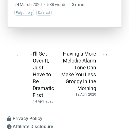
24 March 2020
·
588 words
·
3 mins
Polyamory
Survival
I’ll Get
Having a More
←
→
→
←
Over It, I
Melodic Alarm
Just
Tone Can
Have to
Make You Less
Be
Groggy in the
Dramatic
Morning
First
12 April 2020
14 April 2020
Privacy Policy
Affiliate Disclosure