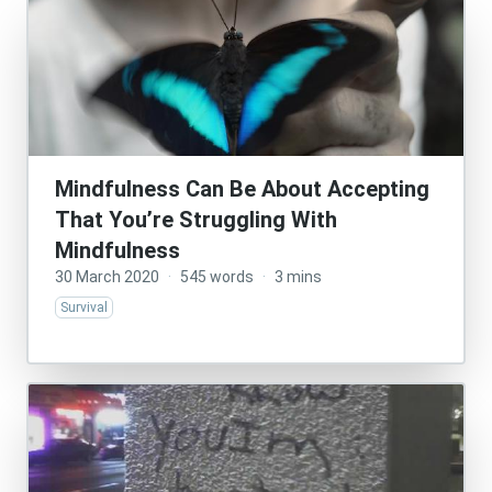
Mindfulness Can Be About Accepting
That You’re Struggling With
Mindfulness
30 March 2020
·
545 words
·
3 mins
Survival