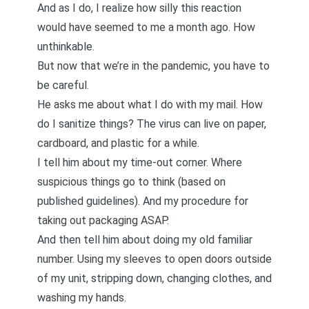
And as I do, I realize how silly this reaction
would have seemed to me a month ago. How
unthinkable.
But now that we’re in the pandemic, you have to
be careful.
He asks me about what I do with my mail. How
do I sanitize things? The virus can live on paper,
cardboard, and plastic for a while.
I tell him about my time-out corner. Where
suspicious things go to think (based on
published guidelines). And my procedure for
taking out packaging ASAP.
And then tell him about doing my old familiar
number. Using my sleeves to open doors outside
of my unit, stripping down, changing clothes, and
washing my hands.