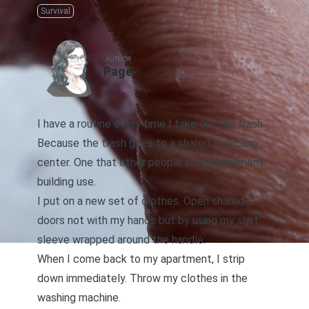
Survival
AUTHOR
Page
I have a routine every time I take out the trash.
Because the trash goes to a shared recycling
center. One that other people in my apartment
building use.
I put on a new set of clothes. Open shared
doors not with my hands but by using my shirt
sleeve wrapped around the handle.
When I come back to my apartment, I strip
down immediately. Throw my clothes in the
washing machine.