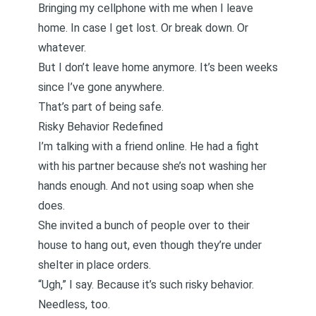
Bringing my cellphone with me when I leave
home. In case I get lost. Or break down. Or
whatever.
But I don’t leave home anymore. It’s been weeks
since I’ve gone anywhere.
That’s part of being safe.
Risky Behavior Redefined
I’m talking with a friend online. He had a fight
with his partner because she’s not washing her
hands enough. And not using soap when she
does.
She invited a bunch of people over to their
house to hang out, even though they’re under
shelter in place orders.
“Ugh,” I say. Because it’s such risky behavior.
Needless, too.