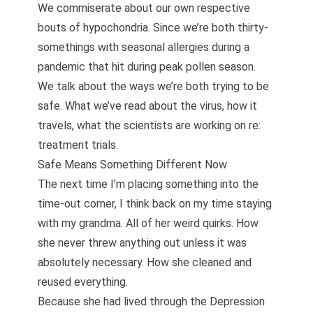
We commiserate about our own respective
bouts of hypochondria. Since we’re both thirty-
somethings with seasonal allergies during a
pandemic that hit during peak pollen season.
We talk about the ways we’re both trying to be
safe. What we’ve read about the virus, how it
travels, what the scientists are working on re:
treatment trials.
Safe Means Something Different Now
The next time I’m placing something into the
time-out corner, I think back on my time staying
with my grandma. All of her weird quirks. How
she never threw anything out unless it was
absolutely necessary. How she cleaned and
reused everything.
Because she had lived through the Depression