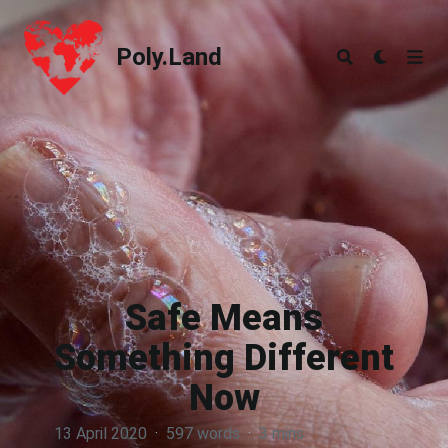
Poly.Land
Poly.Land
Safe Means
Something Different
Now
13 April 2020
·
597 words
·
3 mins