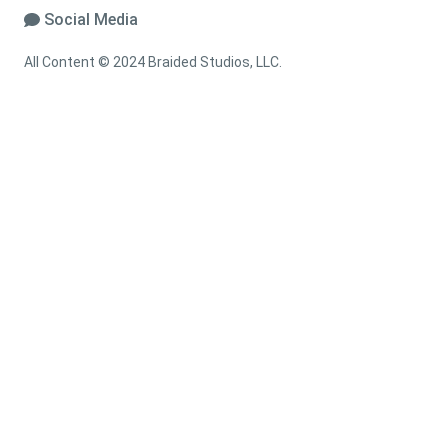
Social Media
All Content © 2024 Braided Studios, LLC.