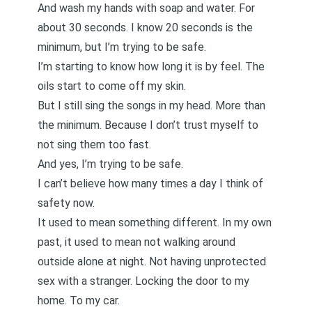
And wash my hands with soap and water. For
about 30 seconds. I know 20 seconds is the
minimum, but I’m trying to be safe.
I’m starting to know how long it is by feel. The
oils start to come off my skin.
But I still sing the songs in my head. More than
the minimum. Because I don’t trust myself to
not sing them too fast.
And yes, I’m trying to be safe.
I can’t believe how many times a day I think of
safety now.
It used to mean something different. In my own
past, it used to mean not walking around
outside alone at night. Not having unprotected
sex with a stranger. Locking the door to my
home. To my car.