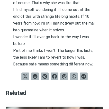
of course. That’s why she was like that.
I find myself wondering if I’ll come out at the
end of this with strange lifelong habits. If 10
years from now, I’ll still instinctively put the mail
into quarantine when it arrives.
I wonder if I’ll ever go back to the way I was
before.
Part of me thinks I won’t. The longer this lasts,
the less likely I am to revert to how I was.
Because safe means something different now.
Related