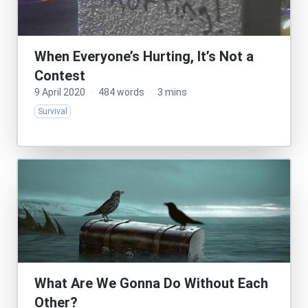
When Everyone’s Hurting, It’s Not a
Contest
9 April 2020
·
484 words
·
3 mins
Survival
What Are We Gonna Do Without Each
Other?