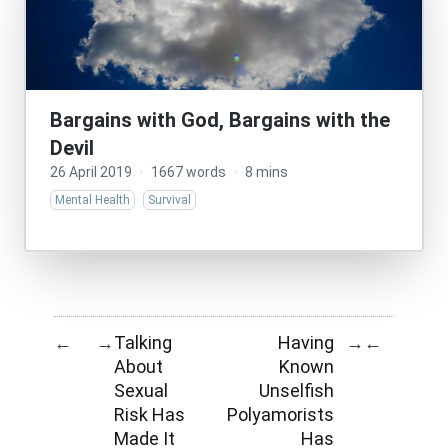
Bargains with God, Bargains with the
Devil
26 April 2019
·
1667 words
·
8 mins
Mental Health
Survival
Talking
Having
←
→
→
←
About
Known
Sexual
Unselfish
Risk Has
Polyamorists
Made It
Has