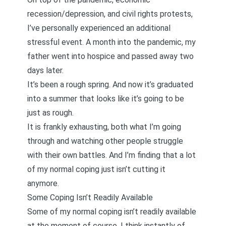
recession/depression, and civil rights protests,
I’ve personally experienced an additional
stressful event. A month into the pandemic,
my
father went into hospice and passed away two
days later
.
It’s been a rough spring. And now it’s graduated
into a summer that looks like it’s going to be
just as rough.
It is frankly exhausting, both what I’m going
through and watching other people struggle
with their own battles. And I’m finding that a lot
of my normal coping just isn’t cutting it
anymore.
Some Coping Isn’t Readily Available
Some of my normal coping isn’t readily available
at the moment of course. I think instantly of