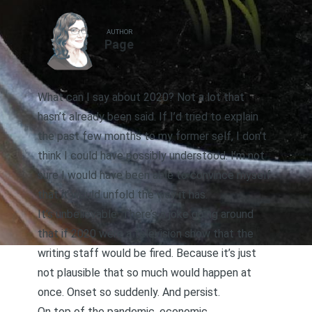
AUTHOR
Page
What can I say about 2020? Not a lot that
hasn’t already been said. If I’d tried to explain
the past few months to my former self, I don’t
think I could have possibly understood. I’m not
sure I would have been able to convince myself
that it would unfold the way it has.
It’s unbelievable. There’s a joke going around
that if 2020 were a television show that the
writing staff would be fired. Because it’s just
not plausible that so much would happen at
once. Onset so suddenly. And persist.
On top of the pandemic, economic