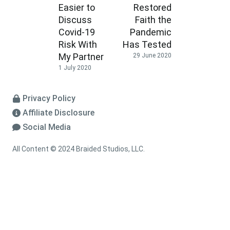
Easier to
Restored
Discuss
Faith the
Covid-19
Pandemic
Risk With
Has Tested
My Partner
29 June 2020
1 July 2020
Privacy Policy
Affiliate Disclosure
Social Media
All Content © 2024 Braided Studios, LLC.