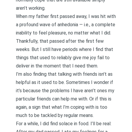
aren’t working.
When my father first passed away, I was hit with
a profound wave of anhedonia — i.e., a complete
inability to feel pleasure, no matter what I did.
Thankfully, that passed after the first few
weeks. But I still have periods where I find that
things that used to reliably give me joy fail to
deliver in the moment that I need them.
I’m also finding that talking with friends isn’t as
helpful as it used to be. Sometimes I wonder if
it’s because the problems I have aren’t ones my
particular friends can help me with. Or if this is
again, a sign that what I’m coping with is too
much to be tackled by regular means.
For a while, I did find solace in food. I’ll be real:
After my dad passed, I ate my feelings for a