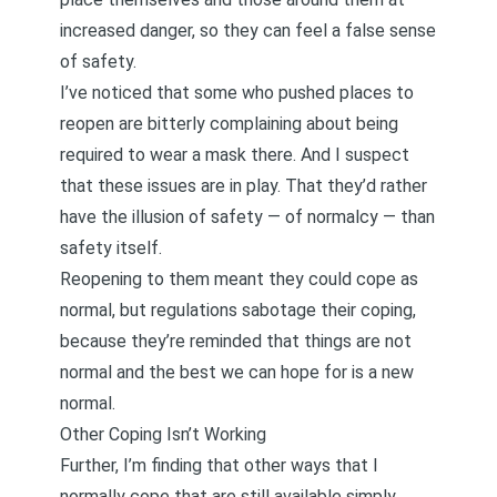
increased danger, so they can feel a false sense
of safety.
I’ve noticed that some who pushed places to
reopen are bitterly complaining about being
required to wear a mask there. And I suspect
that these issues are in play. That they’d rather
have the illusion of safety — of normalcy — than
safety itself.
Reopening to them meant they could cope as
normal, but regulations sabotage their coping,
because they’re reminded that things are not
normal and the best we can hope for is a new
normal.
Other Coping Isn’t Working
Further, I’m finding that other ways that I
normally cope that are still available simply