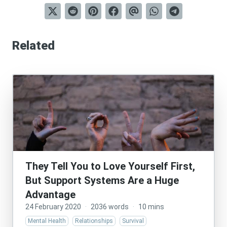
Related
They Tell You to Love Yourself First,
But Support Systems Are a Huge
Advantage
24 February 2020
·
2036 words
·
10 mins
Mental Health
Relationships
Survival