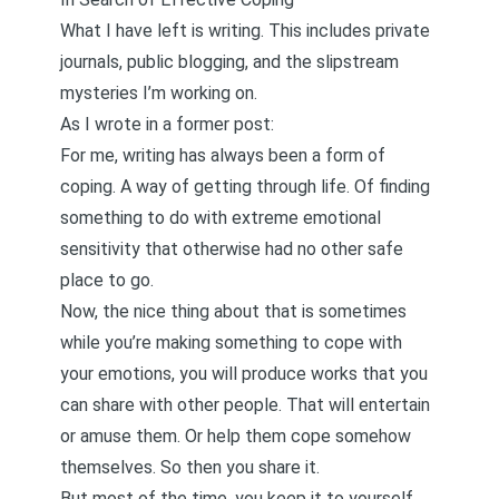
What I have left is writing. This includes private
journals, public blogging, and the slipstream
mysteries I’m working on.
As I wrote in
a former post
:
For me, writing has always been a form of
coping. A way of getting through life. Of finding
something to do with extreme emotional
sensitivity that otherwise had no other safe
place to go.
Now, the nice thing about that is sometimes
while you’re making something to cope with
your emotions, you will produce works that you
can share with other people. That will entertain
or amuse them. Or help them cope somehow
themselves. So then you share it.
But most of the time, you keep it to yourself.