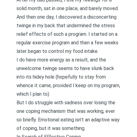
solid month, sat in one place, and barely moved.
And then one day, I discovered a disconcerting
twinge in my back that undermined the stress
relief effects of such a program. I started on a
regular exercise program and then a few weeks
later began to control my food intake.
I do have more energy as a result, and the
unwelcome twinge seems to have slunk back
into its hidey hole (hopefully to stay from
whence it came, provided I keep on my program,
which I plan to).
But I do struggle with sadness over losing the
one coping mechanism that was working, ever
so briefly. Emotional eating isn’t an adaptive way
of coping, but it was something.
In Search of Effective Coping