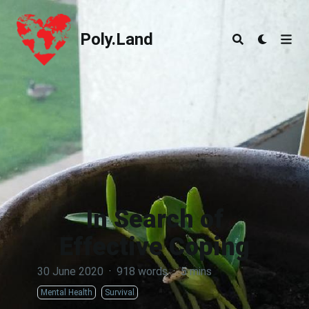
Poly.Land
Poly.Land
In Search of
Effective Coping
30 June 2020
·
918 words
·
5 mins
Mental Health
Survival