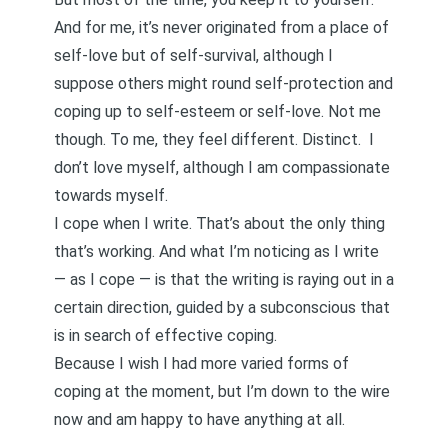
And for me, it’s never originated from a place of
self-love but of self-survival, although I
suppose others might round self-protection and
coping up to self-esteem or self-love. Not me
though. To me, they feel different. Distinct.
I
don’t love myself, although I am compassionate
towards myself
.
I cope when I write. That’s about the only thing
that’s working. And what I’m noticing as I write
— as I cope — is that the writing is raying out in a
certain direction, guided by a subconscious that
is in search of effective coping.
Because I wish I had more varied forms of
coping at the moment, but I’m down to the wire
now and am happy to have anything at all.