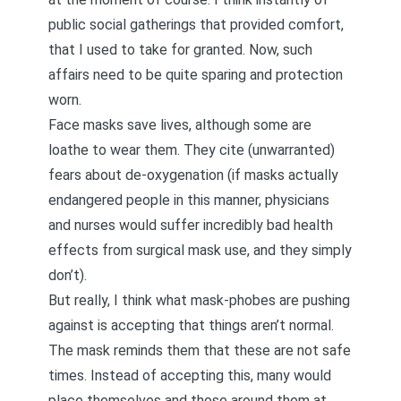
public social gatherings that provided comfort,
that I used to take for granted. Now, such
affairs need to be quite sparing and protection
worn.
Face masks save lives, although some are
loathe to wear them. They cite
(unwarranted)
fears about de-oxygenation
(if masks actually
endangered people in this manner, physicians
and nurses would suffer incredibly bad health
effects from surgical mask use, and they simply
don’t).
But really, I think what mask-phobes are pushing
against is accepting that things aren’t normal.
The mask reminds them that these are not safe
times. Instead of accepting this, many would
place themselves and those around them at