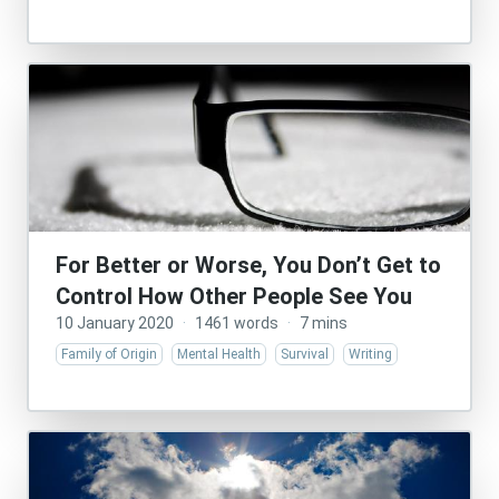
For Better or Worse, You Don’t Get to
Control How Other People See You
10 January 2020
·
1461 words
·
7 mins
Family of Origin
Mental Health
Survival
Writing