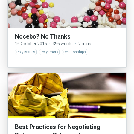
Nocebo? No Thanks
16 October 2016
·
396 words
·
2 mins
Poly Issues
Polyamory
Relationships
Best Practices for Negotiating