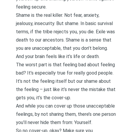
feeling secure.
Shame is the real killer. Not fear, anxiety,
jealousy, insecurity. But shame. In basic survival
terms, if the tribe rejects you, you die. Exile was
death to our ancestors. Shame is a sense that
you are unacceptable, that you don’t belong.
And your brain feels like it’s life or death.
The worst part is that feeling bad about feeling
bad? It’s especially true for really good people.
It’s not the feeling itself but our shame about
the feeling – just like it’s never the mistake that
gets you, it’s the cover-up.
And while you can cover up those unacceptable
feelings, by not sharing them, there’s one person
you’ll never hide them from: Yourself.
So no cover-up, okay? Make sure you