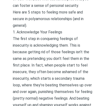
can foster a sense of personal security.
Here are 5 steps to feeling more safe and
secure in polyamorous relationships (and in
general).
1. Acknowledge Your Feelings
The first step in conquering feelings of
insecurity is
acknowledging them
. This is
because getting rid of those feelings isn’t the
same as pretending you don’t feel them in the
first place. In fact, when people start to feel
insecure, they often become ashamed of the
insecurity, which starts a secondary trauma
loop, where they’re beating themselves up over
and over again, punishing themselves for feeling
(pretty normal) negative feelings. And beating
yourself up and shaming yourself works against