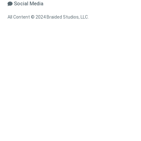
Social Media
All Content © 2024 Braided Studios, LLC.