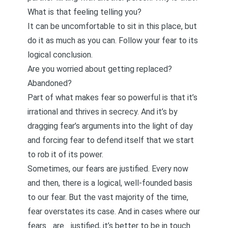
What is that feeling telling you?
It can be uncomfortable to sit in this place, but
do it as much as you can. Follow your fear to its
logical conclusion.
Are you worried about getting replaced?
Abandoned?
Part of what makes fear so powerful is that it’s
irrational and thrives in secrecy. And it’s by
dragging fear’s arguments into the light of day
and forcing fear to defend itself that we start
to rob it of its power.
Sometimes, our fears are
justified
. Every now
and then, there is a logical, well-founded basis
to our fear. But the vast majority of the time,
fear overstates its case. And in cases where our
fears _are _justified, it’s better to be in touch