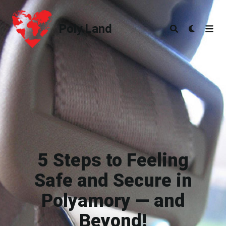
Poly.Land
Poly.Land
5 Steps to Feeling
Safe and Secure in
Polyamory — and
Beyond!