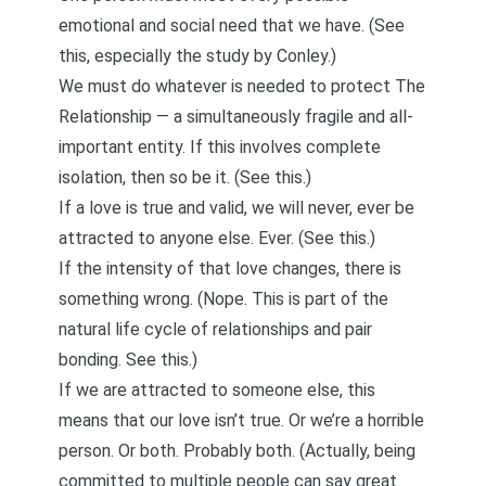
emotional and social need that we have. (See
this
, especially the
study by Conley
.)
We must do whatever is needed to protect The
Relationship — a simultaneously fragile and all-
important entity. If this involves complete
isolation, then so be it. (See
this
.)
If a love is true and valid, we will never, ever be
attracted to anyone else. Ever. (See
this.
)
If the intensity of that love changes, there is
something wrong. (Nope. This is part of the
natural life cycle of relationships and pair
bonding. See
this
.)
If we are attracted to someone else, this
means that our love isn’t true. Or we’re a horrible
person. Or both. Probably both. (Actually, being
committed to multiple people can say great