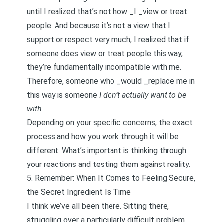
until I realized that’s not how _I _view or treat
people. And because it’s not a view that I
support or respect very much, I realized that if
someone does view or treat people this way,
they’re fundamentally incompatible with me.
Therefore, someone who _would _replace me in
this way is someone
I don’t actually want to be
with
.
Depending on your specific concerns, the exact
process and how you work through it will be
different. What’s important is thinking through
your reactions and testing them against reality.
5. Remember: When It Comes to Feeling Secure,
the Secret Ingredient Is Time
I think we’ve all been there. Sitting there,
struggling over a particularly difficult problem.