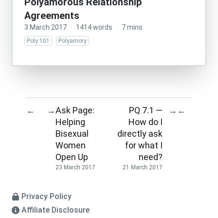
Polyamorous Relationship
Agreements
3 March 2017
·
1414 words
·
7 mins
Poly 101
Polyamory
Ask Page:
PQ 7.1 —
←
→
→
←
Helping
How do I
Bisexual
directly ask
Women
for what I
Open Up
need?
23 March 2017
21 March 2017
Privacy Policy
Affiliate Disclosure