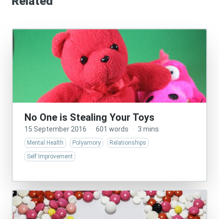
Related
No One is Stealing Your Toys
15 September 2016
·
601 words
·
3 mins
Mental Health
Polyamory
Relationships
Self Improvement