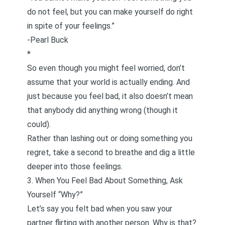
do not feel, but you can make yourself do right
in spite of your feelings.”
-Pearl Buck
*
So even though you might feel worried, don’t
assume that your world is actually ending. And
just because you feel bad, it also doesn’t mean
that anybody did anything wrong (though it
could).
Rather than lashing out or doing something you
regret, take a second to breathe and dig a little
deeper into those feelings.
3. When You Feel Bad About Something, Ask
Yourself “Why?”
Let’s say you felt bad when you saw your
partner flirting with another person. Why is that?