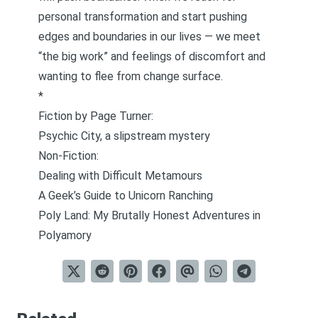
personal transformation and start pushing
edges and boundaries in our lives — we meet
“the big work” and feelings of discomfort and
wanting to flee from change surface.
*
Fiction by Page Turner:
Psychic City, a slipstream mystery
Non-Fiction:
Dealing with Difficult Metamours
A Geek’s Guide to Unicorn Ranching
Poly Land: My Brutally Honest Adventures in
Polyamory