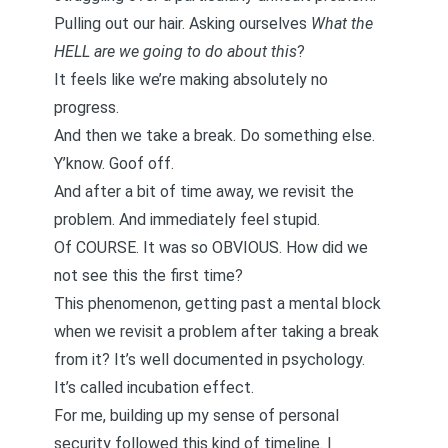
Pulling out our hair. Asking ourselves
What the
HELL are we going to do about this
?
It feels like we’re making absolutely no
progress.
And then we take a break. Do something else.
Y’know. Goof off.
And after a bit of time away, we revisit the
problem. And immediately feel stupid.
Of COURSE. It was so OBVIOUS. How did we
not see this the first time?
This phenomenon, getting past a mental block
when we revisit a problem after taking a break
from it? It’s well documented in psychology.
It’s called
incubation effect
.
For me, building up my sense of personal
security followed this kind of timeline. I