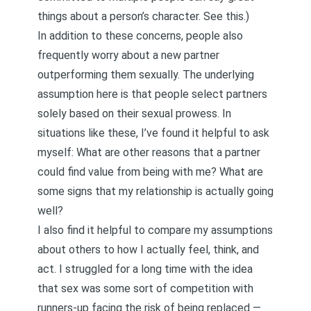
things about a person’s character. See
this
.)
In addition to these concerns, people also
frequently worry about a new partner
outperforming them sexually. The underlying
assumption here is that people select partners
solely based on their sexual prowess. In
situations like these, I’ve found it helpful to ask
myself: What are other reasons that a partner
could find value from being with me? What are
some signs that my relationship is actually going
well?
I also find it helpful to compare my assumptions
about others to how I actually feel, think, and
act. I struggled for a long time with the idea
that sex was some sort of competition with
runners-up facing the risk of being replaced —