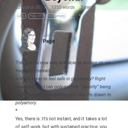
22 March 2017
·
1350 words
·
7 mins
Lists
Poly 101
Polyamory
AUTHOR
Page
This post is now also available as a video on our
YouTube channel.
Is there a way to feel safe in polyamory? Right
now I feel like I can only get that “security” being
in a monogamous relationship. But I’m drawn to
polyamory.
*
Yes, there is. It’s not instant, and it takes a lot
of self-work, but with sustained practice, you