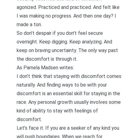
agonized. Practiced and practiced. And felt like
I was making no progress. And then one day? I
made a ton.
So don’t despair if you don’t feel secure
overnight. Keep digging. Keep analyzing. And
keep on braving uncertainty. The only way past
the discomfort is through it.
As Pamela Madsen
writes
:
I don’t think that staying with discomfort comes
naturally. And finding ways to be with your
discomfort is an essential skill for staying in the
race. Any personal growth usually involves some
kind of ability to stay with feelings of
discomfort.
Let’s face it. If you are a seeker of any kind you
will push boundaries. When we reach for