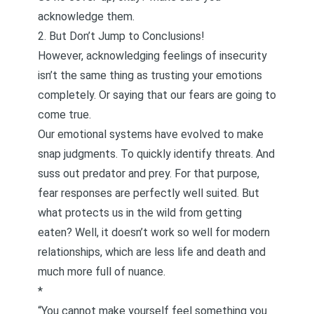
acknowledge them.
2. But Don’t Jump to Conclusions!
However, acknowledging feelings of insecurity
isn’t the same thing as trusting your emotions
completely. Or saying that our fears are going to
come true.
Our emotional systems have evolved to make
snap judgments. To quickly identify threats. And
suss out predator and prey. For that purpose,
fear responses are perfectly well suited. But
what protects us in the wild from getting
eaten? Well, it doesn’t work so well for modern
relationships, which are less life and death and
much more full of nuance.
*
“You cannot make yourself feel something you