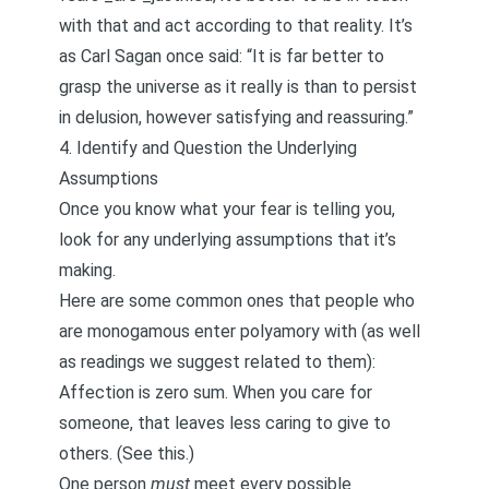
with that and act according to that reality. It’s
as Carl Sagan once said: “It is far better to
grasp the universe as it really is than to persist
in delusion, however satisfying and reassuring.”
4. Identify and Question the Underlying
Assumptions
Once you know what your fear is telling you,
look for any underlying assumptions that it’s
making.
Here are some common ones that people who
are monogamous enter polyamory with (as well
as readings we suggest related to them):
Affection is zero sum. When you care for
someone, that leaves less caring to give to
others. (See
this
.)
One person
must
meet every possible