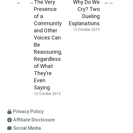
The Very
Why Do We
←
→
→
←
Presence
Cry? Two
of a
Dueling
Community
Explanations
and Other
13 October 2019
Voices Can
Be
Reassuring,
Regardless
of What
They’re
Even
Saying
15 October 2019
Privacy Policy
Affiliate Disclosure
Social Media