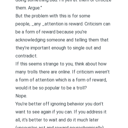
them. Argue.”
But the problem with this is for some
people, _any _attention is reward. Criticism can
be a form of reward because you’re
acknowledging someone and telling them that
they’re important enough to single out and
contradict.
If this seems strange to you, think about how
many trolls there are online. If criticism weren’t
a form of attention which is a form of reward,
would it be so popular to be a troll?
Nope.
You’re better off ignoring behavior you don’t
want to see again if you can. If you address it
all, it’s better to wait and do it much later
(uncouples act and reward neurochemically).