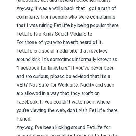
Anyway, it was a while back that I got a rash of
comments from people who were complaining
that I was ruining FetLife by being popular there.
FetLife Is a Kinky Social Media Site
For those of you who haven’t heard of it,
FetLife is a social media site that revolves
around kink. It’s sometimes informally known as
“Facebook for kinksters.” If you’ve never been
and are curious, please be advised that it’s a
VERY Not Safe for Work site. Nudity and such
are allowed in a way that they aren’t on
Facebook. If you couldn’t watch porn where
you’re viewing the web, don’t visit FetLife there.
Period.
Anyway, I’ve been kicking around FetLife for
over nine years, originally introduced to the site