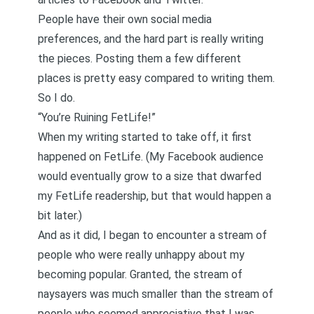
People have their own social media
preferences, and the hard part is really writing
the pieces. Posting them a few different
places is pretty easy compared to writing them.
So I do.
“You’re Ruining FetLife!”
When my writing started to take off, it first
happened on FetLife. (My Facebook audience
would eventually grow to a size that dwarfed
my FetLife readership, but that would happen a
bit later.)
And as it did, I began to encounter a stream of
people who were really unhappy about my
becoming popular. Granted, the stream of
naysayers was much smaller than the stream of
people who seemed appreciative that I was