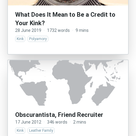
What Does It Mean to Be a Credit to
Your Kink?
28 June 2019
·
1732 words
·
9 mins
Kink
Polyamory
Obscurantista, Friend Recruiter
17 June 2012
·
346 words
·
2 mins
Kink
Leather Family