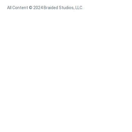
All Content © 2024 Braided Studios, LLC.