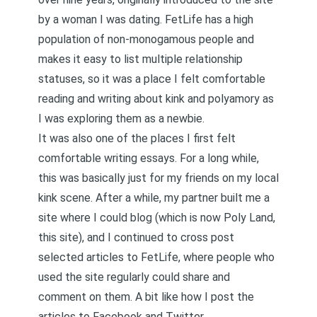
by a woman I was dating. FetLife has a high
population of non-monogamous people and
makes it easy to list multiple relationship
statuses, so it was a place I felt comfortable
reading and writing about kink and polyamory as
I was exploring them as a newbie.
It was also one of the places I first felt
comfortable writing essays. For a long while,
this was basically just for my friends on my local
kink scene. After a while, my partner built me a
site where I could blog (which is now Poly Land,
this site), and I continued to cross post
selected articles to FetLife, where people who
used the site regularly could share and
comment on them. A bit like how I post the
articles to
Facebook
and
Twitter
.