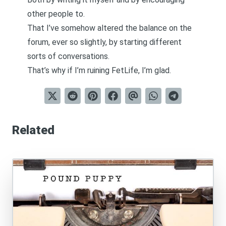
other people to.
That I’ve somehow altered the balance on the
forum, ever so slightly, by starting different
sorts of conversations.
That’s why if I’m ruining FetLife, I’m glad.
Related