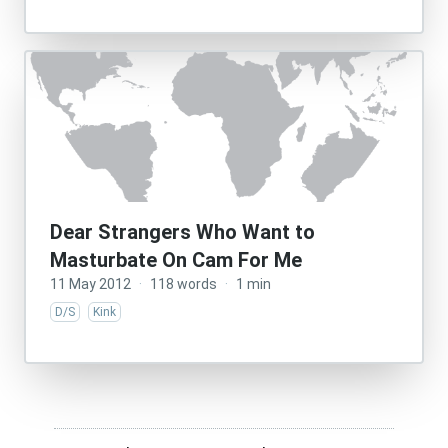
Dear Strangers Who Want to
Masturbate On Cam For Me
11 May 2012
·
118 words
·
1 min
D/S
Kink