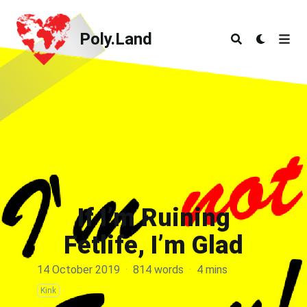
Poly.Land
Poly.Land
If I’m Ruining
Fetlife, I’m Glad
14 October 2019
·
814 words
·
4 mins
Kink