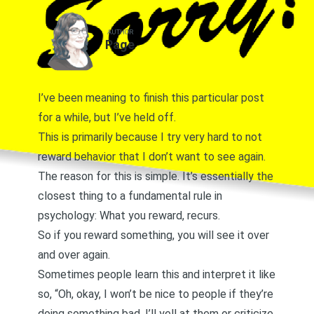
AUTHOR
Page
I’ve been meaning to finish this particular post
for a while, but I’ve held off.
This is primarily because I try very hard to not
reward behavior that I don’t want to see again.
The reason for this is simple. It’s essentially the
closest thing to a fundamental rule in
psychology: What you reward, recurs.
So if you reward something, you will see it over
and over again.
Sometimes people learn this and interpret it like
so, “Oh, okay, I won’t be nice to people if they’re
doing something bad. I’ll yell at them or criticize