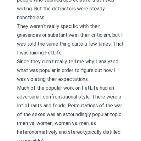
writing. But the detractors were steady
nonetheless.
They weren’t really specific with their
grievances or substantive in their criticism, but I
was told the same thing quite a few times: That
I was ruining FetLife.
Since they didn’t really tell me why, I analyzed
what was popular in order to figure out how I
was violating their expectations.
Much of the popular work on FetLife had an
adversarial, confrontational style. There were a
lot of rants and feuds. Permutations of the war
of the sexes was an astoundingly popular topic
(men vs. women, women vs. men, as
heteronormatively and stereotypically distilled
as possible).