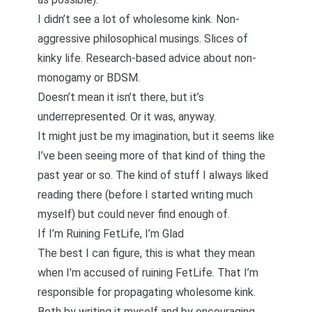
I didn’t see a lot of wholesome kink. Non-
aggressive philosophical musings. Slices of
kinky life. Research-based advice about non-
monogamy or BDSM.
Doesn’t mean it isn’t there, but it’s
underrepresented. Or it was, anyway.
It might just be my imagination, but it seems like
I’ve been seeing more of that kind of thing the
past year or so. The kind of stuff I always liked
reading there (before I started writing much
myself) but could never find enough of.
If I’m Ruining FetLife, I’m Glad
The best I can figure, this is what they mean
when I’m accused of ruining FetLife. That I’m
responsible for propagating wholesome kink.
Both by writing it myself and by encouraging