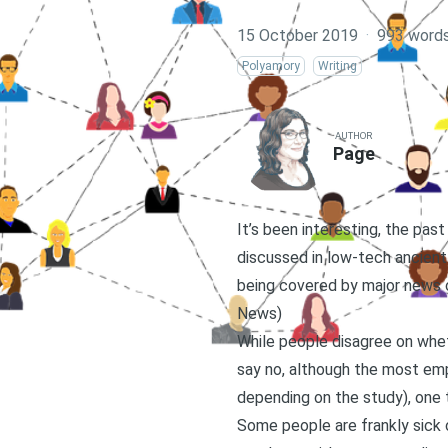
15 October 2019
·
993 word
Polyamory
Writing
AUTHOR
Page
It’s been interesting, the pa
discussed in low-tech ancient 
being covered by major news o
News
)
While people disagree on whe
say no, although the most empi
depending on the study), one 
Some people are frankly sick o