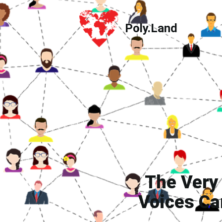
Poly.Land
Poly.Land
The Very
Voices Ca