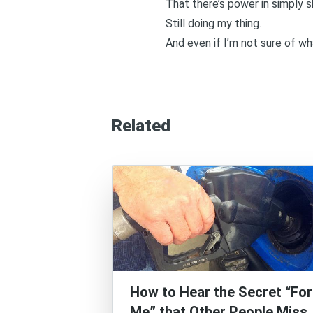
That there’s power in simply s
Still doing my thing.
And even if I’m not sure of wha
Related
How to Hear the Secret “For
Me” that Other People Miss