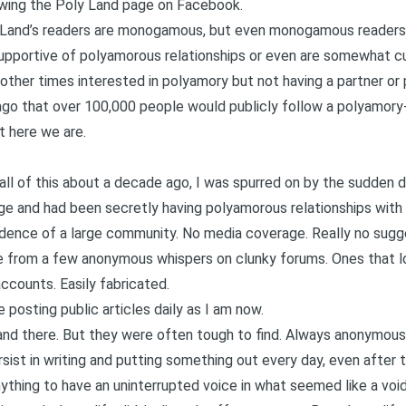
owing
the Poly Land page on Facebook
.
 Land’s readers are monogamous, but even monogamous readers f
upportive of polyamorous relationships or even are somewhat c
other times interested in polyamory but not having a partner or 
 ago that over 100,000 people would publicly follow a polyamor
t here we are.
 all of this about a decade ago, I was spurred on by the sudden 
e and had been secretly having polyamorous relationships with 
idence of a large community. No media coverage. Really no sugge
 from a few anonymous whispers on clunky forums. Ones that lo
counts. Easily fabricated.
 posting public articles daily as I am now.
nd there. But they were often tough to find. Always anonymous.
sist in writing and putting something out every day, even after th
thing to have an uninterrupted voice in what seemed like a void