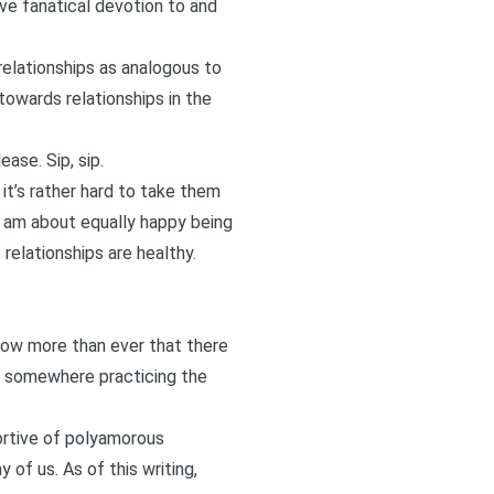
ave fanatical devotion to and
relationships as analogous to
towards relationships in the
ase. Sip, sip.
it’s rather hard to take them
 am about equally happy being
elationships are healthy.
 now more than ever that there
ner somewhere practicing the
portive of polyamorous
 of us. As of this writing,