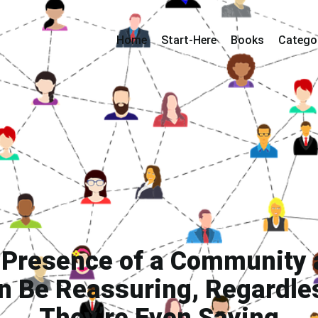
Home
Start-Here
Books
Catego
 Presence of a Community 
n Be Reassuring, Regardle