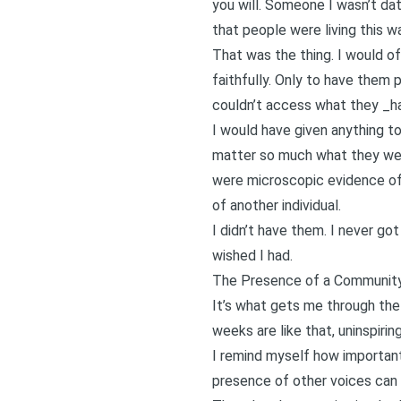
you will. Someone I wasn’t dat
that people were living this w
That was the thing. I would of
faithfully. Only to have them 
couldn’t access what they _ha
I would have given anything to
matter so much what they wer
were microscopic evidence of
of another individual.
I didn’t have them. I never go
wished I had.
The Presence of a Community
It’s what gets me through the
weeks are like that, uninspiri
I remind myself how important
presence of other voices can 