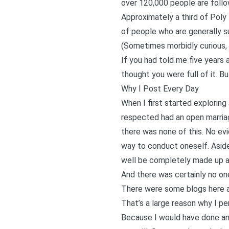
over 120,000 people are foll
Approximately a third of Poly
of people who are generally s
(Sometimes morbidly curious, 
If you had told me five years
thought you were full of it. Bu
Why I Post Every Day
When I first started exploring
respected had an open marriag
there was none of this. No ev
way to conduct oneself. Aside
well be completely made up ac
And there was certainly no one
There were some blogs here a
That’s a large reason why I per
Because I would have done any