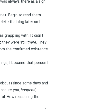
 was always there as a sign
ernet. Begin to read them
elete the blog later so I
 grappling with. It didn’t
 they were still
there
. They
rom the confirmed existence
rings, I became that person I
e about (since some days and
I assure you,
happens
).
ful. How reassuring the