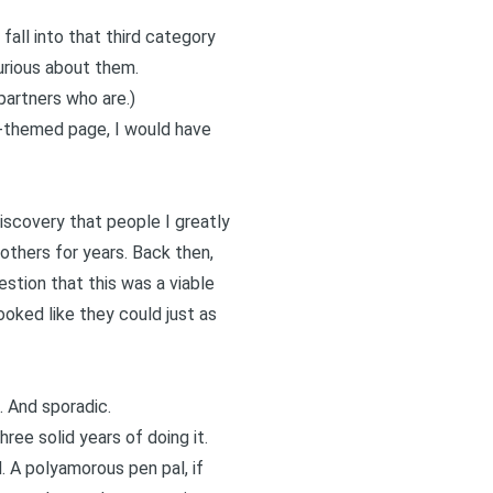
all into that third category
urious about them.
partners who are.)
y-themed page, I would have
discovery that people I greatly
others for years. Back then,
stion that this was a viable
oked like they could just as
 And sporadic.
ree solid years of doing it.
. A polyamorous pen pal, if