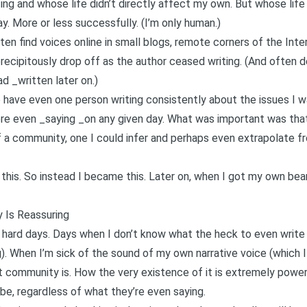
ing and whose life didn’t directly affect my own. But whose life
ay. More or less successfully. (I’m only human.)
ten find voices online in small blogs, remote corners of the Int
precipitously drop off as the author ceased writing. (And often d
d _written later on.)
 have even one person writing consistently about the issues I was
e even _saying _on any given day. What was important was that
 a community, one I could infer and perhaps even extrapolate f
t this. So instead I became this. Later on, when I got my own bea
 Is Reassuring
 hard days. Days when I don’t know what the heck to even writ
ng). When I’m sick of the sound of my own narrative voice (which 
 community is. How the very existence of it is extremely power
be, regardless of what they’re even saying.