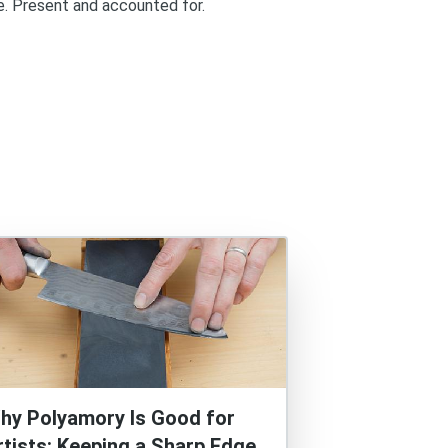
re. Present and accounted for.
hy Polyamory Is Good for
rtists: Keeping a Sharp Edge