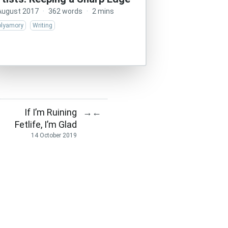
August 2017
·
362 words
·
2 mins
olyamory
Writing
If I’m Ruining
→
←
Fetlife, I’m Glad
14 October 2019