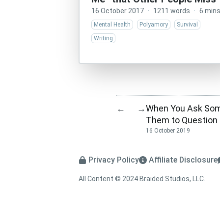
16 October 2017
·
1211 words
·
6 min
Mental Health
Polyamory
Survival
Writing
When You Ask Some
←
→
Them to Question 
16 October 2019
Privacy Policy
Affiliate Disclosure
All Content © 2024 Braided Studios, LLC.