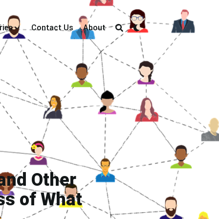
ries
Contact Us
About
and Other
ss of What