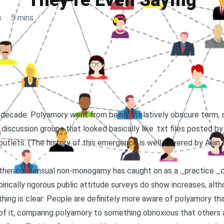
They’re Even Saying
s
·
5 mins
st decade. Polyamory went from being a relatively obscure term,
discussion groups that looked basically like .txt files posted by
utlets. (The history of this emergence is well covered by
Alan 
ther consensual non-monogamy has caught on as a _practice _d
rically rigorous public attitude surveys do show increases, alth
thing is clear: People are definitely more aware of polyamory t
f it, comparing polyamory to something obnoxious that others are