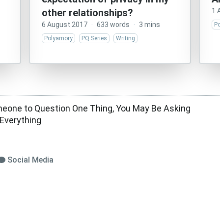
s
other relationships?
1 
6 August 2017
·
633 words
·
3 mins
P
Polyamory
PQ Series
Writing
one to Question One Thing, You May Be Asking
Everything
Social Media