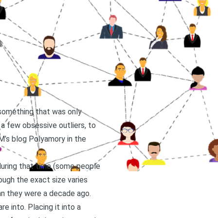
 something that was only
 a few obsessive outliers, to
M’s blog Polyamory in the
uring that time (some people
ough the exact size varies
han they were a decade ago.
 into. Placing it into a