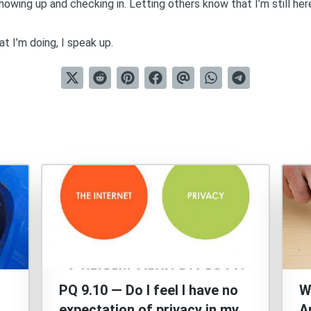
howing up and checking in. Letting others know that I’m still he
t I’m doing, I speak up.
PQ 9.10 — Do I feel I have no
W
expectation of privacy in my
A