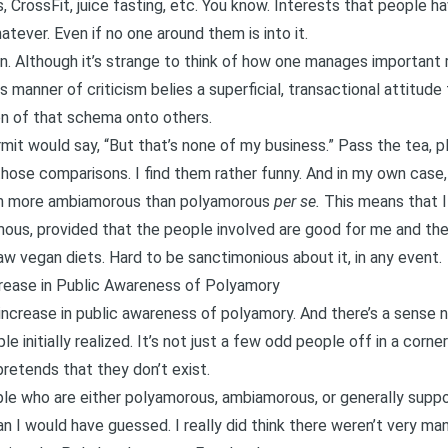
 CrossFit, juice fasting, etc. You know. Interests that people h
atever. Even if no one around them is into it.
on. Although it’s strange to think of how one manages important 
s manner of criticism belies a superficial,
transactional
attitude 
ion of that schema onto others.
it would say, “But that’s none of my business.” Pass the tea, ple
hose comparisons. I find them rather funny. And in my own case, 
’m more
ambiamorous
than polyamorous
per se.
This means that I
, provided that the people involved are good for me and the r
raw vegan diets. Hard to be sanctimonious about it, in any event.
crease in Public Awareness of Polyamory
n increase in public awareness of polyamory. And there’s a sense
le initially realized. It’s not just a few odd people off in a cor
pretends that they don’t exist.
ple who are either polyamorous,
ambiamorous
, or generally sup
an I would have guessed. I really did think there weren’t very many