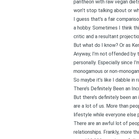
pantheon with raw vegan diets,
won’t stop talking about or wh
I guess that’s a fair comparis
a hobby. Sometimes I think thi
critic and a resultant project
But what do I know? Or as Kerm
Anyway, I’m not offended by t
personally. Especially since I
monogamous or non-monogamous
So maybe it’s like I dabble in 
There’s Definitely Been an In
But there’s definitely been a
are a lot of us. More than peop
lifestyle while everyone else 
There are an awful lot of peo
relationships. Frankly, more th