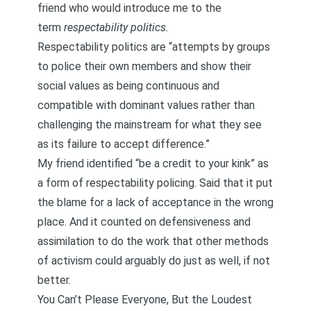
friend who would introduce me to the
term
respectability politics
.
Respectability politics
are “attempts by groups
to police their own members and show their
social values as being continuous and
compatible with dominant values rather than
challenging the mainstream for what they see
as its failure to accept difference.”
My friend identified “be a credit to your kink” as
a form of respectability policing. Said that it put
the blame for a lack of acceptance in the wrong
place. And it counted on defensiveness and
assimilation to do the work that other methods
of activism could arguably do just as well, if not
better.
You Can’t Please Everyone, But the Loudest