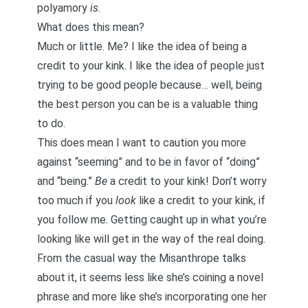
polyamory
is
.
What does this mean?
Much or little. Me? I like the idea of being a
credit to your kink. I like the idea of people just
trying to be good people because… well, being
the best person you can be is a valuable thing
to do.
This does mean I want to caution you more
against “seeming” and to be in favor of “doing”
and “being.”
Be
a credit to your kink! Don’t worry
too much if you
look
like a credit to your kink, if
you follow me. Getting caught up in what you’re
looking like will get in the way of the real doing.
From the casual way the Misanthrope talks
about it, it seems less like she’s coining a novel
phrase and more like she’s incorporating one her