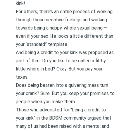
kink!
For others, there’s an entire process of working
through those negative feelings and working
towards being a happy, whole sexual being —
even if your sex life looks a little different than
your “standard” template.
And being a credit to your kink was proposed as
part of that. Do you like to be called a filthy
little whore in bed? Okay. But you pay your
taxes.
Does being beaten into a quivering mess turn
your crank? Sure. But you keep your promises to
people when you make them.
Those who advocated for “being a credit to
your kink” in the BDSM community argued that
many of us had been raised with a mental and