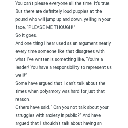
You can’t please everyone all the time. It’s true.
But there are definitely loud puppies at the
pound who will jump up and down, yelling in your
face, “PLEASE ME THOUGH!”
So it goes.
And one thing I hear used as an argument nearly
every time someone like that disagrees with
what I’ve written is something like, “You’re a
leader! You have a responsibility to represent us
well!”
Some have argued that I can’t talk about
the
times when polyamory was hard
for just that
reason.
Others have said, “
Can you not talk about your
struggles with anxiety in public
?” And have
argued that I shouldn’t talk about
having an