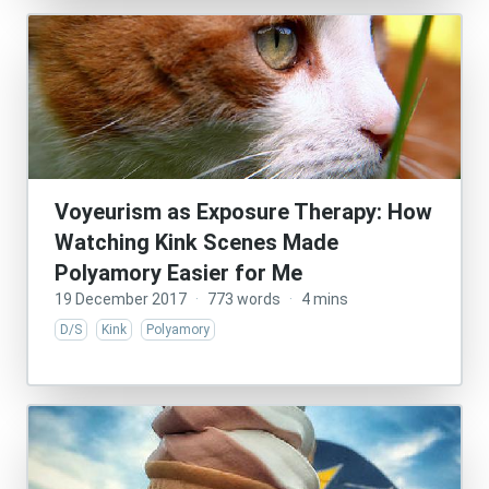
Voyeurism as Exposure Therapy: How
Watching Kink Scenes Made
Polyamory Easier for Me
19 December 2017
·
773 words
·
4 mins
D/S
Kink
Polyamory