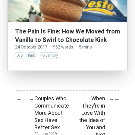
The Pain Is Fine: How We Moved from
Vanilla to Swirl to Chocolate Kink
24 October 2017
·
962 words
·
5 mins
D/S
Kink
Polyamory
Couples Who
When
←
→
→
←
Communicate
They’re in
More About
Love With
Sex Have
the Idea of
Better Sex
You and
Not
29 June 2019