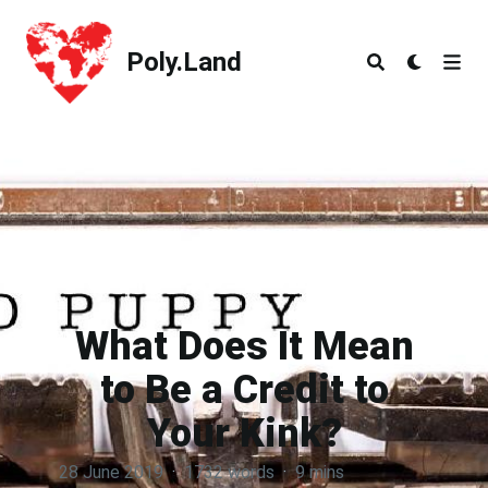
Poly.Land
Poly.Land
What Does It Mean
to Be a Credit to
Your Kink?
28 June 2019
·
1732 words
·
9 mins