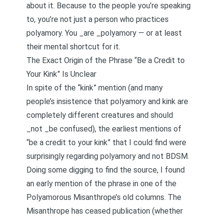
about it. Because to the people you’re speaking
to, you’re not just a person who practices
polyamory. You _are _polyamory — or at least
their mental shortcut for it.
The Exact Origin of the Phrase “Be a Credit to
Your Kink” Is Unclear
In spite of the “kink” mention (and many
people’s insistence that polyamory and kink are
completely different creatures and should
_not _be confused), the earliest mentions of
“be a credit to your kink” that I could find were
surprisingly regarding polyamory and not BDSM.
Doing some digging to find the source, I found
an early mention of the phrase in one of the
Polyamorous Misanthrope’s old columns. The
Misanthrope has ceased publication (whether