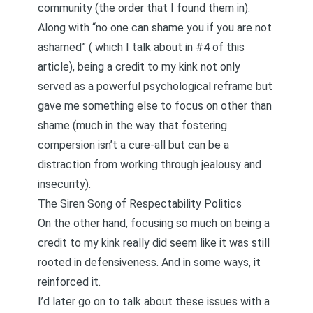
community (the order that I found them in).
Along with “no one can shame you if you are not
ashamed” (
which I talk about in #4 of this
article
), being a credit to my kink not only
served as a powerful psychological reframe but
gave me something else to focus on other than
shame (much in the way that
fostering
compersion isn’t a cure-all but can be a
distraction from working through jealousy and
insecurity
).
The Siren Song of Respectability Politics
On the other hand, focusing so much on being a
credit to my kink really did seem like it was still
rooted in defensiveness. And in some ways, it
reinforced it.
I’d later go on to talk about these issues with a