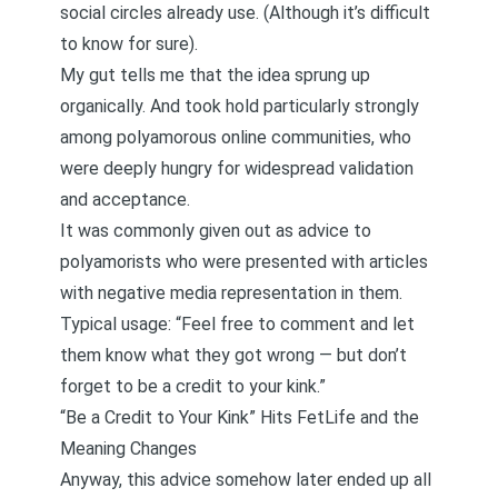
social circles already use. (Although it’s difficult
to know for sure).
My gut tells me that the idea sprung up
organically. And took hold particularly strongly
among polyamorous online communities, who
were deeply hungry for widespread validation
and acceptance.
It was commonly given out as advice to
polyamorists who were presented with articles
with negative media representation in them.
Typical usage: “Feel free to comment and let
them know what they got wrong — but don’t
forget to be a credit to your kink.”
“Be a Credit to Your Kink” Hits FetLife and the
Meaning Changes
Anyway, this advice somehow later ended up all