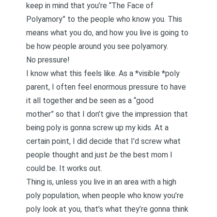
keep in mind that you’re “The Face of
Polyamory” to the people who know you. This
means what you do, and how you live is going to
be how people around you see polyamory.
No pressure!
I know what this feels like. As a *visible *poly
parent, I often feel enormous pressure to have
it all together and be seen as a “good
mother” so that I don’t give the impression that
being poly is gonna screw up my kids. At a
certain point, I did decide that I’d screw what
people thought and just
be
the best mom I
could be. It works out.
Thing is, unless you live in an area with a high
poly population, when people who know you’re
poly look at you, that’s what they’re gonna think