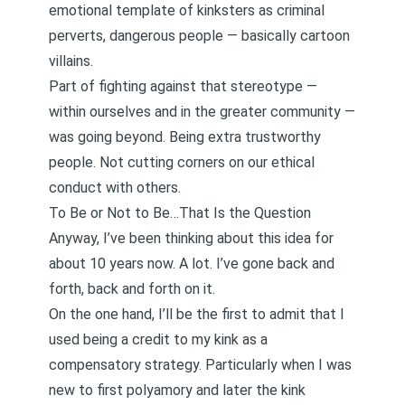
emotional template of kinksters as criminal
perverts, dangerous people — basically cartoon
villains.
Part of fighting against that stereotype —
within ourselves and in the greater community —
was going beyond. Being extra trustworthy
people. Not cutting corners on our ethical
conduct with others.
To Be or Not to Be…That Is the Question
Anyway, I’ve been thinking about this idea for
about 10 years now. A lot. I’ve gone back and
forth, back and forth on it.
On the one hand, I’ll be the first to admit that I
used being a credit to my kink as a
compensatory strategy. Particularly when I was
new to first polyamory and later the kink