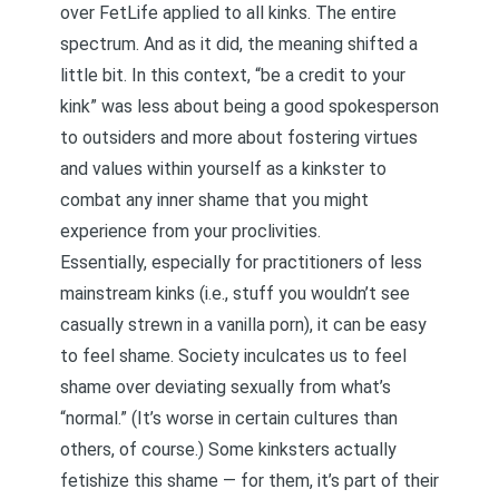
over FetLife applied to all kinks. The entire
spectrum. And as it did, the meaning shifted a
little bit. In this context, “be a credit to your
kink” was less about being a good spokesperson
to outsiders and more about fostering virtues
and values within yourself as a kinkster to
combat any inner shame that you might
experience from your proclivities.
Essentially, especially for practitioners of less
mainstream kinks (i.e., stuff you wouldn’t see
casually strewn in a vanilla porn), it can be easy
to feel shame. Society inculcates us to feel
shame over deviating sexually from what’s
“normal.” (It’s worse in certain cultures than
others, of course.) Some kinksters actually
fetishize this shame — for them, it’s part of their