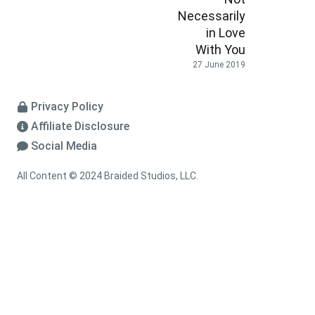
Necessarily
in Love
With You
27 June 2019
Privacy Policy
Affiliate Disclosure
Social Media
All Content © 2024 Braided Studios, LLC.