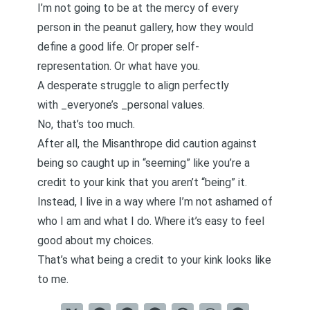
I’m not going to be at the mercy of every
person in the peanut gallery, how they would
define a good life. Or proper self-
representation. Or what have you.
A desperate struggle to align perfectly
with _everyone’s _personal values.
No, that’s too much.
After all, the Misanthrope did caution against
being so caught up in “seeming” like you’re a
credit to your kink that you aren’t “being” it.
Instead, I live in a way where I’m not ashamed of
who I am and what I do. Where it’s easy to feel
good about my choices.
That’s what being a credit to your kink looks like
to me.