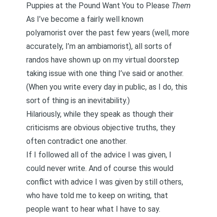
Puppies at the Pound Want You to Please
Them
As I’ve become a fairly well known
polyamorist over the past few years (well, more
accurately, I’m an
ambiamorist
), all sorts of
randos have shown up on my virtual doorstep
taking issue with one thing I’ve said or another.
(When you write every day in public, as I do, this
sort of thing is an inevitability.)
Hilariously, while they speak as though their
criticisms are obvious objective truths, they
often contradict one another.
If I followed all of the advice I was given, I
could never write. And of course this would
conflict with advice I was given by still others,
who have told me to keep on writing, that
people want to hear what I have to say.