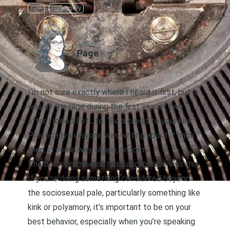
Kink
Polyamory
AUTHOR
Page
I’m not sure exactly where I heard it first, but it
was all the rage during the first year or two
after I joined FetLife: “Be a credit to your kink.”
Practically everyone was writing about it back
then, in some way, shape, or form.
The basic premise of this catchphrase was this:
If you’re doing something considered beyond
the sociosexual pale, particularly something like
kink or polyamory, it’s important to be on your
best behavior, especially when you’re speaking