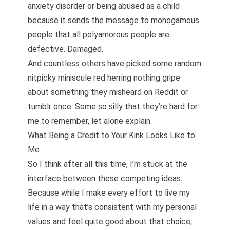
anxiety disorder
or
being abused as a child
because it sends the message to monogamous
people that all polyamorous people are
defective. Damaged.
And countless others have picked some random
nitpicky miniscule red herring nothing gripe
about something they misheard on Reddit or
tumblr once. Some so silly that they’re hard for
me to remember, let alone explain.
What Being a Credit to Your Kink Looks Like to
Me
So I think after all this time, I’m stuck at the
interface between these competing ideas.
Because while I make every effort to live my
life in a way that’s consistent with my personal
values and feel quite good about that choice,