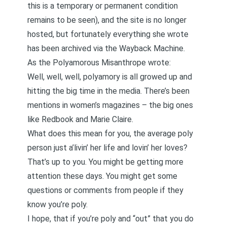
this is a temporary or permanent condition
remains to be seen), and the site is no longer
hosted, but fortunately everything she wrote
has been archived via the Wayback Machine.
As the Polyamorous Misanthrope
wrote
:
Well, well, well, polyamory is all growed up and
hitting the big time in the media. There’s been
mentions in women’s magazines – the big ones
like Redbook and Marie Claire.
What does this mean for you, the average poly
person just a’livin’ her life and lovin’ her loves?
That’s up to you. You might be getting more
attention these days. You might get some
questions or comments from people if they
know you’re poly.
I hope, that if you’re poly and “out” that you do