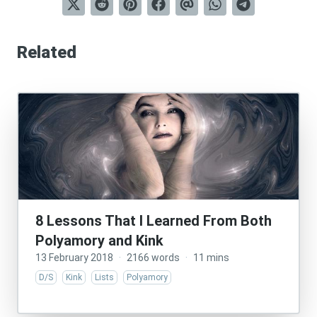
Related
8 Lessons That I Learned From Both
Polyamory and Kink
13 February 2018
·
2166 words
·
11 mins
D/S
Kink
Lists
Polyamory