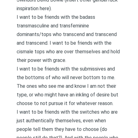
inspiration here).
I want to be friends with the badass
transmasculine and transfeminine
dominants/tops who transcend and transcend
and transcend. I want to be friends with the
cismale tops who are over themselves and hold
their power with grace.
I want to be friends with the submissives and
the bottoms of who will never bottom to me.
The ones who see me and know I am not their
type, or who might have an inkling of desire but
choose to not pursue it for whatever reason.
I want to be friends with the switches who are
just authentically themselves, even when
people tell them they have to choose (do
people still do that?). And with the people who