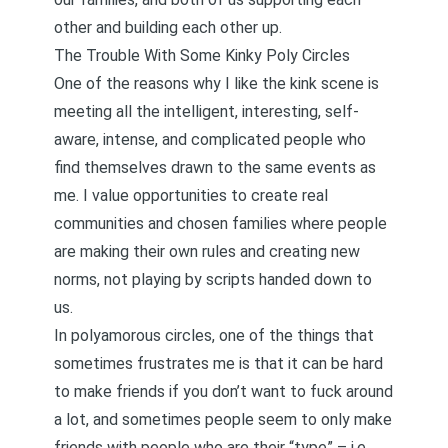
other and building each other up.
The Trouble With Some Kinky Poly Circles
One of the reasons why I like the kink scene is
meeting all the intelligent, interesting, self-
aware, intense, and complicated people who
find themselves drawn to the same events as
me. I value opportunities to create real
communities and chosen families where people
are making their own rules and creating new
norms, not playing by scripts handed down to
us.
In polyamorous circles, one of the things that
sometimes frustrates me is that it can be hard
to make friends if you don’t want to fuck around
a lot, and sometimes people seem to only make
friends with people who are their “type” – i.e.,