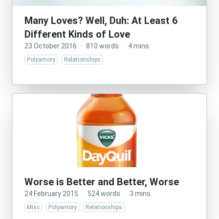
Many Loves? Well, Duh: At Least 6
Different Kinds of Love
23 October 2016
·
810 words
·
4 mins
Polyamory
Relationships
Worse is Better and Better, Worse
24 February 2015
·
524 words
·
3 mins
Misc
Polyamory
Relationships