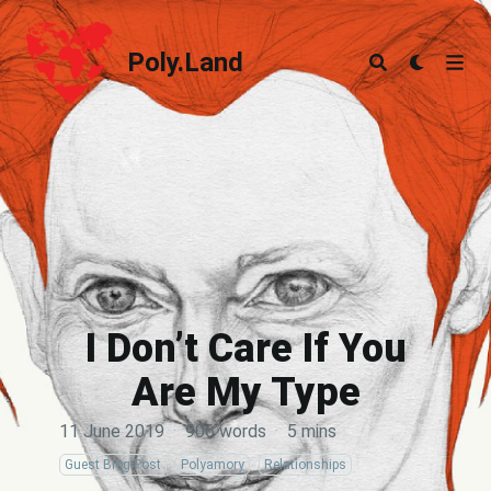
Poly.Land
Poly.Land
I Don’t Care If You
Are My Type
11 June 2019
·
906 words
·
5 mins
Guest Blog Post
Polyamory
Relationships