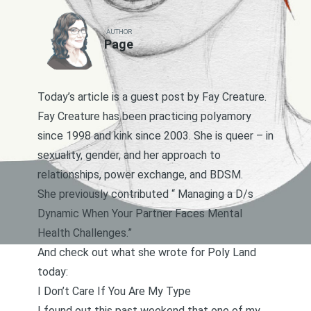
AUTHOR
Page
Today’s article is a guest post by Fay Creature.
Fay Creature has been practicing polyamory
since 1998 and kink since 2003. She is queer – in
sexuality, gender, and her approach to
relationships, power exchange, and BDSM.
She previously contributed “
Managing a D/s
Dynamic When Your Partner Faces Mental
Health Challenges
.”
And check out what she wrote for Poly Land
today:
I Don’t Care If You Are My Type
I found out this past weekend that one of my