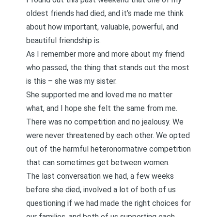
oldest friends had died, and it’s made me think
about how important, valuable, powerful, and
beautiful friendship is.
As I remember more and more about my friend
who passed, the thing that stands out the most
is this – she was my sister.
She supported me and loved me no matter
what, and I hope she felt the same from me.
There was no competition and no jealousy. We
were never threatened by each other. We opted
out of the harmful heteronormative competition
that can sometimes get between women.
The last conversation we had, a few weeks
before she died, involved a lot of both of us
questioning if we had made the right choices for
our families, and both of us supporting each