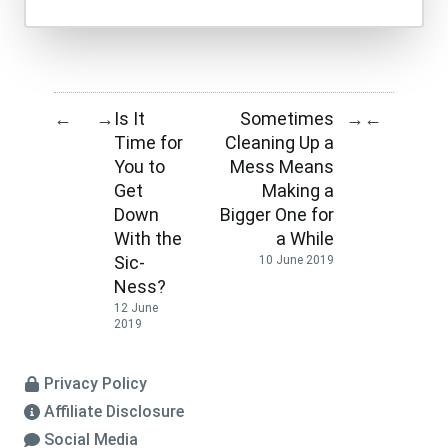
Is It
Sometimes
←
→
→
←
Time for
Cleaning Up a
You to
Mess Means
Get
Making a
Down
Bigger One for
With the
a While
Sic-
10 June 2019
Ness?
12 June
2019
Privacy Policy
Affiliate Disclosure
Social Media