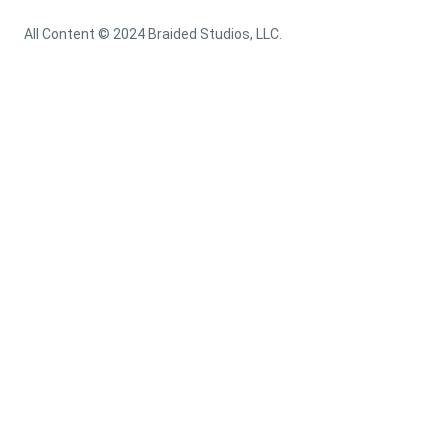
All Content © 2024 Braided Studios, LLC.