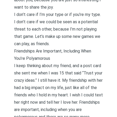
want to share the joy.
I don’t care if I’m your type or if you’re my type.
I don’t care if we could be seen as a potential
threat to each other, because I’m not playing
that game. Let’s make up some new games we
can play, as friends.
Friendships Are Important, Including When
You’re Polyamorous
I keep thinking about my friend, and a post card
she sent me when I was 15 that said “Trust your
crazy ideas.” I still have it. My friendship with her
had a big impact on my life, just like all of the
friends who I hold in my heart. I wish I could text
her right now and tell her I love her. Friendships
are important, including when you are
polyamorous and there are so many more