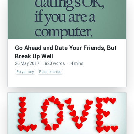
Go Ahead and Date Your Friends, But
Break Up Well
26 May 2017
·
820 words
·
4 mins
Polyamory
Relationships