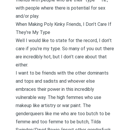
with people where there is potential for sex
and/or play.
When Making Poly Kinky Friends, I Don’t Care If
They’re My Type
Well I would like to state for the record, I don’t
care if you’re my type. So many of you out there
are incredibly hot, but I don’t care about that
either.
I want to be friends with the other dominants
and tops and sadists and whoever else
embraces their power in this incredibly
vulnerable way. The high femmes who use
makeup like artistry or war paint. The
genderqueers like me who are too butch to be
femme and too femme to be butch, Tilda
Swindon/David Bowie (insert other genderfuck