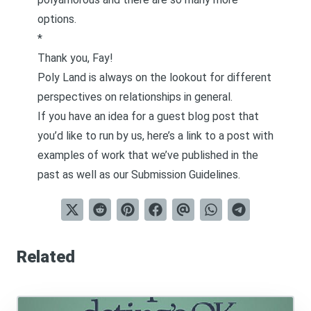
options.
*
Thank you, Fay!
Poly Land is always on the lookout for different
perspectives on relationships in general.
If you have an idea for a guest blog post that
you’d like to run by us, here’s a link to a post with
examples of work that we’ve published in the
past as well as our
Submission Guidelines
.
Related