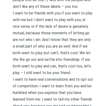
don’t like any of these labels – you too.
I want to be friends with you if you want to play
with me but I don’t want to play with you, or
vice versa, or if the lack of desire is genuinely
mutual, because those moments of letting go
are not who I am. And I know that they are only
a small part of who you are as well. And if we
both want to play, but can’t, that’s cool. We let
the fire go out and settle into friendship. If we
both want to play and can, that’s cool too, let’s
play – I still want to be your friend.
I want to have real conversations and to opt out
of competition. I want to learn from you and be
humbled when you express that you have
learned from me. I want to tell my other friends
about you, because you are just so interesting I