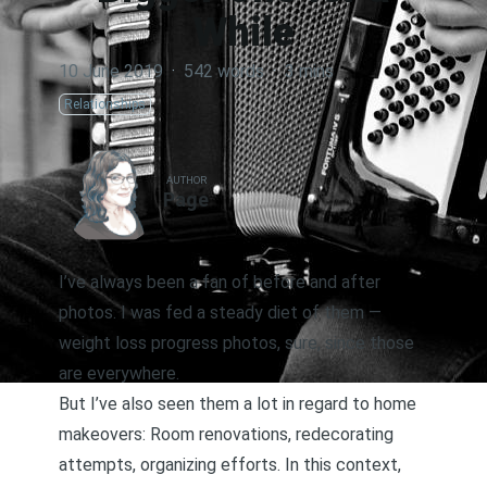
While
10 June 2019
·
542 words
·
3 mins
Relationships
AUTHOR
Page
I’ve always been a fan of before and after
photos. I was fed a steady diet of them —
weight loss progress photos, sure, since those
are everywhere.
But I’ve also seen them a lot in regard to home
makeovers: Room renovations, redecorating
attempts, organizing efforts. In this context,