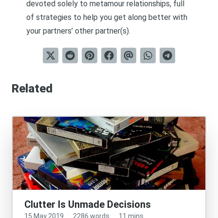
devoted solely to metamour relationships, full
of strategies to help you get along better with
your partners’ other partner(s).
Related
Clutter Is Unmade Decisions
15 May 2019
·
2286 words
·
11 mins