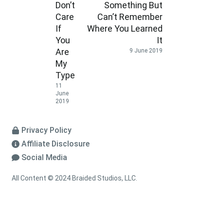
Don’t
Something But
Care
Can’t Remember
If
Where You Learned
You
It
Are
9 June 2019
My
Type
11
June
2019
Privacy Policy
Affiliate Disclosure
Social Media
All Content © 2024 Braided Studios, LLC.