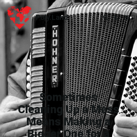
Poly.Land
Poly.Land
Sometimes
Cleaning Up a Mess
Means Making a
Bigger One for a