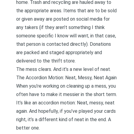
home. Trash and recycling are hauled away to
the appropriate areas. Items that are to be sold
or given away are posted on social media for
any takers (if they aren’t something I think
someone specific I know will want; in that case,
that person is contacted directly). Donations
are packed and staged appropriately and
delivered to the thrift store.
The mess clears. And it’s a new level of neat.
The Accordion Motion: Neat, Messy, Neat Again
When you’re working on cleaning up a mess, you
often have to make it messier in the short term.
It’s like an accordion motion: Neat, messy, neat
again. And hopefully, if you’ve played your cards
right, it’s a different kind of neat in the end. A
better one.