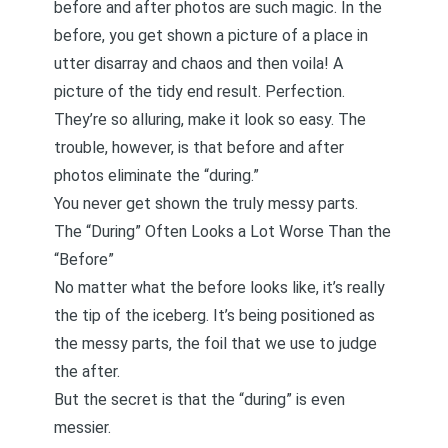
before and after photos are such magic. In the
before, you get shown a picture of a place in
utter disarray and chaos and then voila! A
picture of the tidy end result. Perfection.
They’re so alluring, make it look so easy. The
trouble, however, is that before and after
photos eliminate the “during.”
You never get shown the truly messy parts.
The “During” Often Looks a Lot Worse Than the
“Before”
No matter what the before looks like, it’s really
the tip of the iceberg. It’s being positioned as
the messy parts, the foil that we use to judge
the after.
But the secret is that the “during” is even
messier.