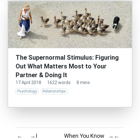
The Supernormal Stimulus: Figuring
Out What Matters Most to Your
Partner & Doing It
17 April 2018
·
1622 words
·
8 mins
Psychology
Relationships
I
When You Know
←
→
→
←