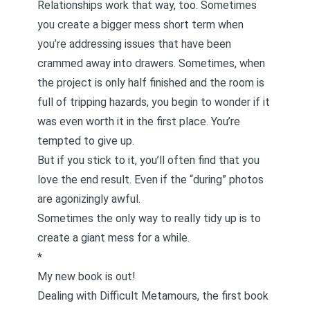
Relationships work that way, too. Sometimes
you create a bigger mess short term when
you’re addressing issues that have been
crammed away into drawers. Sometimes, when
the project is only half finished and the room is
full of tripping hazards, you begin to wonder if it
was even worth it in the first place. You’re
tempted to give up.
But if you stick to it, you’ll often find that you
love the end result. Even if the “during” photos
are agonizingly awful.
Sometimes the only way to really tidy up is to
create a giant mess for a while.
*
My new book is out!
Dealing with Difficult Metamours
, the first book