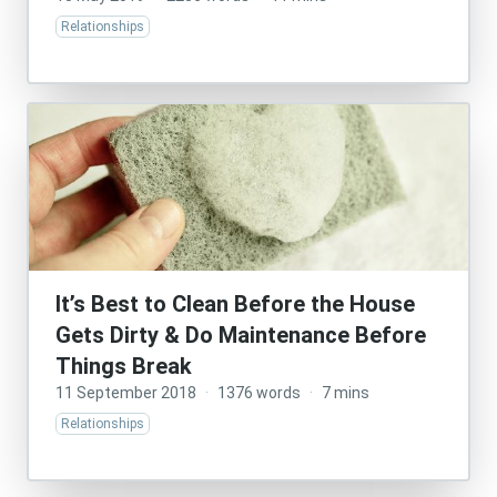
Relationships
It’s Best to Clean Before the House
Gets Dirty & Do Maintenance Before
Things Break
11 September 2018
·
1376 words
·
7 mins
Relationships