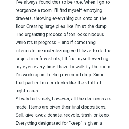
I’ve always found that to be true. When I go to
reorganize a room, I’ll find myself emptying
drawers, throwing everything out onto on the
floor. Creating large piles like I’m at the dump.
The organizing process often looks hideous
while it’s in progress — and if something
interrupts me mid-cleaning and I have to do the
project in a few stints, I’ll find myself averting
my eyes every time I have to walk by the room
I’m working on. Feeling my mood drop. Since
that particular room looks like the stuff of
nightmares.
Slowly but surely, however, all the decisions are
made. Items are given their final dispositions:
Sell, give-away, donate, recycle, trash, or keep.
Everything designated for “keep” is given a