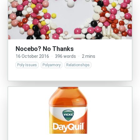
Nocebo? No Thanks
16 October 2016
·
396 words
·
2 mins
Poly Issues
Polyamory
Relationships