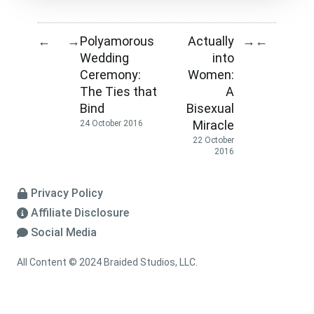
Polyamorous
Actually
←
→
→
←
Wedding
into
Ceremony:
Women:
The Ties that
A
Bind
Bisexual
Miracle
24 October 2016
22 October
2016
Privacy Policy
Affiliate Disclosure
Social Media
All Content © 2024 Braided Studios, LLC.