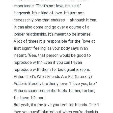
importance. “That’s not love, it’s lust!”
Hogwash. It’s a kind of love. It’s just not
necessarily one that endures — although it can.
It can also come and go over a course of a
longer relationship. It’s meant to be intense.
A lot of times it is responsible for the “love at
first sight” feeling, as your body says in an
instant, “Gee, that person would be good to
reproduce with.” Even if you can’t even
reproduce with them for biological reasons.
Philia, That’s What Friends Are For (Literally)
Philia
is literally brotherly love. “I love you, bro.”
Philia is super bromantic feels, for her, for him,
for them. It’s cool.
But yeah, it’s the love you feel for friends. The “I
love you guys!” blurted out when you’re drunk in