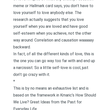
meme or Hallmark card says,
you don’t have to
love yourself to love anybody else
. The
research actually suggests that you love
yourself when you are loved and have good
self-esteem when you achieve, not the other
way around. Correlation and causation waaaaay
backward.
In fact, of all the different kinds of love, this is
the one you can go way too far with and end up
a narcissist. So a little self-love is cool, just
don’t go crazy with it.
*
This is by no means an exhaustive list and is
based on the framework in Krnaric’s
How Should
We Live? Great Ideas from the Past for
Everyday Life
.