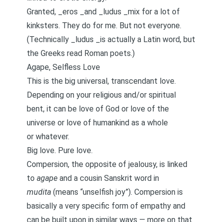
Granted, _eros _and _ludus _mix for a lot of
kinksters. They do for me. But not everyone.
(Technically _ludus _is actually a Latin word, but
the Greeks read Roman poets.)
Agape, Selfless Love
This is the big universal, transcendant love.
Depending on your religious and/or spiritual
bent, it can be love of God or love of the
universe or love of humankind as a whole
or whatever.
Big love. Pure love.
Compersion, the opposite of jealousy, is linked
to
agape
and a cousin Sanskrit word in
mudita
(means “unselfish joy”). Compersion is
basically a very specific form of empathy and
can be built upon
in similar ways — more on that