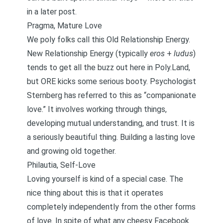
in a later post.
Pragma, Mature Love
We poly folks call this Old Relationship Energy.
New Relationship Energy (typically
eros
+
ludus
)
tends to get all the buzz out here in Poly.Land,
but ORE kicks some serious booty. Psychologist
Sternberg has referred to this as “companionate
love.” It involves working through things,
developing mutual understanding, and trust. It is
a seriously beautiful thing. Building a lasting love
and growing old together.
Philautia, Self-Love
Loving yourself is kind of a special case. The
nice thing about this is that it operates
completely independently from the other forms
of love. In spite of what any cheesy Facebook