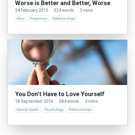
Worse is Better and Better, Worse
24 February 2015
·
524 words
·
3 mins
Misc
Polyamory
Relationships
You Don’t Have to Love Yourself
18 September 2016
·
584 words
·
3 mins
Mental Health
Psychology
Relationships