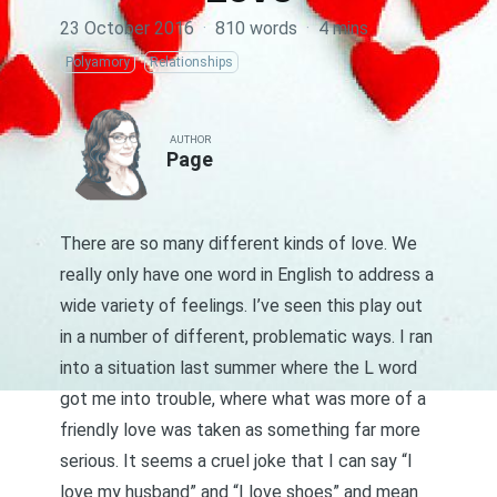
23 October 2016
·
810 words
·
4 mins
Polyamory
Relationships
AUTHOR
Page
There are so many different kinds of love. We
really only have one word in English to address a
wide variety of feelings. I’ve seen this play out
in a number of different, problematic ways. I ran
into a
situation
last summer where the L word
got me into trouble, where what was more of a
friendly love was taken as something far more
serious. It seems a cruel joke that I can say “I
love my husband” and “I love shoes” and mean