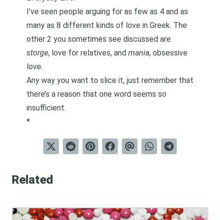
I’ve seen people arguing for as few as 4 and as
many as 8 different kinds of love in Greek. The
other 2 you sometimes see discussed are
storge
, love for relatives, and
mania
, obsessive
love.
Any way you want to slice it, just remember that
there’s a reason that one word seems so
insufficient.
*
Related