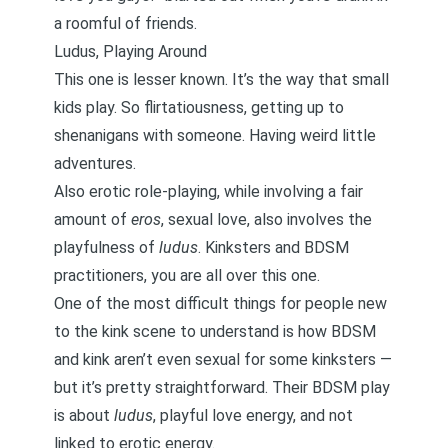
a roomful of friends.
Ludus, Playing Around
This one is lesser known. It’s the way that small
kids play. So flirtatiousness, getting up to
shenanigans with someone. Having weird little
adventures.
Also erotic role-playing, while involving a fair
amount of
eros
, sexual love, also involves the
playfulness of
ludus
. Kinksters and BDSM
practitioners, you are all over this one.
One of the most difficult things for people new
to the kink scene to understand is how BDSM
and kink aren’t even sexual for some kinksters —
but it’s pretty straightforward. Their BDSM play
is about
ludus
, playful love energy, and not
linked to erotic energy.