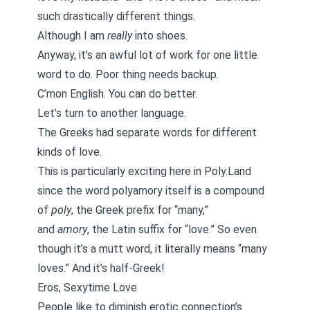
such drastically different things.
Although I am
really
into shoes.
Anyway, it’s an awful lot of work for one little
word to do. Poor thing needs backup.
C’mon English. You can do better.
Let’s turn to another language.
The Greeks had separate words for different
kinds of love.
This is particularly exciting here in Poly.Land
since the word polyamory itself is a compound
of
poly
, the Greek prefix for “many,”
and
amory
, the Latin suffix for “love.” So even
though it’s a mutt word, it literally means “many
loves.” And it’s half-Greek!
Eros, Sexytime Love
People like to diminish erotic connection’s