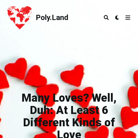
Poly.Land
Poly.Land
Many Loves? Well,
Duh: At Least 6
Different Kinds of
Love