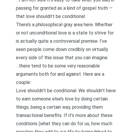
passing for granted as a kind of gospel truth —
that love shouldn’t be conditional.
There’s a philosophical gray area here. Whether
or not unconditional love is a state to strive for
is actually quite a
controversial
premise. I’ve
seen people come down credibly on virtually
every side of this issue that you can imagine.
…there tend to be some very reasonable
arguments both for and against. Here are a
couple:
Love shouldn’t be conditional. We shouldn’t have
to earn someone else’s love by doing certain
things, being a certain way, providing them
transactional
benefits. If it’s more about these
conditions (what they can do for us, how much
prestige they add to our life by being linked to