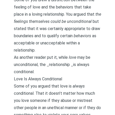
feeling of love and the behaviors that take
place in a loving relationship. You argued that
the
feelings themselves could be unconditional
but
stated that it was certainly appropriate to draw
boundaries and to qualify certain
behaviors
as
acceptable or unacceptable within a
relationship.
As another reader put it, while
love
may be
unconditional, the _relationship _is always
conditional.
Love Is Always Conditional
Some of you argued that love is
always
conditional. That it doesn’t matter how much
you love someone if they abuse or mistreat
other people in an unethical manner or if they do
something else to violate your core values.