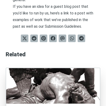
If you have an idea for a guest blog post that
you’d like to run by us, here’s a link to a post with
examples of work that we’ve published in the
past as well as our
Submission Guidelines
.
Related