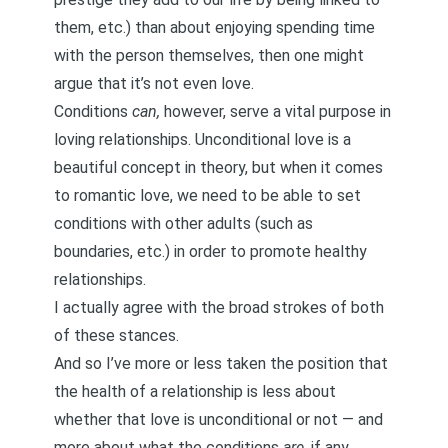
them, etc.) than about enjoying spending time
with the person themselves, then one might
argue that it’s not even love.
Conditions
can,
however, serve a vital purpose in
loving relationships. Unconditional love is a
beautiful concept in theory, but when it comes
to romantic love, we need to be able to set
conditions with other adults (such as
boundaries
, etc.) in order to promote healthy
relationships.
I actually agree with the broad strokes of both
of these stances.
And so I’ve more or less taken the position that
the health of a relationship is less about
whether that love is unconditional or not — and
more about what the conditions
are
, if any.