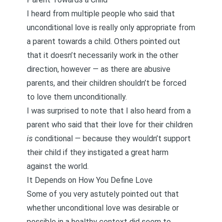
I heard from multiple people who said that
unconditional love is really only appropriate from
a parent towards a child. Others pointed out
that it doesn’t necessarily work in the other
direction, however — as there are abusive
parents, and their children shouldn’t be forced
to love them unconditionally.
I was surprised to note that I also heard from a
parent who said that their love for their children
is
conditional — because they wouldn’t support
their child if they instigated a great harm
against the world.
It Depends on How You Define Love
Some of you very astutely pointed out that
whether unconditional love was desirable or
possible in a healthy context did seem to