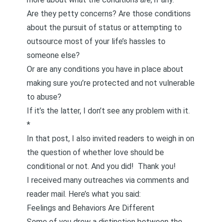
Are they petty concerns? Are those conditions
about the pursuit of status or attempting to
outsource most of your life’s hassles to
someone else?
Or are any conditions you have in place about
making sure you’re protected and not vulnerable
to abuse?
If it’s the latter, I don’t see any problem with it.
*
In that post, I also invited readers to weigh in on
the question of whether love should be
conditional or not. And you did! Thank you!
I received many outreaches via comments and
reader mail. Here’s what you said:
Feelings and Behaviors Are Different
Some of you drew a distinction between the