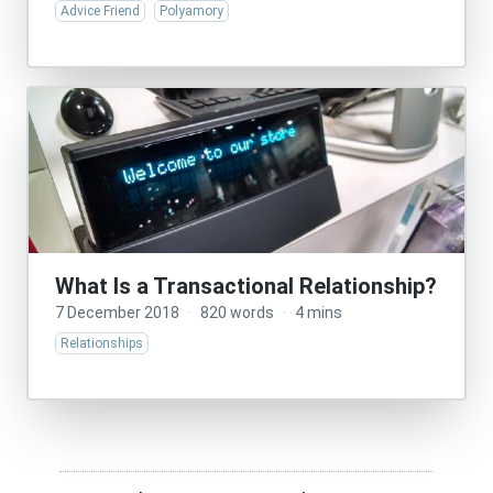
Advice Friend
Polyamory
What Is a Transactional Relationship?
7 December 2018
·
820 words
·
4 mins
Relationships