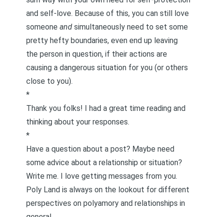
and self-love. Because of this, you can still love
someone
and
simultaneously need to set some
pretty hefty boundaries, even end up leaving
the person in question, if their actions are
causing a dangerous situation for you (or others
close to you).
*
Thank you folks! I had a great time reading and
thinking about your responses.
*
Have a question about a post? Maybe need
some advice about a relationship or situation?
Write me
. I love getting messages from you.
Poly Land is always on the lookout for different
perspectives on polyamory and relationships in
general.