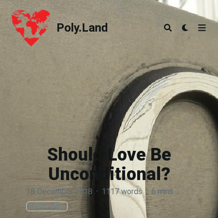
Poly.Land
Poly.Land
Should Love Be
Unconditional?
18 December 2018
·
1117 words
·
6 mins
Relationships