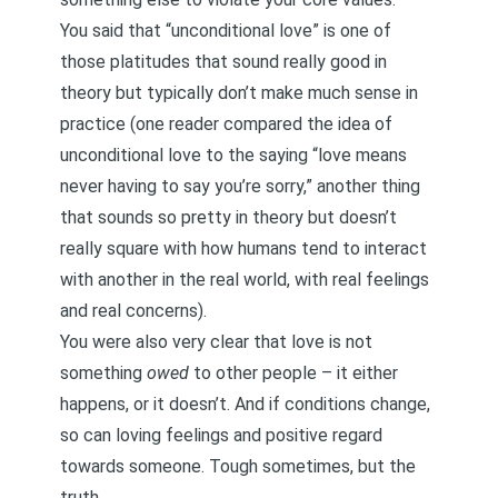
You said that “unconditional love” is one of
those platitudes that sound really good in
theory but typically don’t make much sense in
practice (one reader compared the idea of
unconditional love to the saying “love means
never having to say you’re sorry,” another thing
that sounds so pretty in theory but doesn’t
really square with how humans tend to interact
with another in the real world, with real feelings
and real concerns).
You were also very clear that love is not
something
owed
to other people – it either
happens, or it doesn’t. And if conditions change,
so can loving feelings and positive regard
towards someone. Tough sometimes, but the
truth.