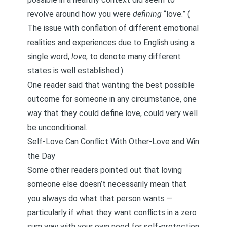
revolve around how you were
defining
“love.” (
The issue with conflation of different emotional
realities and experiences due to English using a
single word,
love
, to denote many different
states is well established.)
One reader said that wanting the best possible
outcome for someone in any circumstance, one
way that they could define love, could very well
be unconditional.
Self-Love Can Conflict With Other-Love and Win
the Day
Some other readers pointed out that loving
someone else doesn’t necessarily mean that
you always do what that person wants —
particularly if what they want conflicts in a zero
sum way with your own need for self-protection