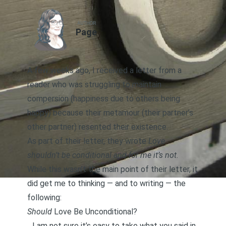
AUTHOR
Page
A few weeks ago, I received
a letter from a
reader who was struggling to maintain
compersion
(happiness due to others being
happy) because their
metamour
(their partner’s
other partner) resented their existence.
As part of their letter, they wrote
Love
shouldn’t be conditional and for me it’s not
.
While this wasn’t the main point of their letter, it
did get me to thinking — and to writing — the
following:
Should
Love Be Unconditional?
…I am not sure it’s easy to take what you said in