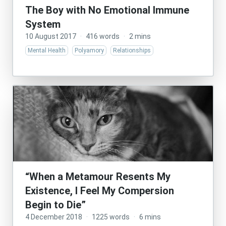
The Boy with No Emotional Immune
System
10 August 2017
·
416 words
·
2 mins
Mental Health
Polyamory
Relationships
“When a Metamour Resents My
Existence, I Feel My Compersion
Begin to Die”
4 December 2018
·
1225 words
·
6 mins