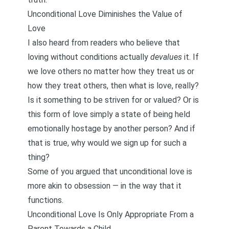
Unconditional Love Diminishes the Value of
Love
I also heard from readers who believe that
loving without conditions actually
devalues
it. If
we love others no matter how they treat us or
how they treat others, then what is love, really?
Is it something to be striven for or valued? Or is
this form of love simply a state of being held
emotionally hostage by another person? And if
that is true, why would we sign up for such a
thing?
Some of you argued that unconditional love is
more akin to obsession — in the way that it
functions.
Unconditional Love Is Only Appropriate From a
Parent Towards a Child