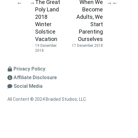
The Great
When We
←
→
→
←
Poly Land
Become
2018
Adults, We
Winter
Start
Solstice
Parenting
Vacation
Ourselves
19 December
17 December 2018
2018
Privacy Policy
Affiliate Disclosure
Social Media
All Content © 2024 Braided Studios, LLC.