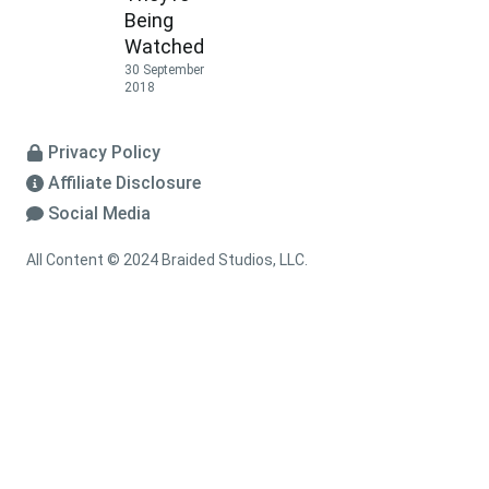
Being
Watched
30 September
2018
Privacy Policy
Affiliate Disclosure
Social Media
All Content © 2024 Braided Studios, LLC.