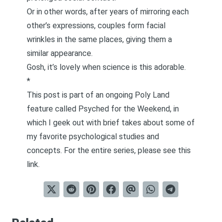
Or in other words, after years of mirroring each
other’s expressions, couples form facial
wrinkles in the same places, giving them a
similar appearance.
Gosh, it’s lovely when science is this adorable.
*
This post is part of an ongoing Poly Land
feature called
Psyched for the Weekend
, in
which I geek out with brief takes about some of
my favorite psychological studies and
concepts. For the entire series, please see
this
link
.