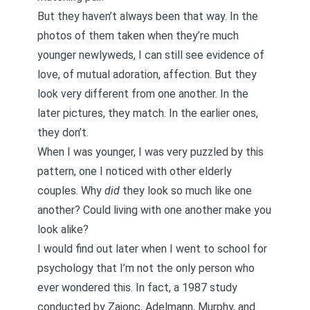
But they haven’t always been that way. In the
photos of them taken when they’re much
younger newlyweds, I can still see evidence of
love, of mutual adoration, affection. But they
look very different from one another. In the
later pictures, they match. In the earlier ones,
they don’t.
When I was younger, I was very puzzled by this
pattern, one I noticed with other elderly
couples. Why
did
they look so much like one
another? Could living with one another make you
look alike?
I would find out later when I went to school for
psychology that I’m not the only person who
ever wondered this. In fact,
a 1987 study
conducted by Zajonc, Adelmann, Murphy, and