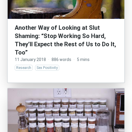
Another Way of Looking at Slut
Shaming: “Stop Working So Hard,
They’ll Expect the Rest of Us to Do It,
Too”
11 January 2018
·
886 words
·
5 mins
Research
Sex Positivity