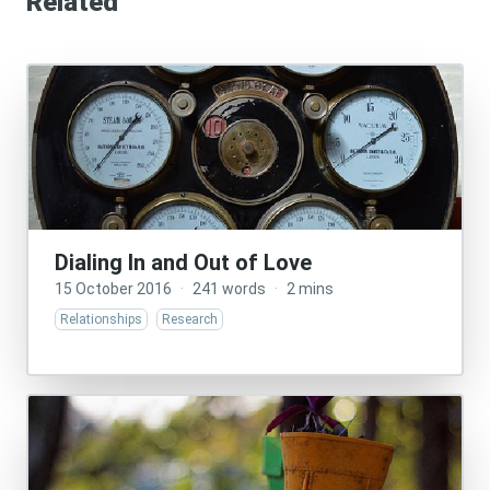
Related
Dialing In and Out of Love
15 October 2016
·
241 words
·
2 mins
Relationships
Research