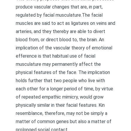
produce vascular changes that are, in part,
regulated by facial musculature.The facial
muscles are said to act as ligatures on veins and
arteries, and they thereby are able to divert
blood from, or direct blood to, the brain. An
implication of the vascular theory of emotional
efference is that habitual use of facial
musculature may permanently affect the
physical features of the face. The implication
holds further that two people who live with
each other for a longer period of time, by virtue
of repeated empathic mimicry, would grow
physically similar in their facial features. Kin
resemblance, therefore, may not be simply a
matter of common genes but also a matter of
prolonged social contact.