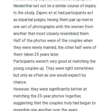
Niedenthal set out on a similar course of inquiry.
In the study, Zajonc et al. had participants act
as impartial judges, having them pair up men in
one set of photographs with the women from
another that most closely resembled them.
Half of the photos were of the couples when
they were newly married; the other half were of
them taken 25 years later.
Participants weren’t very good at matching the
young couples up. They were right sometimes
but only as often as one would expect by
chance.
However, they were significantly better at
matching the 25-year photos together,
suggesting that the couples truly had begun to
resemble one another over the years.