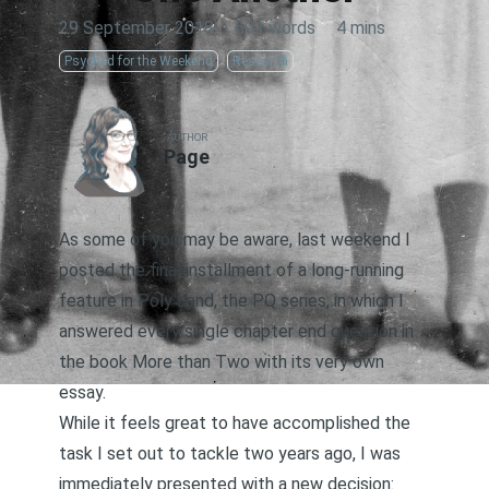
29 September 2018
·
691 words
·
4 mins
Psyched for the Weekend
Research
AUTHOR
Page
As some of you may be aware, last weekend I
posted the final installment of a long-running
feature in Poly Land,
the PQ series
, in which I
answered every single chapter end question in
the book
More than Two
with its very own
essay.
While it feels great to have accomplished the
task I set out to tackle two years ago, I was
immediately presented with a new decision: