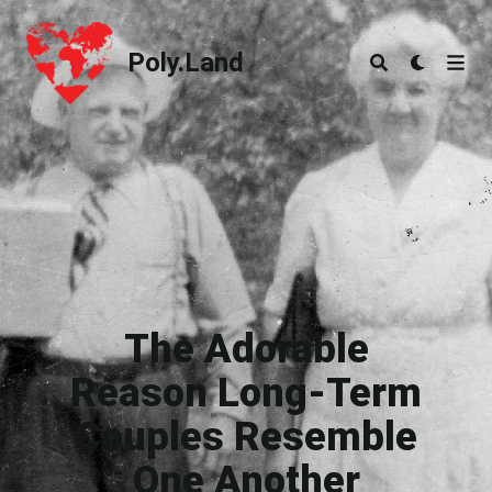
Poly.Land
Poly.Land
The Adorable
Reason Long-Term
Couples Resemble
One Another