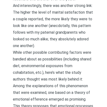
And interestingly, there was another strong link:
The higher the level of marital satisfaction that
a couple reported, the more likely they were to
look like one another (anecdotally, this pattern
follows with my paternal grandparents who
looked so much alike; they absolutely adored
one another).
While other possible contributing factors were
bandied about as possibilities (including shared
diet, environmental exposures from
cohabitation, etc.), here’s what the study
authors thought was most likely behind it:
Among the explanations of this phenomenon
that were examined, one based on a theory of
emotional efference emerged as promising.
This theory proposes that emotional processes