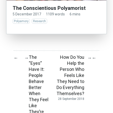
The Conscientious Polyamorist
5 December 2017
·
1109 words
·
6 mins
Polyamory
Research
The
How Do You
←
→
→
←
“Eyes”
Help the
Have It:
Person Who
People
Feels Like
Behave
They Need to
Better
Do Everything
When
Themselves?
They Feel
28 September 2018
Like
They’re