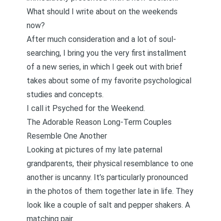
What should I write about on the weekends
now?
After much consideration and a lot of soul-
searching, I bring you the very first installment
of a new series, in which I geek out with brief
takes about some of my favorite psychological
studies and concepts.
I call it Psyched for the Weekend.
The Adorable Reason Long-Term Couples
Resemble One Another
Looking at pictures of my late paternal
grandparents, their physical resemblance to one
another is uncanny. It’s particularly pronounced
in the photos of them together late in life. They
look like a couple of salt and pepper shakers. A
matching pair.