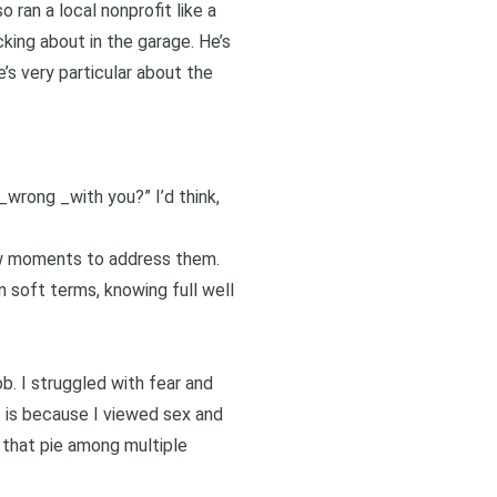
o ran a local nonprofit like a
cking about in the garage. He’s
’s very particular about the
_wrong _with you?” I’d think,
few moments to address them.
n soft terms, knowing full well
ob. I struggled with fear and
 is because I viewed sex and
g that pie among multiple