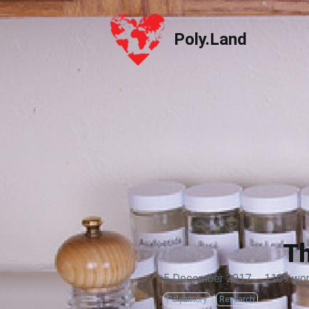
Poly.Land
Poly.Land
Th
5 December 2017
·
1109 wo
Polyamory
Research