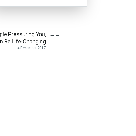
ple Pressuring You,
→
←
n Be Life-Changing
4 December 2017