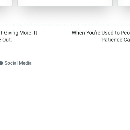
t-Giving More. It
When You’re Used to Peo
 Out.
Patience Ca
Social Media