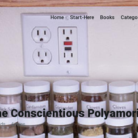
Home
Start-Here
Books
Catego
e Conscientious Polyamor
rds
·
6 mins