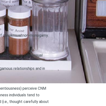
s of consensual non-monogamy
.
itudes towards consensual
gamous relationships and in
nscientiousness) perceive CNM
sness individuals tend to
(i.e., thought carefully about