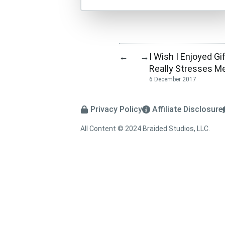
I Wish I Enjoyed Gif
←
→
Really Stresses Me
6 December 2017
Privacy Policy
Affiliate Disclosure
All Content © 2024 Braided Studios, LLC.