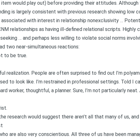
tem would play out) before providing their attitudes. Although w
finding is largely consistent with previous research showing low
 associated with interest in relationship nonexclusivity … Potenti
 relationships as having ill-defined relational scripts. Highly c
seeking … and perhaps less willing to violate social norms invol
 had two near-simultaneous reactions:
 to be true.
ul realization. People are often surprised to find out I’m polyamo
ed to look like. I’m restrained in professional settings. Told I c
ard worker, thoughtful, a planner. Sure, I’m not particularly neat
ist.
the research would suggest there aren’t all that many of us, and 
st
who are also very conscientious. All three of us have been manag