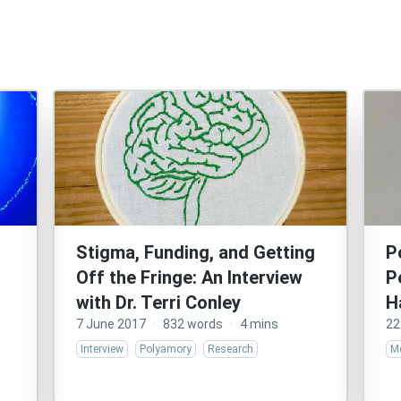
s
Stigma, Funding, and Getting
P
Off the Fringe: An Interview
P
with Dr. Terri Conley
H
7 June 2017
·
832 words
·
4 mins
22
Interview
Polyamory
Research
Me