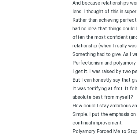
And because relationships we
lens. I thought of this in sup
Rather than achieving perfect
had no idea that things could 
often the most confident (and 
relationship (when I really wa
Something had to give. As I wr
Perfectionism and polyamory a
I get it. I was raised by two p
But I can honestly say that gi
It was terrifying at first. It f
absolute best from myself?
How could I stay ambitious and
Simple. I put the emphasis on 
continual improvement
.
Polyamory Forced Me to Stop