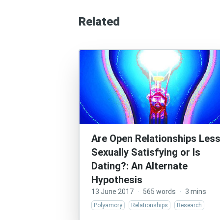
Related
Are Open Relationships Les
Sexually Satisfying or Is
Dating?: An Alternate
Hypothesis
13 June 2017
·
565 words
·
3 mins
Polyamory
Relationships
Research