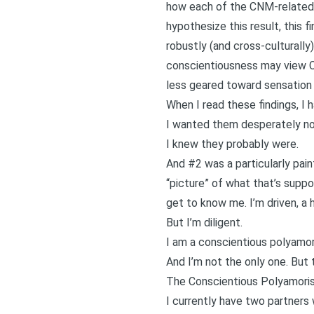
how each of the CNM-related i
hypothesize this result, this 
robustly (and cross-culturally)
conscientiousness may view CNM
less geared toward sensation 
When I read these findings, I
I wanted them desperately not
I knew they probably were.
And #2 was a particularly painf
“picture” of what that’s suppos
get to know me. I’m driven, a h
But I’m diligent.
I am a conscientious polyamor
And I’m not the only one. But 
The Conscientious Polyamori
I currently have two partners 