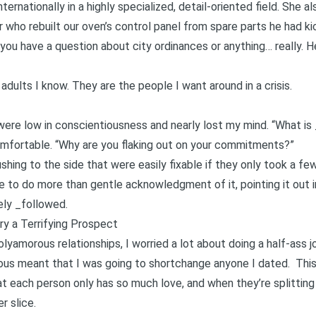
ernationally in a highly specialized, detail-oriented field. She als
er who rebuilt our oven’s control panel from spare parts he had ki
 you have a question about city ordinances or anything… really. He
adults I know. They are the people I want around in a crisis.
were low in conscientiousness and nearly lost my mind. “What is 
fortable. “Why are you flaking out on your commitments?”
shing to the side that were easily fixable if they only took a 
e to do more than gentle acknowledgment of it, pointing it out i
rely _followed.
y a Terrifying Prospect
lyamorous relationships, I worried a lot about doing a half-ass j
ous meant that I was going to shortchange anyone I dated. This
at each person only has so much love, and when they’re splittin
r slice.