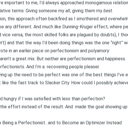
re important to me, I’d always approached monogamous relations
erlative terms: Giving someone my
all
, giving them my
best.
ion, this approach often backfired as I smothered and overwhel
be any different. And much like
Dunning-Kruger effect
, where pe
vice versa, the most skilled folks are plagued by doubts), I tho
sn’t) and that the way I’d been doing things was the one “right” w
ote in an earlier piece on
perfectionism and polyamory
:
ren’t a great mix. But neither are perfectionism and happiness.
erfectionists. And I’m a
recovering people pleaser
.
ving up the need to be perfect was one of the best things I’ve 
elt like the fast track to Slacker City. How could I possibly achiev
 hungry if I was satisfied with less than perfection?
the effort instead of the result. And
made the goal showing up 
 Being a Perfectionist…and to Become an Optimizer Instead