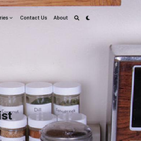
ries
Contact Us
About
ist