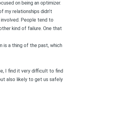
focused on being an
optimizer
.
f my relationships didn’t
 involved. People tend to
other kind of failure. One that
m is a thing of the past, which
 I find it very difficult to find
ut also likely to get us safely