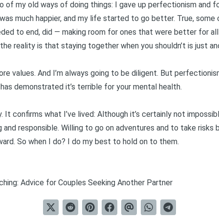
 of my old ways of doing things: I gave up perfectionism and 
 was much happier, and my life started to go better. True, some o
eded to end, did — making room for ones that were better for all
the reality is that staying together when you shouldn’t is just an
ore values. And I’m always going to be diligent. But perfectionis
has demonstrated it’s terrible for your mental health
.
 It confirms what I’ve lived: Although it’s certainly not impossible,
 and responsible. Willing to go on adventures and to take risks b
ard. So when I do? I do my best to hold on to them.
ching: Advice for Couples Seeking Another Partner