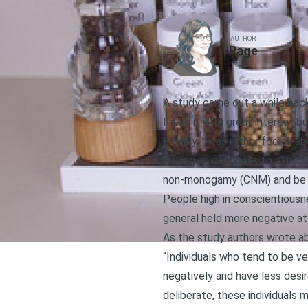
AUTHOR
Page
A study came out a while ba
I read it with great interest bu
Frankly, I was rather feelsy ab
Having an openness to experi
non-monogamy (CNM) and be wil
People high in conscientiousn
general held more negative a
As the study authors wrote a
“Individuals who tend to be ve
negatively and have less desir
deliberate, these individuals 