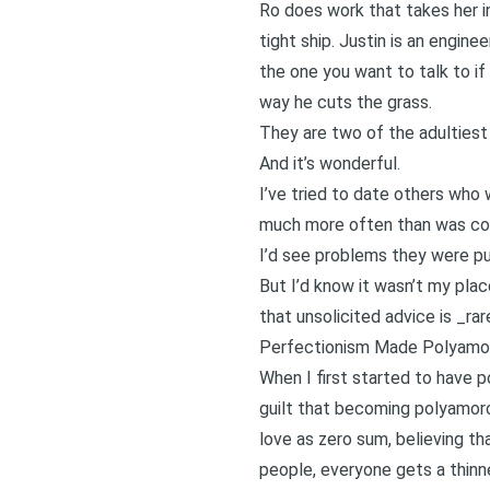
Ro does work that takes her int
tight ship. Justin is an engine
the one you want to talk to if
way he cuts the grass.
They are two of the adultiest 
And it’s wonderful.
I’ve tried to date others who 
much more often than was com
I’d see problems they were pu
But I’d know it wasn’t my plac
that unsolicited advice is _ra
Perfectionism Made Polyamor
When I first started to have po
guilt that becoming polyamor
love as zero sum, believing th
people, everyone gets a thinne