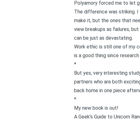
Polyamory forced me to let go
The difference was striking. I
make it, but the ones that ne
view breakups as failures, but 
can be just as devastating.
Work ethic is still one of my c
is a good thing since
research 
*
But yes, very interesting study.
partners who are both exciting
back home in one piece afterw
*
My new book is out!
A Geek’s Guide to Unicorn Ran