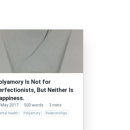
olyamory Is Not for
erfectionists, But Neither Is
appiness.
 May 2017
·
500 words
·
3 mins
ntal Health
Polyamory
Relationships