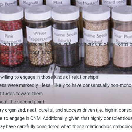
ck
correlating personality traits with polyamory and other form
t didn’t write about it for a long time.
out the results:
ence made it more likely that someone would have positive att
ling to engage in those kinds of relationships
ess were markedly _less _likely to have consensually non-mono
ttitudes toward them
bout the second point:
ry organized, neat, careful, and success driven (i.e., high in co
e to engage in CNM. Additionally, given that highly conscientiou
may have carefully considered what these relationships embodied 