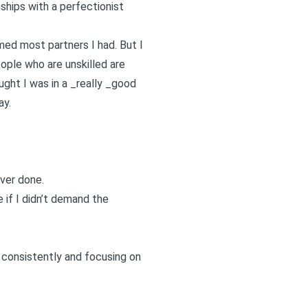
hips with a perfectionist
med most partners I had. But I
ople who are unskilled are
ught I was in a _really _good
ay.
ever done.
e if I didn’t demand the
consistently and focusing on