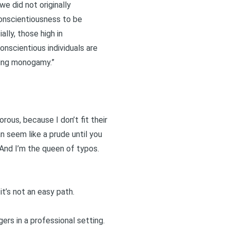
e did not originally
 conscientiousness to be
ally, those high in
onscientious individuals are
ving monogamy.”
rous, because I don’t fit their
an seem like a prude until you
. And I’m the queen of typos.
it’s not an easy path.
ers in a professional setting.