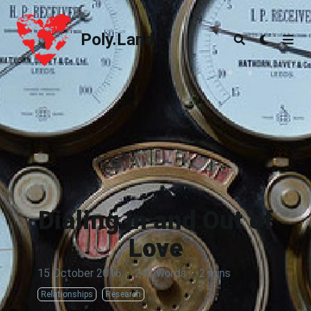
Poly.Land
Poly.Land
Dialing In and Out of
Love
15 October 2016
·
241 words
·
2 mins
Relationships
Research