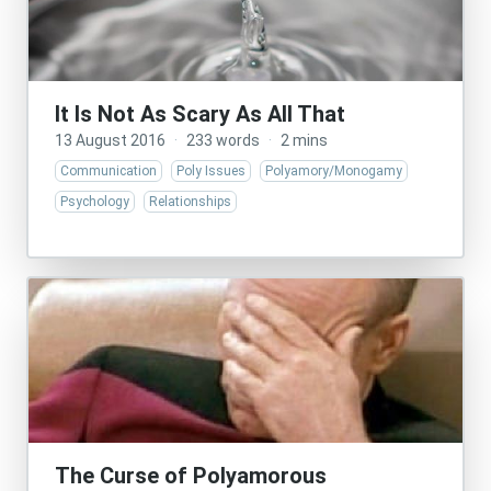
It Is Not As Scary As All That
13 August 2016
·
233 words
·
2 mins
Communication
Poly Issues
Polyamory/Monogamy
Psychology
Relationships
The Curse of Polyamorous