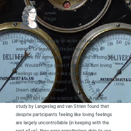
AUTHOR
Page
You might be hung up on an ex and wish you
weren’t. Or maybe you’re just not feeling it
anymore for someone, and you want to bring the
fire. Wouldn’t it be great if we could turn loving
feelings up and down like a dial? Maybe
something like the mood organ in
Do Androids
Dream of Electric Sheep
?
It might not just be science fiction. A recent
study
by Langeslag and van Strien found that
despite participants feeling like loving feelings
are largely uncontrollable (in keeping with the
rest of us), they were nonetheless able to use