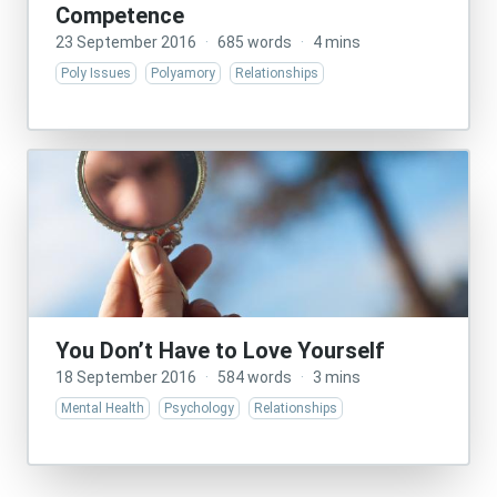
Competence
23 September 2016
·
685 words
·
4 mins
Poly Issues
Polyamory
Relationships
You Don’t Have to Love Yourself
18 September 2016
·
584 words
·
3 mins
Mental Health
Psychology
Relationships