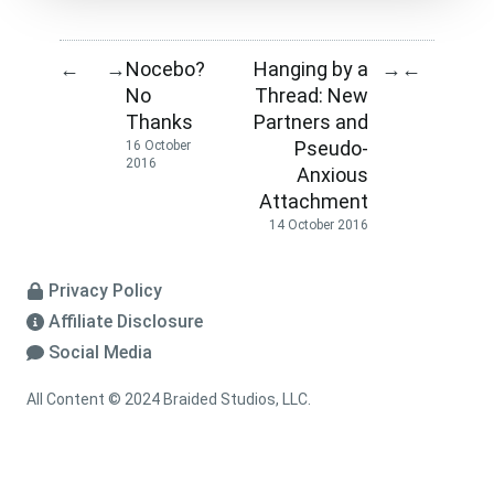
Nocebo?
Hanging by a
←
→
→
←
No
Thread: New
Thanks
Partners and
Pseudo-
16 October
2016
Anxious
Attachment
14 October 2016
Privacy Policy
Affiliate Disclosure
Social Media
All Content © 2024 Braided Studios, LLC.