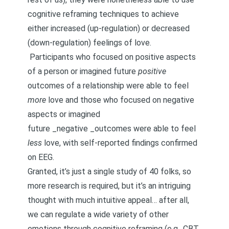
cognitive reframing techniques to achieve
either increased (up-regulation) or decreased
(down-regulation) feelings of love.
Participants who focused on positive aspects
of a person or imagined future
positive
outcomes of a relationship were able to feel
more
love and those who focused on negative
aspects or imagined
future _negative _outcomes were able to feel
less
love, with self-reported findings confirmed
on EEG.
Granted, it’s just a single study of 40 folks, so
more research is required, but it’s an intriguing
thought with much intuitive appeal… after all,
we can regulate a wide variety of other
emotions through cognitive reframing (e.g., CBT,