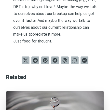
DBT, etc), why not love? Maybe the way we talk
to ourselves about our breakup can help us get
over it faster. And maybe the way we talk to
ourselves about our current relationship can
make us appreciate it more.
Just food for thought.
Related