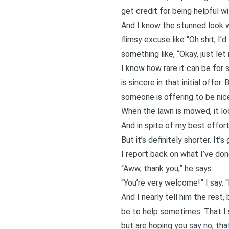
get credit for being helpful w
And I know the stunned look wh
flimsy excuse like “Oh shit, I’d
something like, “Okay, just let
I know how rare it can be for 
is sincere in that initial offer
someone is offering to be nice
When the lawn is mowed, it loo
And in spite of my best effort
But it’s definitely shorter. It
I report back on what I’ve done
“Aww, thank you,” he says.
“You’re very welcome!” I say. “I
And I nearly tell him the rest
be to help sometimes. That I 
but are hoping you say no, tha