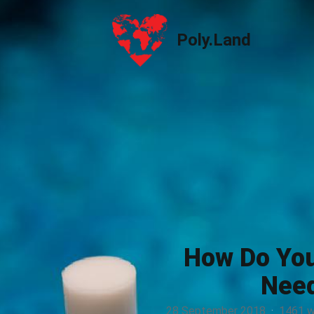
Poly.Land
Poly.Land
How Do You
Need
28 September 2018
·
1461 w