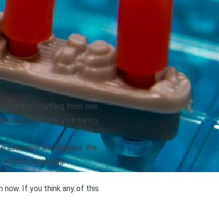
et answers. Shuffling from one
 quality of life, your sanity,
ike assembly line engines. We
 artist’s happening.
ow. If you think any of this