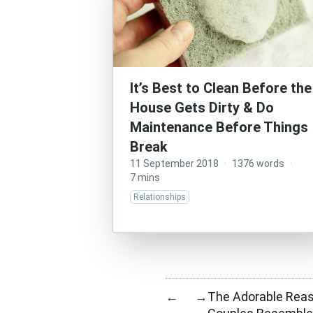
It’s Best to Clean Before the
House Gets Dirty & Do
Maintenance Before Things
Break
11 September 2018
·
1376 words
·
7 mins
Relationships
The Adorable Rea
←
→