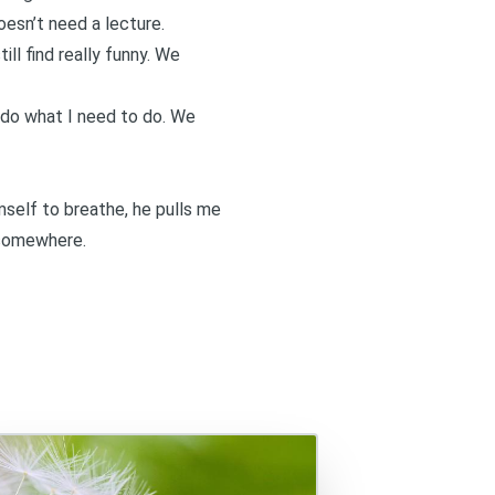
doesn’t need a lecture.
ll find really funny. We
I do what I need to do. We
mself to breathe, he pulls me
y somewhere.