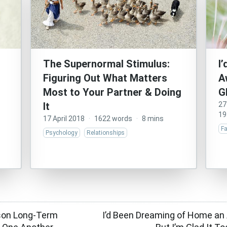
The Supernormal Stimulus:
I
Figuring Out What Matters
A
Most to Your Partner & Doing
G
It
27
19
17 April 2018
·
1622 words
·
8 mins
Fa
Psychology
Relationships
son Long-Term
I’d Been Dreaming of Home an 