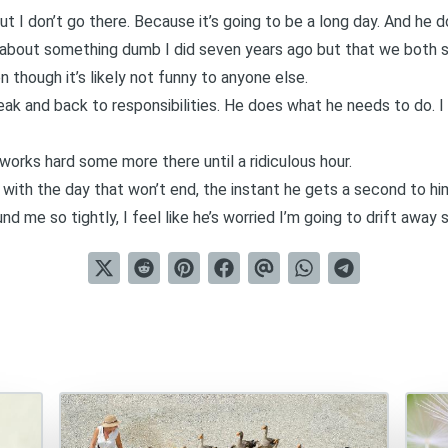
 But I don’t go there. Because it’s going to be a long day. And he 
 about something dumb I did seven years ago but that we both sti
n though it’s likely not funny to anyone else.
eak and back to responsibilities. He does what he needs to do. 
rks hard some more there until a ridiculous hour.
 with the day that won’t end, the instant he gets a second to hi
nd me so tightly, I feel like he’s worried I’m going to drift awa