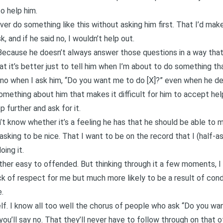
o help him.
er do something like this without asking him first. That I’d make
, and if he said no, I wouldn’t help out.
Because he doesn’t always answer those questions in a way that’s
t it’s better just to tell him when I’m about to do something th
s no when I ask him, “Do you want me to do [X]?” even when he d
mething about him that makes it difficult for him to accept hel
p further and ask for it.
n’t know whether it’s a feeling he has that he should be able to
 asking to be nice. That I want to be on the record that I (half-a
oing it.
 rather easy to offended. But thinking through it a few moments, I
ack of respect for me but much more likely to be a result of con
.
f. I know all too well the chorus of people who ask “Do you wan
ou’ll say no. That they’ll never have to follow through on that of