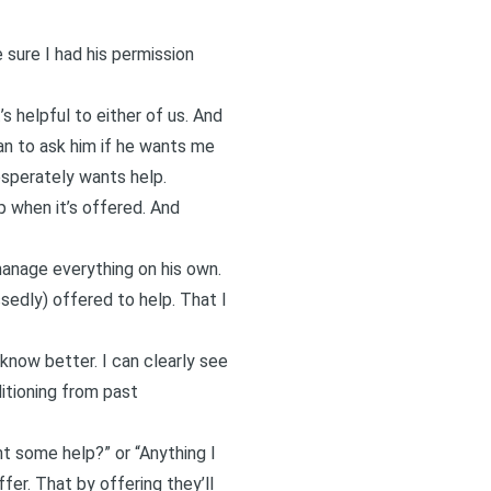
 sure I had his permission
 helpful to either of us. And
an to ask him if he wants me
esperately wants help.
p when it’s offered. And
 manage everything on his own.
ssedly) offered to help. That I
 know better. I can clearly see
ditioning from past
t some help?” or “Anything I
fer. That by offering they’ll