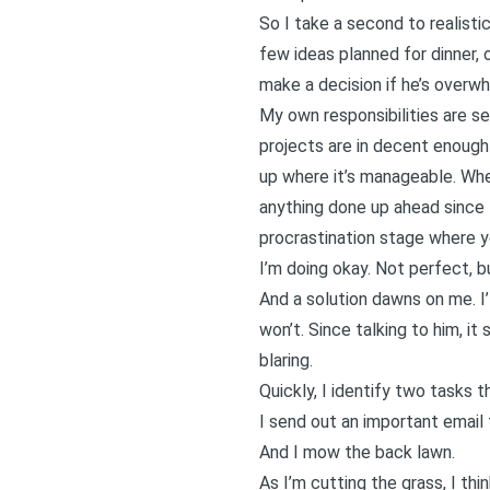
So I take a second to realistic
few ideas planned for dinner, 
make a decision if he’s overwh
My own responsibilities are s
projects are in decent enough 
up where it’s manageable. Wher
anything done up ahead since I 
procrastination stage where you
I’m doing okay. Not perfect, b
And a solution dawns on me. I’l
won’t. Since talking to him, it
blaring.
Quickly, I identify two tasks 
I send out an important email t
And I mow the back lawn.
As I’m cutting the grass, I thi