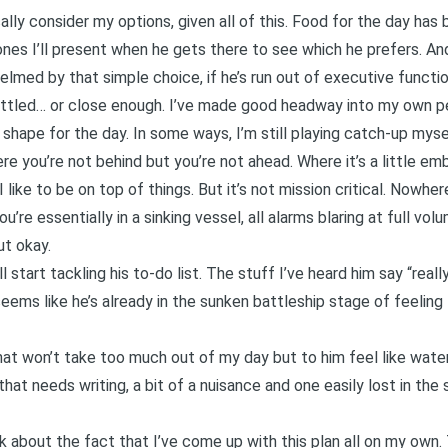
ally consider my options, given all of this. Food for the day has 
ones I’ll present when he gets there to see which he prefers. And
elmed by that simple choice, if he’s run out of executive functio
ettled… or close enough. I’ve made good headway into my own pe
shape for the day. In some ways, I’m still playing catch-up myself
e you’re not behind but you’re not ahead. Where it’s a little em
like to be on top of things. But it’s not mission critical. Nowher
’re essentially in a sinking vessel, all alarms blaring at full volu
ut okay.
l start tackling his to-do list. The stuff I’ve heard him say “real
 seems like he’s already in the sunken battleship stage of feeling 
that won’t take too much out of my day but to him feel like wate
hat needs writing, a bit of a nuisance and one easily lost in the s
nk about the fact that I’ve come up with this plan all on my own. 