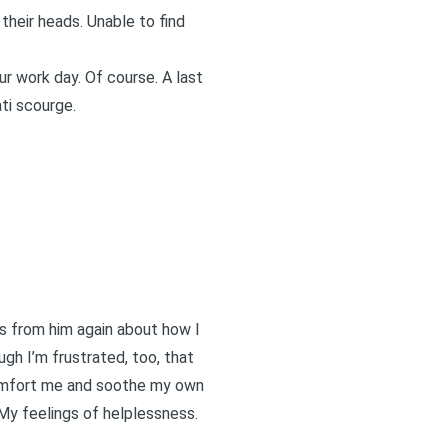
 their heads. Unable to find
ur work day. Of course. A last
ti scourge.
ns from him again about how I
ugh I’m frustrated, too, that
 comfort me and soothe my own
My feelings of helplessness.