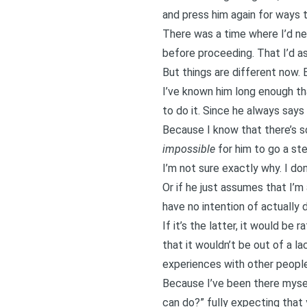
and press him again for ways t
There was a time where I’d nev
before proceeding. That I’d ask
But things are different now. 
I’ve known him long enough tha
to do it. Since he always say
Because I know that there’s so
impossible
for him to go a ste
I’m not sure exactly why. I do
Or if he just assumes that I’m
have no intention of actually d
If it’s the latter, it would be
that it wouldn’t be out of a l
experiences with other people
Because I’ve been there mysel
can do?” fully expecting that y