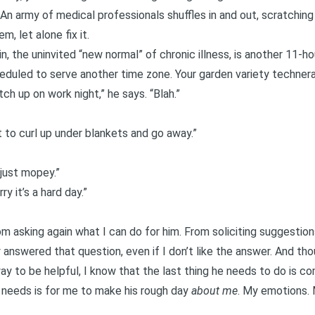
 An army of medical professionals shuffles in and out, scratching
, let alone fix it.
n, the uninvited “new normal” of chronic illness, is another 11-ho
uled to serve another time zone. Your garden variety technera
tch up on work night,” he says. “Blah.”
ant to curl up under blankets and go away.”
m just mopey.”
ry it’s a hard day.”
rom asking again what I can do for him. From soliciting suggestio
 answered that question, even if I don’t like the answer. And tho
 way to be helpful, I know that the last thing he needs to do is
e needs is for me to make his rough day
about me
. My emotions. 