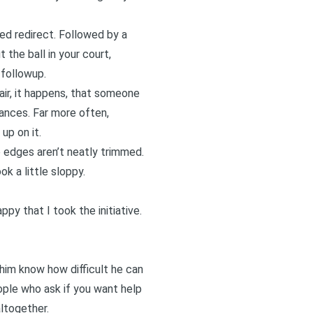
red redirect. Followed by a
t the ball in your court,
 followup.
air, it happens, that someone
stances. Far more often,
up on it.
e edges aren’t neatly trimmed.
k a little sloppy.
py that I took the initiative.
 him know how difficult he can
ople who ask if you want help
altogether.