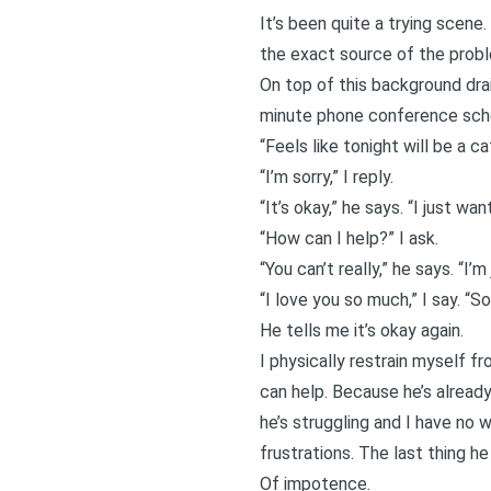
It’s been quite a trying scene.
the exact source of the problem
On top of this background drai
minute phone conference sched
“Feels like tonight will be a ca
“I’m sorry,” I reply.
“It’s okay,” he says. “I just w
“How can I help?” I ask.
“You can’t really,” he says. “I’
“I love you so much,” I say. “Sor
He tells me it’s okay again.
I physically restrain myself f
can help. Because he’s already
he’s struggling and I have no
frustrations. The last thing h
Of impotence.