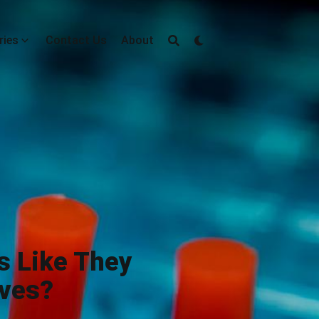
ries
Contact Us
About
s Like They
lves?