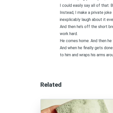
I could easily say all of that.
Instead, I make a private joke
inexplicably laugh about it eve
And then he’s off the short br
work hard.
He comes home. And then he wo
And when he finally gets done
to him and wraps his arms arou
Related