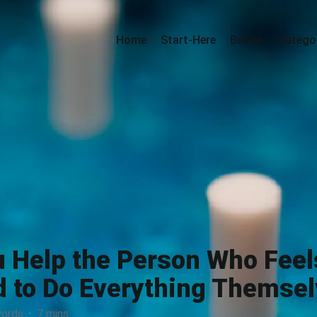
Home
Start-Here
Books
Catego
 Help the Person Who Feel
 to Do Everything Themse
ords
·
7 mins