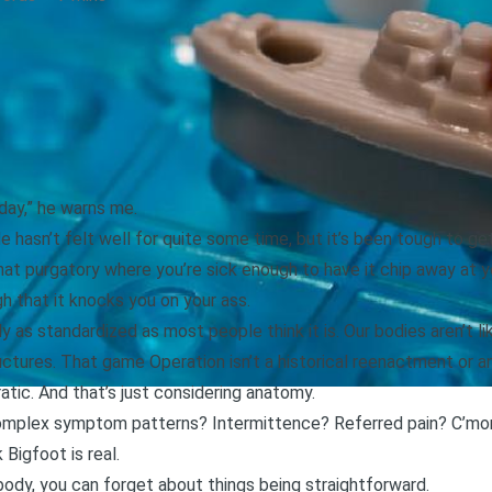
day,” he warns me.
He hasn’t felt well for quite some time, but it’s been tough to g
at purgatory where you’re sick enough to have it chip away at your
h that it knocks you on your ass.
y as standardized as most people think it is. Our bodies aren’t l
uctures. That game Operation isn’t a historical reenactment or an
ratic. And that’s just considering anatomy.
mplex symptom patterns? Intermittence? Referred pain? C’mon n
 Bigfoot is real.
dy, you can forget about things being straightforward.