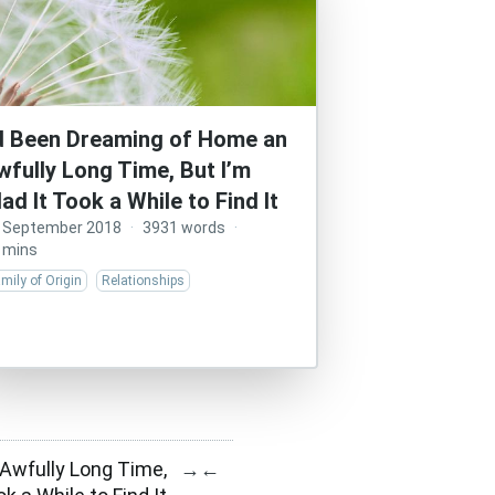
’d Been Dreaming of Home an
wfully Long Time, But I’m
lad It Took a While to Find It
 September 2018
·
3931 words
·
 mins
mily of Origin
Relationships
Awfully Long Time,
→
←