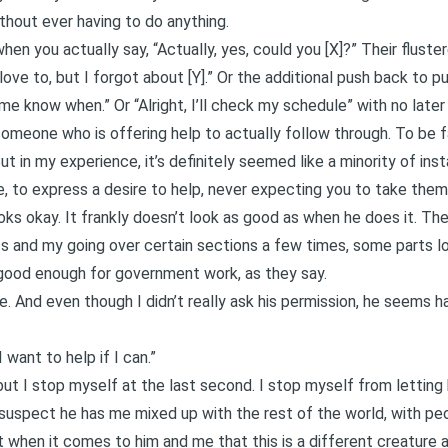
ithout ever having to do anything.
en you actually say, “Actually, yes, could you [X]?” Their fluste
 love to, but I forgot about [Y].” Or the additional push back to pu
 me know when.” Or “Alright, I’ll check my schedule” with no later
someone who is offering help to actually follow through. To be f
. But in my experience, it’s definitely seemed like a minority of in
, to express a desire to help, never expecting you to take them 
ks okay. It frankly doesn’t look as good as when he does it. Th
s and my going over certain sections a few times, some parts loo
’s good enough for government work, as they say.
. And even though I didn’t really ask his permission, he seems hap
 want to help if I can.”
, but I stop myself at the last second. I stop myself from letting
suspect he has me mixed up with the rest of the world, with pe
t when it comes to him and me that this is a different creature 