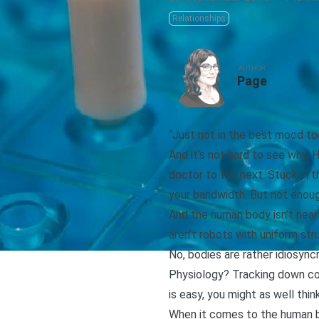
Relationships
AUTHOR
Page
“Just not in the best mood to
And it’s not hard to see why. 
doctor to the next. Stuck in th
your bandwidth. But not enoug
And the human body isn’t nearl
aren’t robots with uniform str
No, bodies are rather idiosync
Physiology? Tracking down co
is easy, you might as well think
When it comes to the human bo