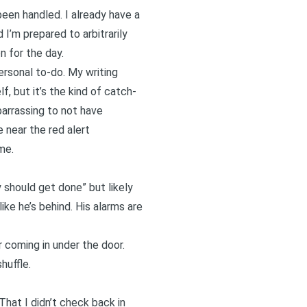
been handled. I already have a
 I’m prepared to arbitrarily
n for the day.
rsonal to-do. My writing
, but it’s the kind of catch-
barrassing to not have
e near the red alert
me.
ly should get done” but likely
like he’s behind. His alarms are
r coming in under the door.
huffle.
That I didn’t check back in