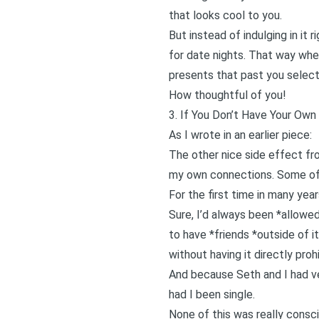
that looks cool to you.
But instead of indulging in it 
for date nights. That way when
presents that past you select
How thoughtful of you!
3. If You Don’t Have Your Ow
As I wrote in
an earlier piece
:
The other nice side effect f
my own connections. Some of 
For the first time in many ye
Sure, I’d always been *allowe
to have *friends *outside of i
without having it directly pr
And because Seth and I had ver
had I been single.
None of this was really consc