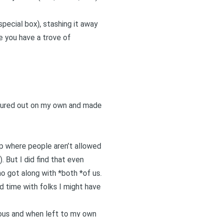
 special box), stashing it away
re you have a trove of
ntured out on my own and made
ip where people aren’t allowed
). But I did find that even
o got along with *both *of us.
d time with folks I might have
rous and when left to my own