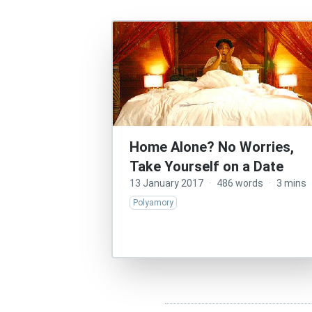
Home Alone? No Worries,
Take Yourself on a Date
13 January 2017
·
486 words
·
3 mins
Polyamory