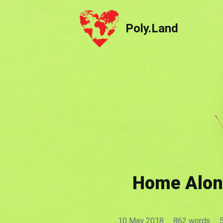
Poly.Land
Poly.Land
Home Alone
10 May 2018
·
862 words
·