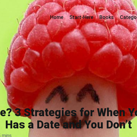
Home
Start-Here
Books
Catego
? 3 Strategies for When Y
Has a Date and You Don’t
5 mins