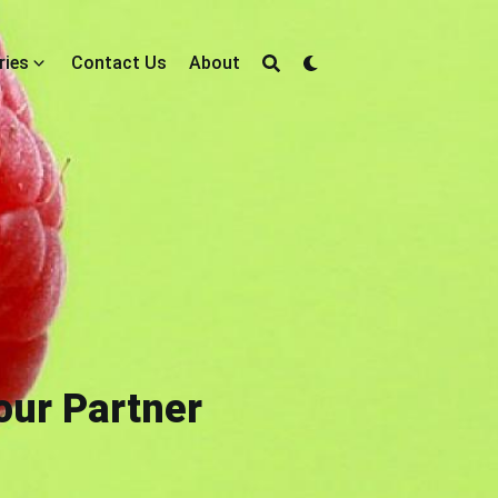
ries
Contact Us
About
our Partner