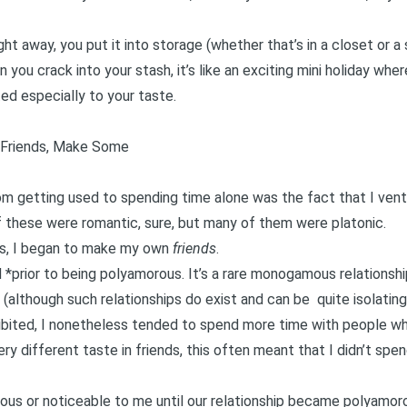
right away, you put it into storage (whether that’s in a closet or a
 you crack into your stash, it’s like an exciting mini holiday whe
ed especially to your taste.
n Friends, Make Some
rom getting used to spending time alone was the fact that I ve
these were romantic, sure, but many of them were platonic.
ars, I began to make my own
friends
.
d *prior to being polyamorous. It’s a rare monogamous relationsh
t (although such relationships do exist and can be
quite isolating
ohibited, I nonetheless tended to spend more time with people wh
y different taste in friends, this often meant that I didn’t spen
ious or noticeable to me until our relationship became polyamo