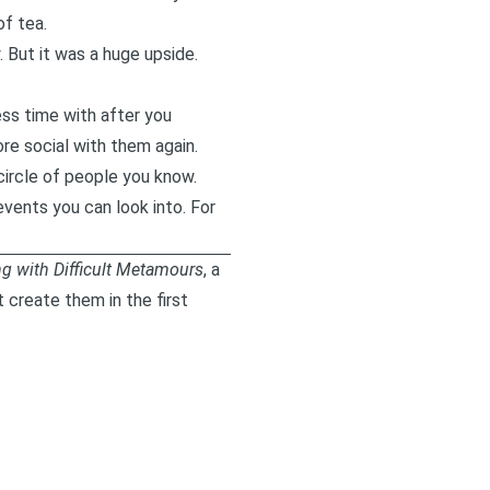
f tea.
 But it was a huge upside.
ss time with after you
re social with them again.
circle of people you know.
events you can look into. For
ng with Difficult Metamours
, a
create them in the first