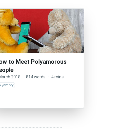
ow to Meet Polyamorous
eople
March 2018
·
814 words
·
4 mins
olyamory