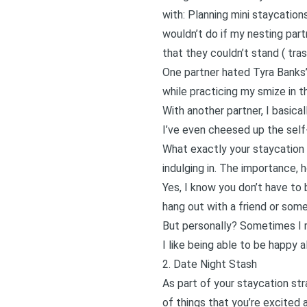
with: Planning mini
staycation
wouldn’t do if my nesting part
that they couldn’t stand (
tra
One partner hated Tyra Banks’
while practicing my smize in th
With another partner, I basical
I’ve even cheesed up the self
What exactly your staycation 
indulging in. The importance, 
Yes, I know you don’t have to 
hang out with a friend or some
But personally? Sometimes I r
I like being able to be happy 
2. Date Night Stash
As part of your staycation str
of things that you’re excited 