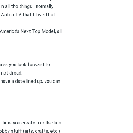
n all the things I normally
. Watch TV that I loved but
 America’s Next Top Model, all
ures you look forward to
 not dread.
 have a date lined up, you can
r time you create a collection
bby stuff (arts, crafts, etc.)