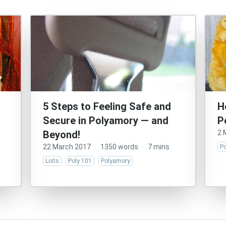
5 Steps to Feeling Safe and
H
Secure in Polyamory — and
P
Beyond!
2 
22 March 2017
·
1350 words
·
7 mins
P
Lists
Poly 101
Polyamory