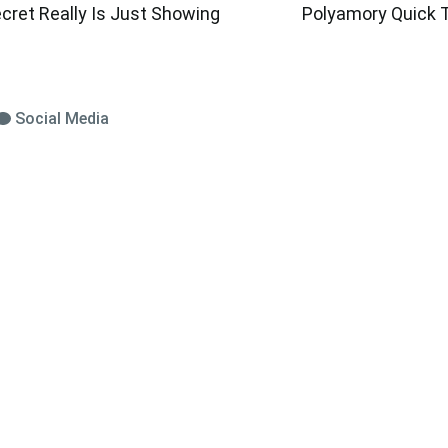
cret Really Is Just Showing
Polyamory Quick T
Social Media