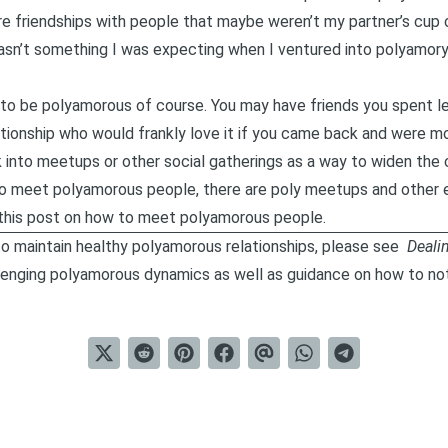
e friendships with people that maybe weren’t my partner’s cup o
wasn’t something I was expecting when I ventured into polyamory.
to be polyamorous of course. You may have friends you spent le
ionship who would frankly love it if you came back and were mo
ok into meetups or other social gatherings as a way to widen the 
g to meet polyamorous people, there are poly meetups and other 
this post on
how to meet polyamorous people
.
o maintain healthy polyamorous relationships, please see
Deali
lenging polyamorous dynamics as well as guidance on how to not 