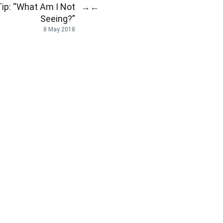
ip: “What Am I Not
→
←
Seeing?”
8 May 2018