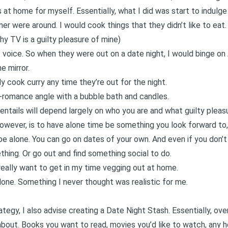
s
at home for myself. Essentially, what I did was start to indulge i
ner were around. I would cook things that they didn’t like to eat
shy TV
is a guilty pleasure of mine)
 voice. So when they were out on a date night, I would binge on
e mirror.
ly cook curry any time they’re out for the night.
-romance angle with a bubble bath and candles.
entails will depend largely on who you are and what guilty pleas
however, is to have alone time be something you look forward to,
be alone. You can go on dates of your own. And even if you don’t
thing. Or go out and find something social to do.
eally want to get in my time vegging out at home.
alone. Something I never thought was realistic for me.
ategy, I also advise creating a Date Night Stash. Essentially, ove
about. Books you want to read, movies you’d like to watch, any ho