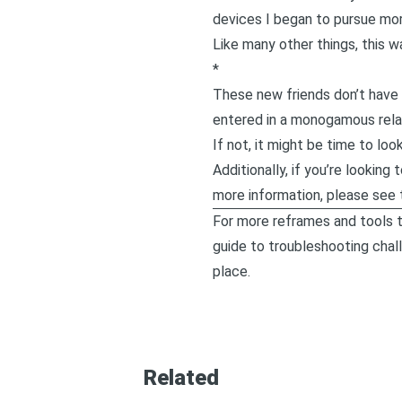
devices I began to pursue mor
Like many other things, this 
*
These new friends don’t have 
entered in a monogamous relat
If not, it might be time to lo
Additionally, if you’re lookin
more information, please see 
For more reframes and tools t
guide to troubleshooting chal
place.
Related