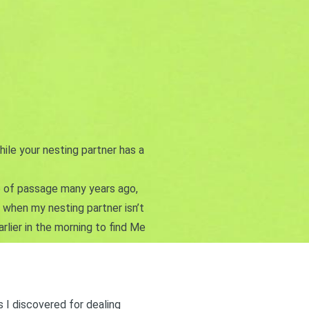
hile your nesting partner has a
te of passage many years ago,
s when my nesting partner isn’t
arlier in the morning to find Me
s I discovered for dealing