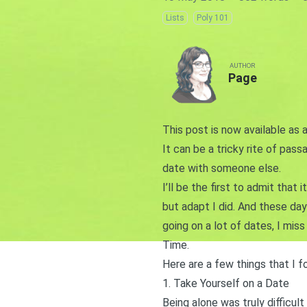
Lists
Poly 101
AUTHOR
Page
This post is now available as 
It can be a tricky rite of pass
date with someone else.
I’ll be the first to admit that 
but adapt I did. And these days
going on a lot of dates, I miss
Time.
Here are a few things that I f
1. Take Yourself on a Date
Being alone was truly difficult