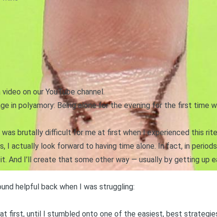
a video on our YouTube channel.
age in polyamory: Being alone for the evening for the first time w
it was
brutally difficult f
or me at first when I experienced this ri
, I actually look forward to having time alone. In fact, in period
 it. And I’ll create that some other way — usually by getting up e
ound helpful back when I was struggling:
 at first, until I stumbled onto one of the easiest, best strategie