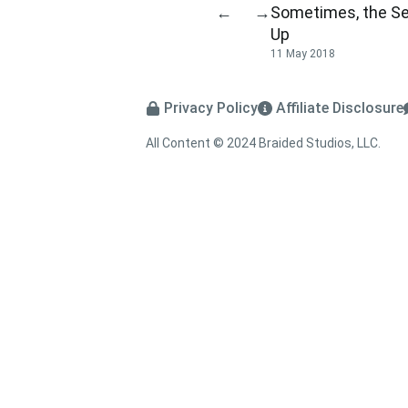
Sometimes, the Se
←
→
Up
11 May 2018
Privacy Policy
Affiliate Disclosure
All Content © 2024 Braided Studios, LLC.