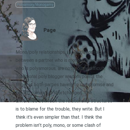
Polyamory/Monogamy
AUTHOR
Page
Mono/poly relationships, i.e., a relationship
between a partner who is monogamous and one
who is polyamorous, are notoriously difficult.
Traditional poly blogger wisdom points the
finger at both parties having to compromise and
feeling somewhat shortchanged. The
difference between the relationship structures
is to blame for the trouble, they write. But I
think it’s even simpler than that. I think the
problem isn’t poly, mono, or some clash of