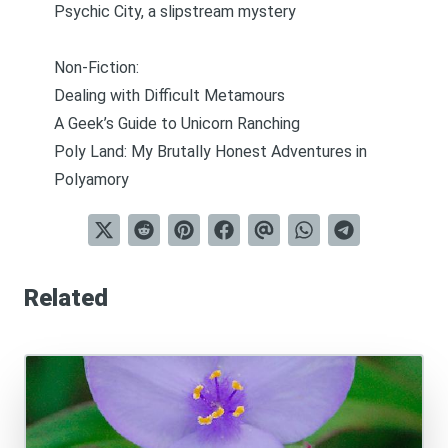
Psychic City, a slipstream mystery
Non-Fiction:
Dealing with Difficult Metamours
A Geek’s Guide to Unicorn Ranching
Poly Land: My Brutally Honest Adventures in
Polyamory
Related