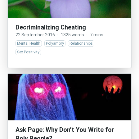
Decriminalizing Cheating
22 September 2016
·
1325 words
·
7 mins
Mental Health
Polyamory
Relationships
Sex Positivity
Ask Page: Why Don’t You Write for
Poly People?