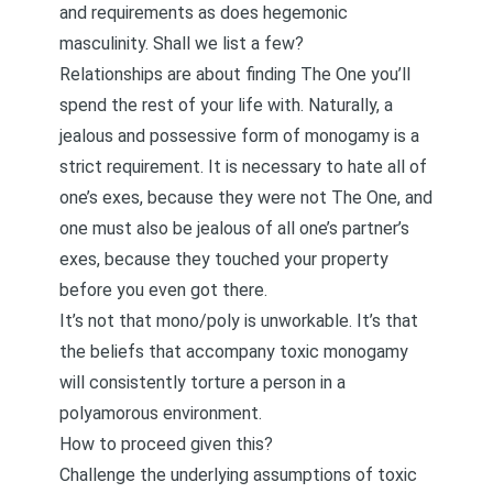
and requirements as does hegemonic
masculinity. Shall we list a few?
Relationships are about finding The One you’ll
spend the rest of your life with. Naturally, a
jealous and possessive form of monogamy is a
strict requirement. It is necessary to hate all of
one’s exes, because they were not The One, and
one must also be jealous of all one’s partner’s
exes, because they touched your property
before you even got there.
It’s not that mono/poly is unworkable. It’s that
the beliefs that accompany toxic monogamy
will consistently torture a person in a
polyamorous environment.
How to proceed given this?
Challenge the underlying assumptions of toxic