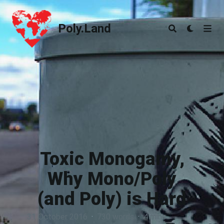
Poly.Land
Poly.Land
Toxic Monogamy,
Why Mono/Poly
(and Poly) is Hard
31 October 2016
·
730 words
·
4 mins