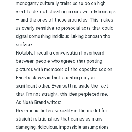
monogamy culturally trains us to be on high
alert to detect cheating in our own relationships
— and the ones of those around us. This makes
us overly sensitive to prosocial acts that could
signal something insidious lurking beneath the
surface.
Notably, I recall a conversation I overheard
between people who agreed that posting
pictures with members of the opposite sex on
Facebook was in fact cheating on your
significant other. Even setting aside the fact
that I’m not straight, this idea perplexed me.
As Noah Brand
writes
:
Hegemonic heterosexuality is the model for
straight relationships that carries as many
damaging, ridiculous, impossible assumptions