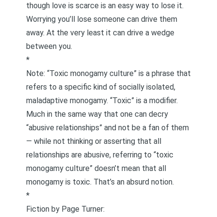
though love is scarce is
an easy way to lose it
.
Worrying you’ll lose someone can drive them
away. At the very least it can drive a wedge
between you.
*
Note: “Toxic monogamy culture” is a phrase that
refers to a specific kind of socially isolated,
maladaptive monogamy. “Toxic” is a modifier.
Much in the same way that one can decry
“abusive relationships” and not be a fan of them
— while not thinking or asserting that all
relationships are abusive, referring to “toxic
monogamy culture” doesn’t mean that all
monogamy is toxic. That’s an absurd notion.
*
Fiction by Page Turner: