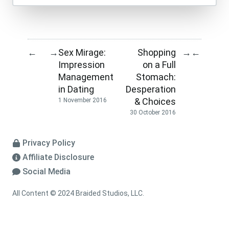
Sex Mirage:
Shopping
←
→
→
←
Impression
on a Full
Management
Stomach:
in Dating
Desperation
& Choices
1 November 2016
30 October 2016
Privacy Policy
Affiliate Disclosure
Social Media
All Content © 2024 Braided Studios, LLC.