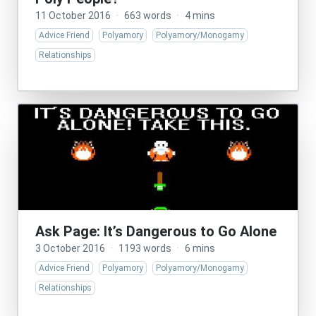
11 October 2016
·
663 words
·
4 mins
Advice Friend
Polyamory
Polyamory/Monogamy
Relationships
Ask Page: It’s Dangerous to Go Alone
3 October 2016
·
1193 words
·
6 mins
Advice Friend
Polyamory
Polyamory/Monogamy
Relationships