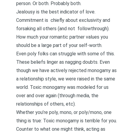
person. Or both. Probably both.
Jealousy is the best indicator of love
.
Commitment is chiefly about exclusivity and
forsaking all others (and not
followthrough
).
How much your romantic partner values you
should be a large part of your self-worth.
Even poly folks can struggle with some of this.
These beliefs linger as nagging doubts. Even
though we have actively rejected monogamy as
a relationship style, we were raised in the same
world. Toxic monogamy was modeled for us
over and over again (through media, the
relationships of others, etc).
Whether you’re poly, mono, or poly/mono, one
thing is true: Toxic monogamy is terrible for you.
Counter to what one might think, acting as