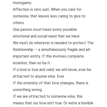
monogamy:
Affection is
zero sum.
When you care for
someone, that leaves less caring to give to
others.
One person
must
meet every possible
emotional and social need that we have.
We must do whatever is needed to protect The
Relationship — a simultaneously fragile and all-
important entity. If this involves complete
isolation, then so be it.
If a love is true and valid, we will never, ever be
attracted to anyone else. Ever.
If the intensity of that love changes, there is
something wrong.
If we are attracted to someone else, this
means that our love isn’t true. Or we’re a horrible