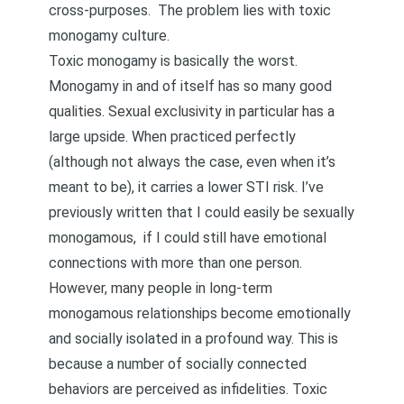
cross-purposes. The problem lies with toxic
monogamy culture.
Toxic monogamy is basically the worst.
Monogamy in and of itself has so many good
qualities. Sexual exclusivity in particular has a
large upside. When practiced perfectly
(although not always the case, even when it’s
meant to be), it carries a lower STI risk. I’ve
previously
written
that I could easily be sexually
monogamous, if I could still have emotional
connections with more than one person.
However, many people in long-term
monogamous relationships become emotionally
and socially isolated in a profound way. This is
because a number of socially connected
behaviors are
perceived as infidelities
. Toxic