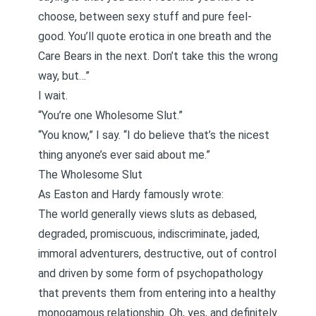
choose, between sexy stuff and pure feel-
good. You’ll quote erotica in one breath and the
Care Bears
in the next. Don’t take this the wrong
way, but…”
I wait.
“You’re one Wholesome Slut.”
“You know,” I say. “I do believe that’s the nicest
thing anyone’s ever said about me.”
The Wholesome Slut
As Easton and Hardy
famously wrote
:
The world generally views sluts as debased,
degraded, promiscuous, indiscriminate, jaded,
immoral adventurers, destructive, out of control
and driven by some form of psychopathology
that prevents them from entering into a healthy
monogamous relationship. Oh, yes, and definitely