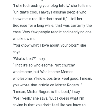
“I started reading your blog lately,” she tells me.
“Oh that’s cool. I always assume people who
know me in real life don’t read it,” I tell her.
Because for a long while, that was certainly the
case. Very few people read it and nearly no one
who knew me.
“You know what I love about your blog?” she
says.
“What’s that?” I say.
“That it’s so wholesome. Not churchy
wholesome, but Wholesome Memes
wholesome. Y’know, positive. Feel good. I mean,
you wrote that article on Mister Rogers
. ”
“I mean, Mister Rogers is the best,” I say.
“Well yeah,” she says. “But I guess what I’m
saying is that you don’t feel like you have to