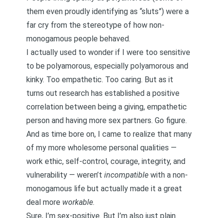
them even proudly identifying as “sluts”) were a
far cry from the stereotype of how non-
monogamous people behaved.
I actually used to wonder if I were too sensitive
to be polyamorous, especially
polyamorous and
kinky
. Too empathetic. Too caring. But as it
turns out
research has established a positive
correlation between being a giving, empathetic
person and having more sex partners
. Go figure.
And as time bore on, I came to realize that many
of my more wholesome personal qualities —
work ethic
,
self-control
,
courage, integrity, and
vulnerability
— weren’t
incompatible
with a non-
monogamous life but actually made it a great
deal more
workable
.
Sure, I’m sex-positive. But I’m also just plain