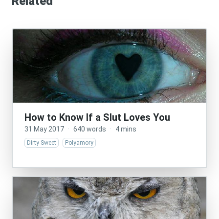
Related
How to Know If a Slut Loves You
31 May 2017
·
640 words
·
4 mins
Dirty Sweet
Polyamory