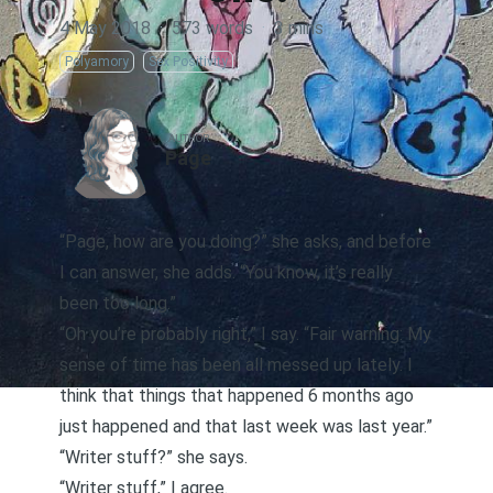
4 May 2018
·
573 words
·
3 mins
Polyamory
Sex Positivity
AUTHOR
Page
“Page, how are you doing?” she asks, and before
I can answer, she adds. “You know, it’s really
been too long.”
“Oh you’re probably right,” I say. “Fair warning: My
sense of time has been all messed up lately. I
think that things that happened 6 months ago
just happened and that last week was last year.”
“Writer stuff?” she says.
“Writer stuff,” I agree.