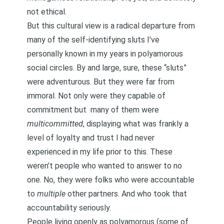
not ethical.
But this cultural view is a radical departure from
many of the self-identifying sluts I’ve
personally known in my years in polyamorous
social circles. By and large, sure, these “sluts”
were adventurous. But they were far from
immoral. Not only were they capable of
commitment but
many of them were
multicommitted
, displaying what was frankly a
level of loyalty and trust I had never
experienced in my life prior to this. These
weren’t people who wanted to answer to no
one. No, they were folks who were
accountable
to
multiple
other partners. And who took that
accountability seriously.
People living openly as polyamorous (some of