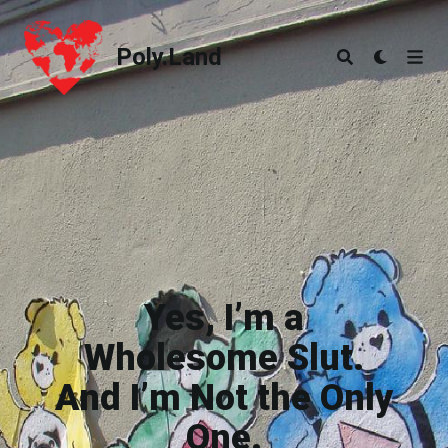
Poly.Land
Poly.Land
Yes, I’m a
Wholesome Slut.
And I’m Not the Only
One.