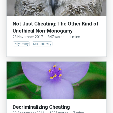
Not Just Cheating: The Other Kind of
Unethical Non-Monogamy
28 November 2017
·
847 words
·
4 mins
Polyamory
Sex Positivity
Decriminalizing Cheating