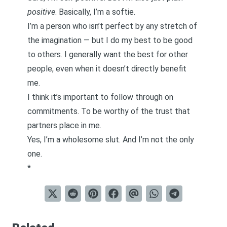
positive
. Basically, I’m a softie.
I’m a person who isn’t perfect by any stretch of
the imagination — but I do my best to be good
to others. I generally want the best for other
people,
even when it doesn’t directly benefit
me
.
I think it’s important to
follow through on
commitments.
To be worthy of the trust that
partners place in me.
Yes, I’m a wholesome slut. And I’m not the only
one.
*