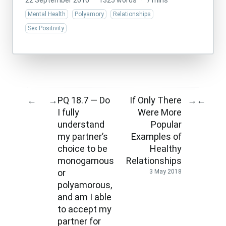
22 September 2016
·
1325 words
·
7 mins
Mental Health
Polyamory
Relationships
Sex Positivity
PQ 18.7 — Do
If Only There
←
→
→
←
I fully
Were More
understand
Popular
my partner’s
Examples of
choice to be
Healthy
monogamous
Relationships
or
3 May 2018
polyamorous,
and am I able
to accept my
partner for