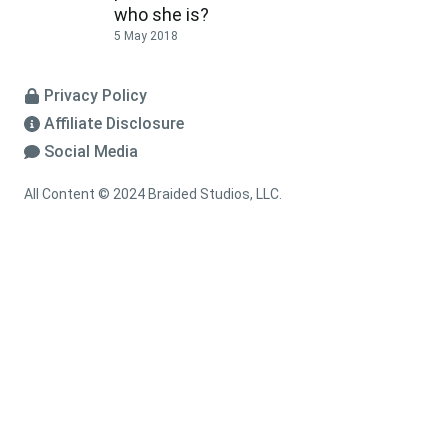
who she is?
5 May 2018
Privacy Policy
Affiliate Disclosure
Social Media
All Content © 2024 Braided Studios, LLC.