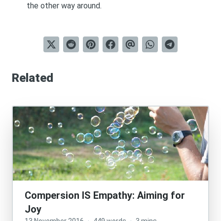
the other way around.
Related
Compersion IS Empathy: Aiming for
Joy