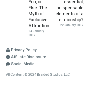
You, or
essential,
Else: The
indispensable
Myth of
elements of a
Exclusive
relationship?
Attraction
22 January 2017
24 January
2017
Privacy Policy
Affiliate Disclosure
Social Media
All Content © 2024 Braided Studios, LLC.