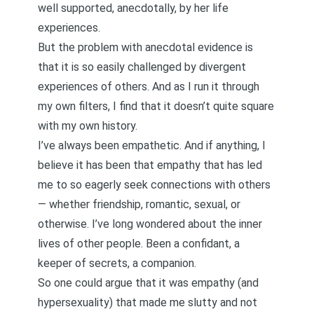
well supported, anecdotally, by her life
experiences.
But the problem with anecdotal evidence is
that it is so easily challenged by divergent
experiences of others. And as I run it through
my own filters, I find that it doesn’t quite square
with my own history.
I’ve always been empathetic. And if anything, I
believe it has been that empathy that has led
me to so eagerly seek connections with others
— whether friendship, romantic, sexual, or
otherwise. I’ve long wondered about the inner
lives of other people. Been a confidant, a
keeper of secrets, a companion.
So one could argue that it was empathy (and
hypersexuality
) that made me slutty and not