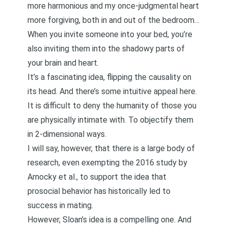
more harmonious and my once-judgmental heart
more forgiving, both in and out of the bedroom…
When you invite someone into your bed, you’re
also inviting them into the shadowy parts of
your brain and heart.
It’s a fascinating idea, flipping the causality on
its head. And there’s some intuitive appeal here.
It is difficult to deny the humanity of those you
are physically intimate with. To objectify them
in 2-dimensional ways.
I will say, however, that there is a
large body of
research
, even exempting the 2016 study by
Arnocky et al., to support the idea that
prosocial behavior has historically led to
success in mating.
However, Sloan’s idea is a compelling one. And