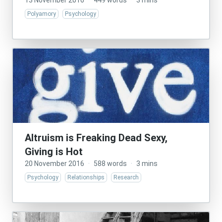
13 November 2016
·
449 words
·
3 mins
Polyamory
Psychology
Altruism is Freaking Dead Sexy,
Giving is Hot
20 November 2016
·
588 words
·
3 mins
Psychology
Relationships
Research