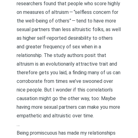
researchers found that people who score highly
on measures of altruism — “selfless concern for
the well-being of others” — tend to have more
sexual partners than less altruistic folks, as well
as higher self-reported desirability to others
and greater frequency of sex when in a
relationship. The study authors posit that
altruism is an evolutionarily attractive trait and
therefore gets you laid, a finding many of us can
corroborate from times we’ve swooned over
nice people. But I wonder if this correlation’s
causation might go the other way, too: Maybe
having more sexual partners can make you more
empathetic and altruistic over time.
…
Being promiscuous has made my relationships