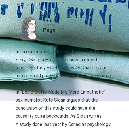
Psychology
AUTHOR
Page
In an earlier post, “
Altruism Is Freaking Dead
Sexy, Giving Is Hot
,” I discussed a recent
research study
which suggested that a giving
nature could predispose a person to have more
sex partners.
In
“Being Slutty Made Me More Empathetic”
sex journalist Kate Sloan argues that the
conclusion of this study could have the
causality quite backwards. As Sloan writes:
A study
done last year by Canadian psychology