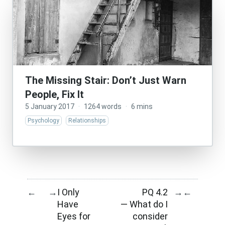
The Missing Stair: Don’t Just Warn
People, Fix It
5 January 2017
·
1264 words
·
6 mins
Psychology
Relationships
I Only
PQ 4.2
←
→
→
←
Have
— What do I
Eyes for
consider