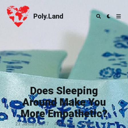
Poly.Land
Poly.Land
Does Sleeping
Around Make You
More Empathetic?
23 January 2017
·
409 words
·
2 mins