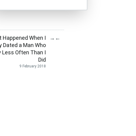
t Happened When I
→
←
ly Dated a Man Who
 Less Often Than I
Did
9 February 2018