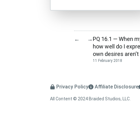
PQ 16.1 — When my
←
→
how well do I expr
own desires aren’t 
11 February 2018
Privacy Policy
Affiliate Disclosure
All Content © 2024 Braided Studios, LLC.