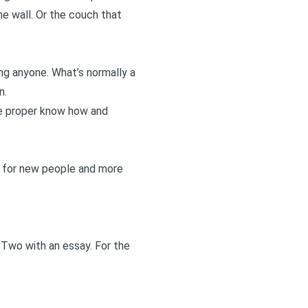
he wall. Or the couch that
ng anyone. What’s normally a
n.
the proper know how and
ce for new people and more
 Two
with an essay. For the