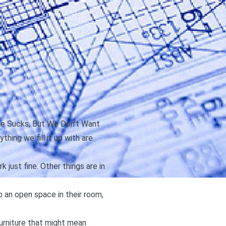
le Sucks, But We Don’t Want
thing we fill it up with are
 just fine. Other things are in
 an open space in their room,
furniture that might mean