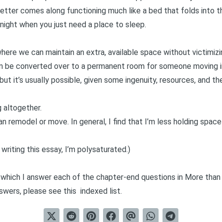
etter comes along functioning much like a bed that folds into t
 night when you just need a place to sleep.
here we can maintain an extra, available space without victimizi
an be converted over to a permanent room for someone moving i
but it’s usually possible, given some ingenuity, resources, and 
 altogether.
an remodel or move. In general, I find that I’m less holding spa
 writing this essay,
I’m polysaturated
.)
in which I answer each of the chapter-end questions in
More than
nswers, please see this
indexed list
.