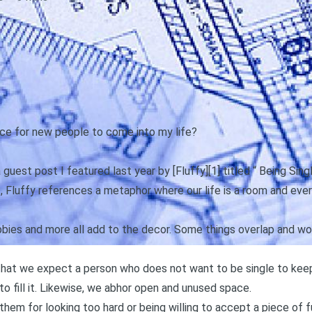
ce for new people to come into my life?
uest post I featured last year by [Fluffy][1] titled “
Being Sing
t, Fluffy references a metaphor where our life is a room and every
obbies and more all add to the decor. Some things overlap and work
that we expect a person who does not want to be single to keep
to fill it. Likewise, we abhor open and unused space.
hem for looking too hard or being willing to accept a piece of 