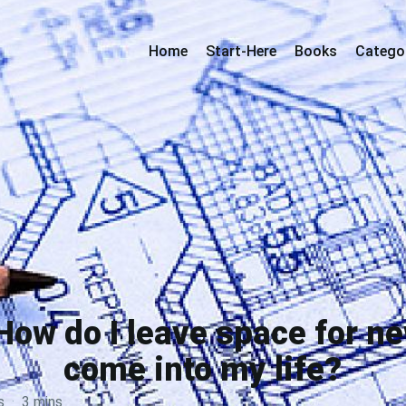
Home
Start-Here
Books
Catego
How do I leave space for ne
come into my life?
s
·
3 mins