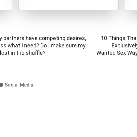
 partners have competing desires,
10 Things Tha
ess what I need? Do I make sure my
Exclusive
lost in the shuffle?
Wanted Sex Way
Social Media