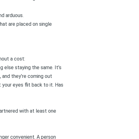
nd arduous.
that are placed on single
hout a cost:
g else staying the same. It’s
d, and they’re coming out
 your eyes flit back to it. Has
rtnered with at least one
onger convenient. A person