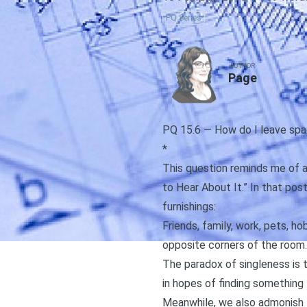
PQ Series
AUTHOR
Page
PQ 15.6 — How do I leave spa
*
This question reminds me of a g
to Hear About It
.” In that pos
furnishings:
Friends, family, work, pets, h
opposite corners of the room.
The paradox of singleness is 
in hopes of finding something 
Meanwhile, we also admonish t