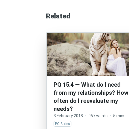
Related
PQ 15.4 — What do I need
from my relationships? How
often do I reevaluate my
needs?
3 February 2018
·
957 words
·
5 mins
PQ Series