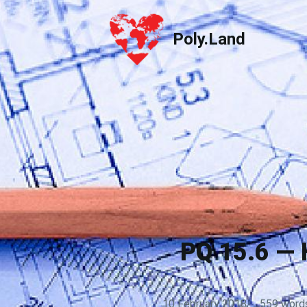
Poly.Land
Poly.Land
PQ 15.6 — 
10 February 2018
·
559 word