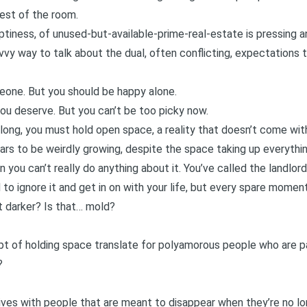
rest of the room.
mptiness, of unused-but-available-prime-real-estate is pressing a
vvy way to talk about the dual, often conflicting, expectations 
eone. But you should be happy alone.
ou deserve. But you can’t be too picky now.
long, you must hold open space, a reality that doesn’t come wit
rs to be weirdly growing, despite the space taking up everythin
n you can’t really do anything about it. You’ve called the landlor
 to ignore it and get in on with your life, but every spare moment
it darker? Is that… mold?
t of holding space translate for polyamorous people who are pa
?
r lives with people that are meant to disappear when they’re no l