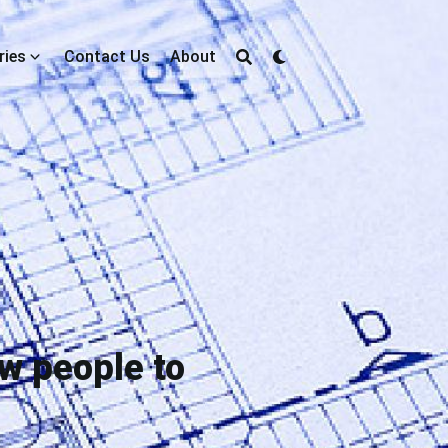
ries
Contact Us
About
w people to