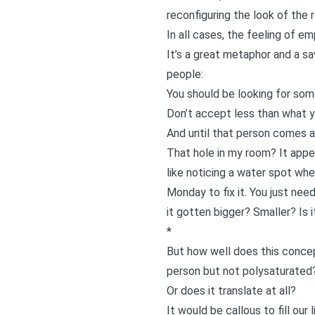
reconfiguring the look of the 
In all cases, the feeling of e
It’s a great metaphor and a sa
people:
You should be looking for som
Don’t accept less than what y
And until that person comes a
That hole in my room? It appea
like noticing a water spot whe
Monday to fix it. You just need
it gotten bigger? Smaller? Is 
*
But how well does this concep
person but not
polysaturated
Or does it translate at all?
It would be callous to fill ou