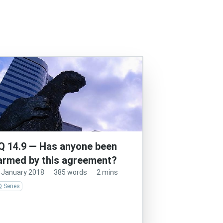
Q 14.9 — Has anyone been
armed by this agreement?
 January 2018
·
385 words
·
2 mins
 Series