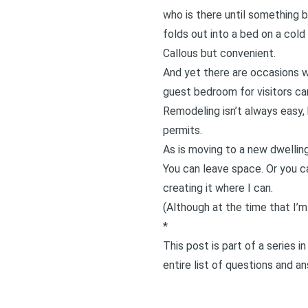
who is there until something b
folds out into a bed on a cold
Callous but convenient.
And yet there are occasions w
guest bedroom for visitors c
Remodeling isn’t always easy, 
permits.
As is moving to a new dwelling
You can leave space. Or you c
creating it where I can.
(Although at the time that I’m
*
This post is part of a series 
entire list of questions and a