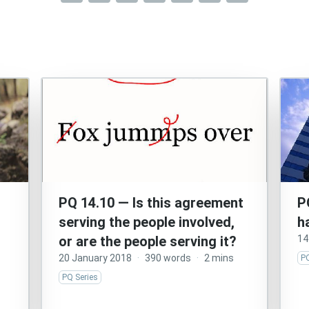
PQ 14.10 — Is this agreement
P
serving the people involved,
h
or are the people serving it?
14
20 January 2018
·
390 words
·
2 mins
PQ
PQ Series