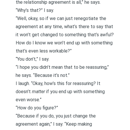
the relationship agreement is all,” he says.
“Why’s that?” I say.
“Well, okay, so if we can just renegotiate the
agreement at any time, what’s there to say that
it won’t get changed to something that’s awful?
How do I know we won’t end up with something
that’s even less workable?”
“You don’t,” I say.
“I hope you didn’t mean that to be reassuring,”
he says. “Because it’s not.”
I laugh. “Okay, how’s this for reassuring? It
doesn’t
matter
if you end up with something
even worse.”
“How do you figure?”
“Because if you do, you just change the
agreement again,” I say. “Keep making