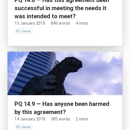
PQ 14.8 — Has this agreement been
successful in meeting the needs it
was intended to meet?
13 January 2018
·
846 words
·
4 mins
PQ Series
PQ 14.9 — Has anyone been harmed
by this agreement?
14 January 2018
·
385 words
·
2 mins
PQ Series