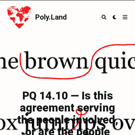
Poly.Land
Poly.Land
PQ 14.10 — Is this
agreement serving
the people involved,
or are the people