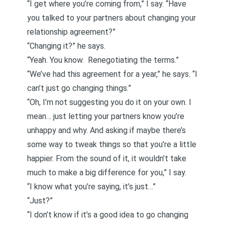
“I get where you’re coming from,” I say. “Have
you talked to your partners about changing your
relationship agreement
?”
“Changing it?” he says.
“Yeah. You know.
Renegotiating the terms
.”
“We’ve had this agreement for a year,” he says. “I
can’t just go changing things.”
“Oh, I’m not suggesting you do it on your own. I
mean… just letting your partners know you’re
unhappy and why. And asking if maybe there’s
some way to tweak things so that you’re a little
happier. From the sound of it, it wouldn’t take
much to make a big difference for you,” I say.
“I know what you’re saying, it’s just…”
“Just?”
“I don’t know if it’s a good idea to go changing