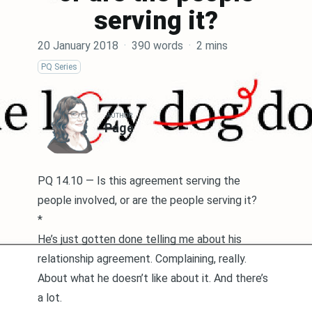
serving it?
20 January 2018
·
390 words
·
2 mins
PQ Series
AUTHOR
Page
PQ 14.10 — Is this agreement serving the
people involved, or are the people serving it?
*
He’s just gotten done telling me about his
relationship agreement. Complaining, really.
About what he doesn’t like about it. And there’s
a lot.