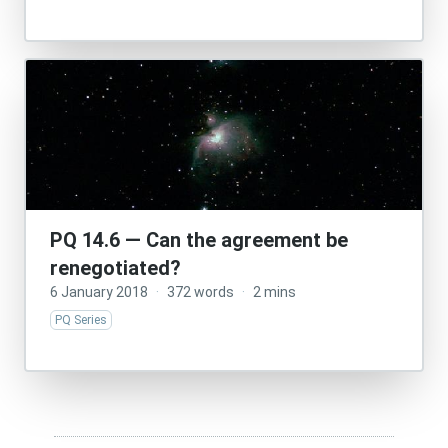
PQ 14.6 — Can the agreement be
renegotiated?
6 January 2018
·
372 words
·
2 mins
PQ Series