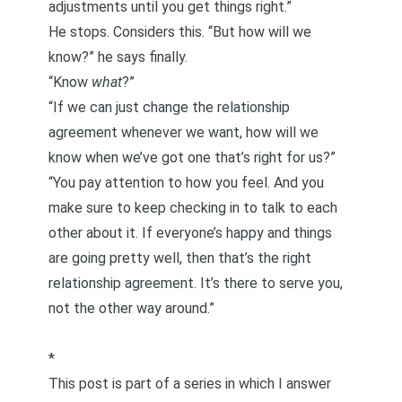
adjustments until you get things right.”
He stops. Considers this. “But how will we
know?” he says finally.
“Know
what
?”
“If we can just change the relationship
agreement whenever we want, how will we
know when we’ve got one that’s right for us?”
“You pay attention to how you feel. And you
make sure to keep checking in to talk to each
other about it. If everyone’s happy and things
are going pretty well, then that’s the right
relationship agreement. It’s there to serve you,
not the other way around.”
*
This post is part of a series in which I answer