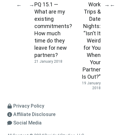
PQ 15.1 —
Work
←
→
→
←
What are my
Trips &
existing
Date
commitments?
Nights:
How much
“Isn’t It
time do they
Weird
leave for new
for You
partners?
When
Your
21 January 2018
Partner
Is Out?”
19 January
2018
Privacy Policy
Affiliate Disclosure
Social Media