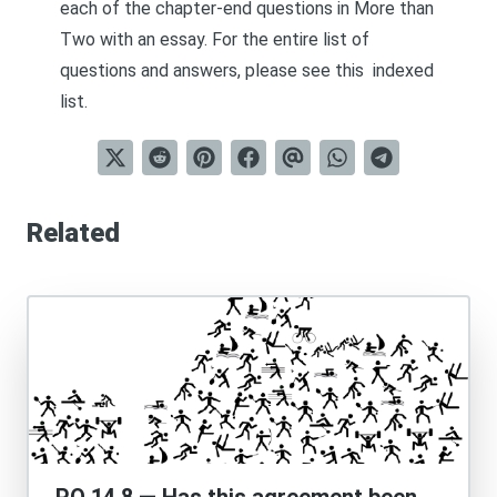
each of the chapter-end questions in
More than
Two
with an essay. For the entire list of
questions and answers, please see this
indexed
list
.
Related