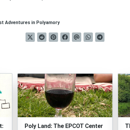
est Adventures in Polyamory
t:
Poly Land: The EPCOT Center
T