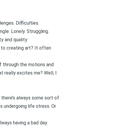
enges. Difficulties.
le. Lonely. Struggling.
y and quality.
o creating art? It often
elf through the motions and
t really excites me? Well, I
, there’s always some sort of
is undergoing life stress. Or
always having a bad day.