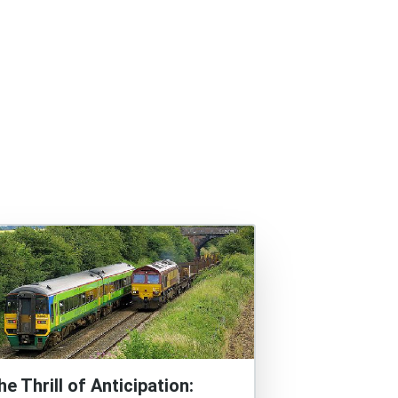
he Thrill of Anticipation: