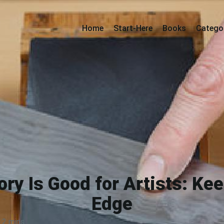
Home
Start-Here
Books
Catego
y Is Good for Artists: Ke
Edge
2 mins