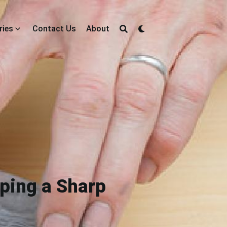
ries
Contact Us
About
eping a Sharp