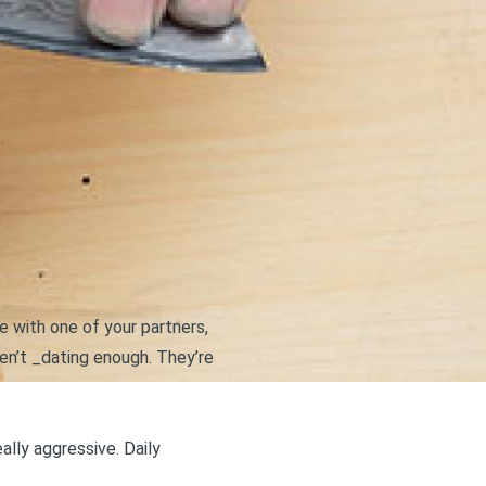
ue with one of your partners,
n’t _dating enough. They’re
ally aggressive. Daily