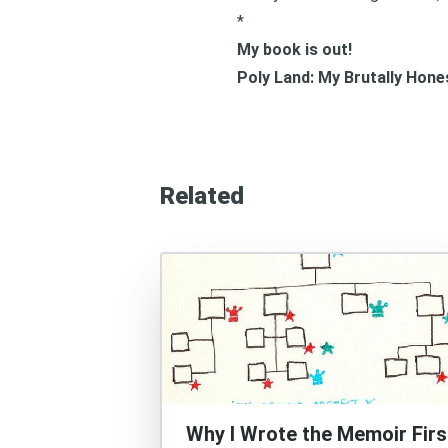
*
My book is out!
Poly Land: My Brutally Hon
Related
Why I Wrote the Memoir Firs