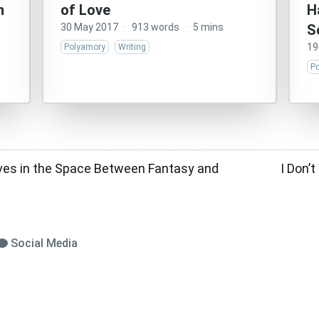
n
of Love
H
30 May 2017
·
913 words
·
5 mins
S
19
Polyamory
Writing
P
ves in the Space Between Fantasy and
I Don’
Social Media