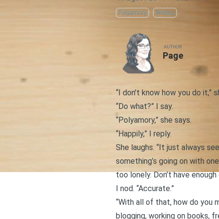
Polyamory
Writing
AUTHOR
Page
“I don’t know how you do it,” s
“Do what?” I say.
“Polyamory,” she says.
“Happily,” I reply.
She laughs. “It just always see
something’s going on with on
too lonely. Don’t have enough 
I nod. “Accurate.”
“With all of that, how do you 
blogging, working on
books
, f