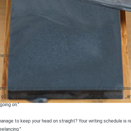
he says.
ms like you have something stressful going on. If it’s not an iss
e of
their
partners. Or maybe someone is upset because they _are
going on.”
manage to keep your head on straight? Your writing schedule is re
reelancing.”