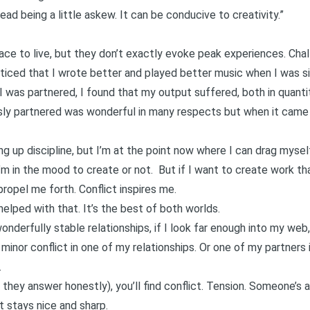
y head being a little askew. It can be conducive to creativity.”
ace to live, but they don’t exactly evoke peak experiences. Chall
ced that I wrote better and played better music when I was sing
I was partnered, I found that my output suffered, both in quantit
ly partnered was wonderful in many respects but when it came t
ing up discipline, but I’m at the point now where I can drag mys
m in the mood to create or not. But if I want to create work tha
ropel me forth. Conflict inspires me.
elped with that. It’s the best of both worlds.
derfully stable relationships, if I look far enough into my web
 minor conflict in one of my relationships. Or one of my partners 
.
they answer honestly), you’ll find conflict. Tension. Someone’s 
t stays nice and sharp.