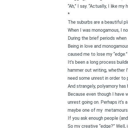
“Ah,” I say. “Actually, I like m
*
The suburbs are a beautiful pl
When I was monogamous, I noti
During the brief periods when 
Being in love and monogamous
caused me to lose my “edge.”
It’s been a long process build
hammer out writing, whether I’
need some unrest in order to p
And strangely, polyamory has h
Because even though I have won
unrest going on. Perhaps it’s a
maybe one of my
metamours
If you ask enough people (and 
So my creative “edge?” Well, i