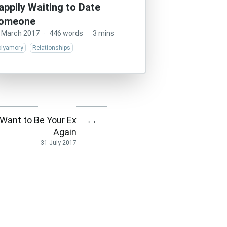
appily Waiting to Date
omeone
 March 2017
·
446 words
·
3 mins
olyamory
Relationships
t Want to Be Your Ex
→
←
Again
31 July 2017