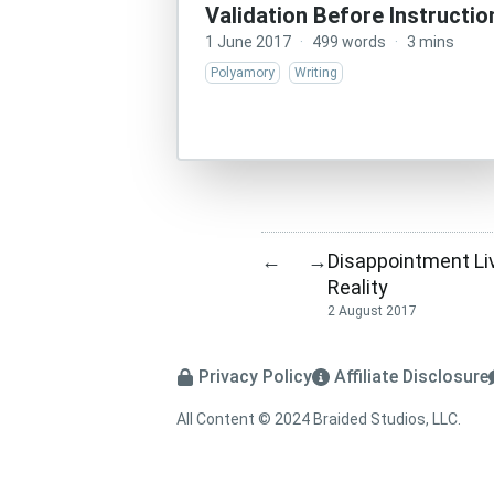
Validation Before Instructio
1 June 2017
·
499 words
·
3 mins
Polyamory
Writing
Disappointment Li
←
→
Reality
2 August 2017
Privacy Policy
Affiliate Disclosure
All Content © 2024 Braided Studios, LLC.