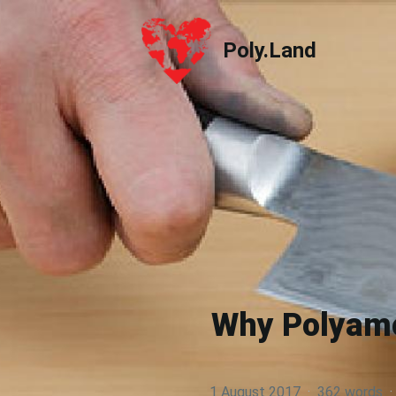
Poly.Land
Poly.Land
Why Polyamor
1 August 2017
·
362 words
·