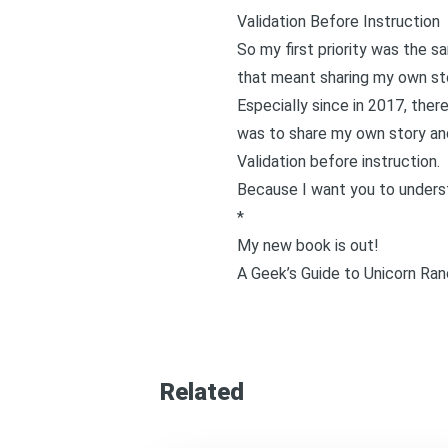
Validation Before Instruction
So my first priority was the 
that meant sharing my own stor
Especially since in 2017, ther
was to share my own story and
Validation before instruction.
Because I want you to underst
*
My new book is out!
A Geek’s Guide to Unicorn Ran
Related