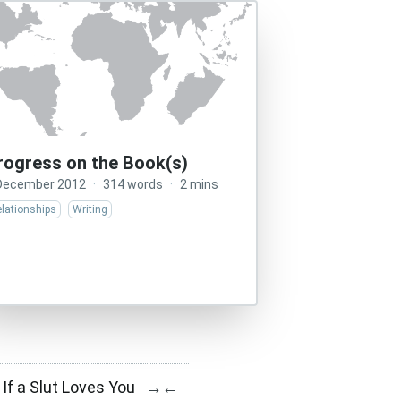
rogress on the Book(s)
December 2012
·
314 words
·
2 mins
lationships
Writing
If a Slut Loves You
→
←