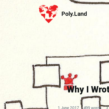
Poly.Land
Poly.Land
Why I Wrot
1 June 2017
·
499 words
·
3