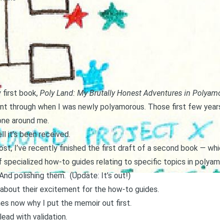
 first book,
Poly Land: My Brutally Honest Adventures in Polyam
nt through when I was newly polyamorous. Those first few years
one around me.
l it’s been received.
ost
, I’ve recently finished the first draft of a second book — w
s of specialized how-to guides relating to specific topics in polyam
e. And polishing them. (Update:
It’s out!
)
about their excitement for the how-to guides.
es now why I put the memoir out first.
 lead with validation.