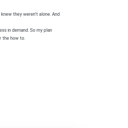
e knew they weren’t alone. And
less in demand. So my plan
r the how to.