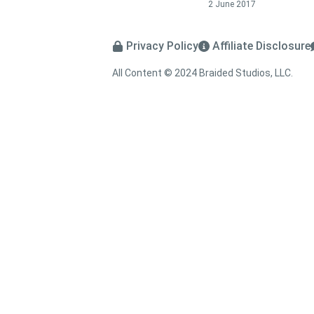
2 June 2017
Privacy Policy
Affiliate Disclosure
All Content © 2024 Braided Studios, LLC.