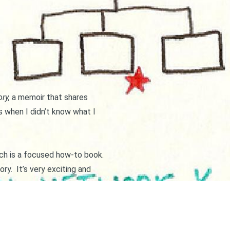
ory
,
a memoir that shares
 when I didn’t know what I
hich is a focused how-to book.
ory. It’s very exciting and