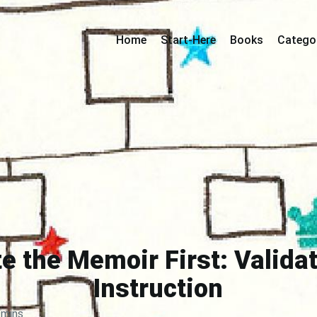
Home
Start-Here
Books
Catego
e the Memoir First: Valida
Instruction
 mins