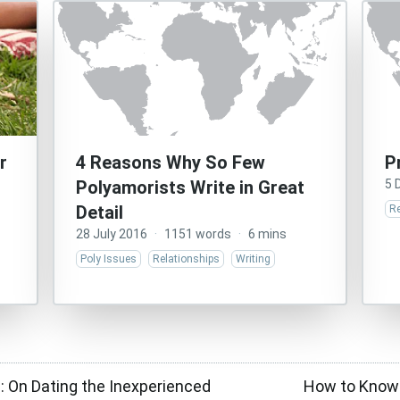
r
4 Reasons Why So Few
P
Polyamorists Write in Great
5 
Detail
Re
28 July 2016
·
1151 words
·
6 mins
Poly Issues
Relationships
Writing
: On Dating the Inexperienced
How to Know 