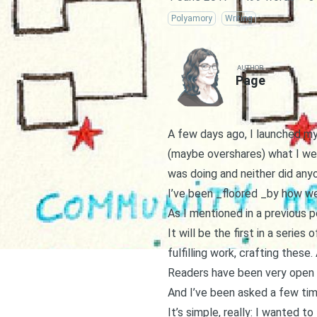
Polyamory
Writing
AUTHOR
Page
A few days ago, I launched my
(maybe overshares) what I we
was doing and neither did any
I’ve been _floored _by how wel
As I mentioned in a
previous p
It will be the first in a serie
fulfilling work, crafting thes
Readers have been very open 
And I’ve been asked a few tim
It’s simple, really: I wanted to