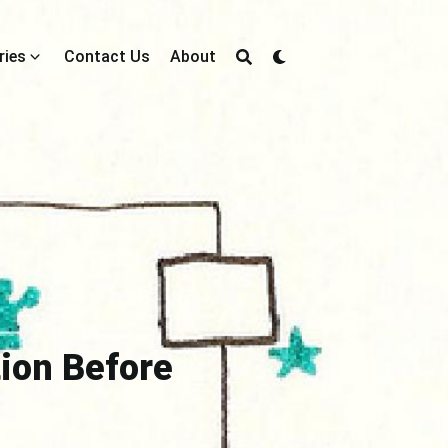
ries
Contact Us
About
tion Before