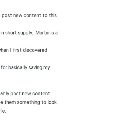
 post new content to this
 in short supply.
Martin
is a
when I first discovered
for basically saving my
iably post new content.
ve them something to look
fe.