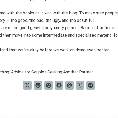
same with the books as it was with the blog: To make sure peopl
y — the good, the bad, the ugly, and the beautiful.
e are some good general polyamory primers. Basic instruction is 
 then move into some intermediate and specialized material fo
and that you’re okay before we work on doing even better.
ching: Advice for Couples Seeking Another Partner