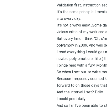
Validation first, instruction se
It’s the same principle I ment
site every day
:
It’s not always easy…Some days,
vicious critic of my work and 
But every time I think “Oh, c’
polyamory in 2009. And was de
I read everything I could get
newbie poly emotional life (
th
I binge read with a fury. Month
So when I set out to write mo
Because frequency seemed key
forward to on those days that 
And the interval I set? Daily.
I could post daily.
And so far I’ve been able to s