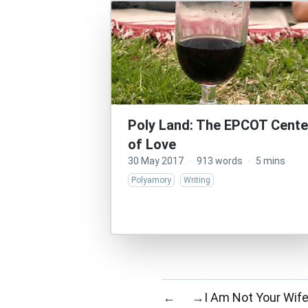
Poly Land: The EPCOT Cente
of Love
30 May 2017
·
913 words
·
5 mins
Polyamory
Writing
I Am Not Your Wife
←
→