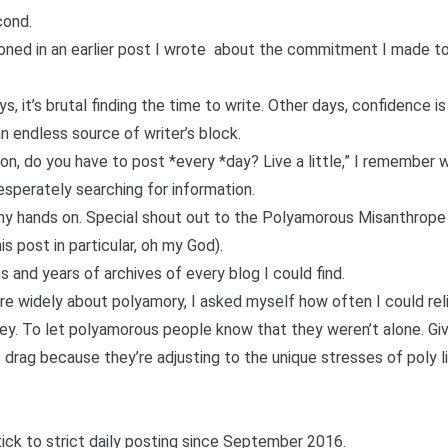
cond.
ioned in an
earlier post I wrote about the commitment I made to
 it’s brutal finding the time to write. Other days, confidence is
an endless source of writer’s block.
mon, do you have to post *every *day? Live a little,” I remember 
sperately searching for information.
 my hands on. Special shout out to the
Polyamorous Misanthrope
is post in particular
, oh my God).
s and years of archives of every blog I could find.
re widely about polyamory, I asked myself how often I could rel
. To let polyamorous people know that they weren’t alone. Gi
drag because they’re adjusting to the unique stresses of poly li
tick to strict daily posting since September 2016.