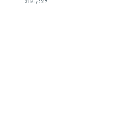
31 May 2017