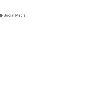
Social Media