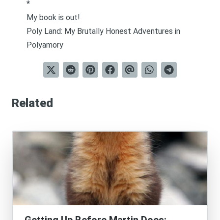
*
My book is out!
Poly Land: My Brutally Honest Adventures in
Polyamory
Related