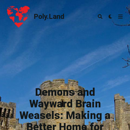
Poly.Land
Poly.Land
Demons and
Wayward Brain
Weasels: Making a
Better Home for