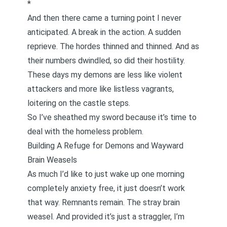
*
And then there came a turning point I never
anticipated. A break in the action. A sudden
reprieve. The hordes thinned and thinned. And as
their numbers dwindled, so did their hostility.
These days my demons are less like violent
attackers and more like listless vagrants,
loitering on the castle steps.
So I’ve sheathed my sword because it’s time to
deal with the homeless problem.
Building A Refuge for Demons and Wayward
Brain Weasels
As much I’d like to just wake up one morning
completely anxiety free, it just doesn’t work
that way. Remnants remain. The stray brain
weasel. And provided it’s just a straggler, I’m