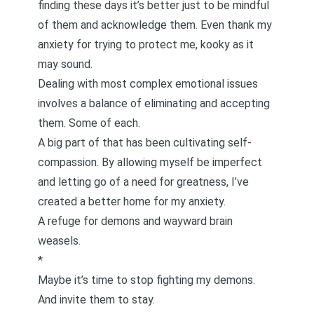
finding these days it’s better just to be
mindful
of them
and acknowledge them. Even
thank my
anxiety
for trying to protect me, kooky as it
may sound.
Dealing with most complex emotional issues
involves a balance of eliminating and accepting
them. Some of each.
A big part of that has been cultivating
self-
compassion
. By allowing myself be imperfect
and
letting go of a need for greatness
, I’ve
created a better home for my anxiety.
A refuge for demons and wayward brain
weasels.
*
Maybe it’s time to stop fighting my demons.
And invite them to stay.