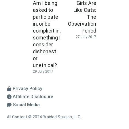
Am I being
Girls Are
asked to
Like Cats:
participate
The
in, or be
Observation
complicit in,
Period
something I
27 July 2017
consider
dishonest
or
unethical?
29 July 2017
Privacy Policy
Affiliate Disclosure
Social Media
All Content © 2024 Braided Studios, LLC.