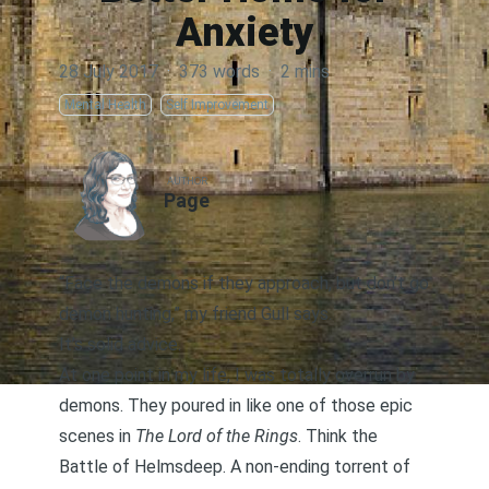
Anxiety
28 July 2017
·
373 words
·
2 mins
Mental Health
Self Improvement
AUTHOR
Page
“Face the demons if they approach, but don’t go
demon hunting,” my friend Gull says.
It’s solid advice.
At one point in my life, I was totally overrun by
demons. They poured in like one of those epic
scenes in
The Lord of the Rings
. Think the
Battle of Helmsdeep. A non-ending torrent of