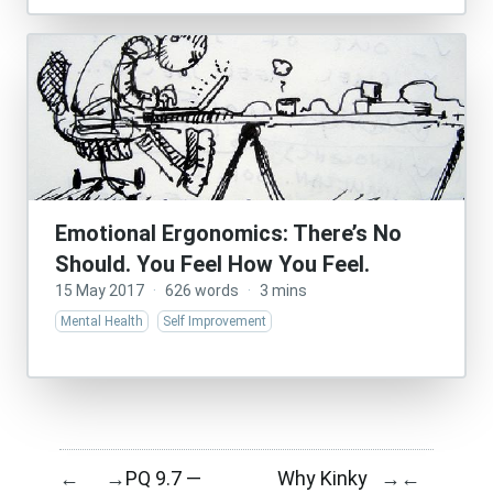
Emotional Ergonomics: There’s No
Should. You Feel How You Feel.
15 May 2017
·
626 words
·
3 mins
Mental Health
Self Improvement
PQ 9.7 —
Why Kinky
←
→
→
←