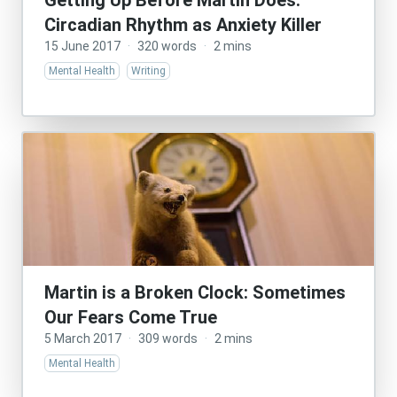
Getting Up Before Martin Does:
Circadian Rhythm as Anxiety Killer
15 June 2017
·
320 words
·
2 mins
Mental Health
Writing
Martin is a Broken Clock: Sometimes
Our Fears Come True
5 March 2017
·
309 words
·
2 mins
Mental Health