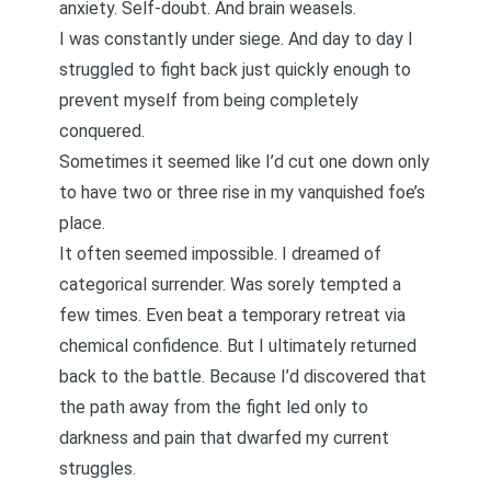
anxiety. Self-doubt. And
brain weasels
.
I was constantly under siege. And day to day I
struggled to fight back just quickly enough to
prevent myself from being completely
conquered.
Sometimes it seemed like I’d cut one down only
to have two or three rise in my vanquished foe’s
place.
It often seemed impossible. I dreamed of
categorical surrender. Was sorely tempted a
few times. Even beat a
temporary retreat via
chemical confidence
. But I ultimately returned
back to the battle. Because I’d discovered that
the path away from the fight led only to
darkness and pain that dwarfed my current
struggles.