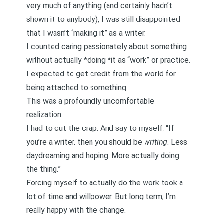
very much of anything (and certainly hadn’t
shown it to anybody), I was still disappointed
that I wasn’t “making it” as a writer.
I counted caring passionately about something
without actually *doing *it as “work” or practice.
I expected to get credit from the world for
being attached to something.
This was a profoundly uncomfortable
realization.
I had to cut the crap. And say to myself, “If
you’re a writer, then you should be
writing
. Less
daydreaming and hoping. More actually doing
the thing.”
Forcing myself to actually do the work took a
lot of time and willpower. But long term, I’m
really happy with the change.