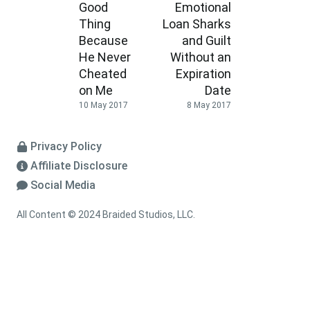
Good
Emotional
Thing
Loan Sharks
Because
and Guilt
He Never
Without an
Cheated
Expiration
on Me
Date
10 May 2017
8 May 2017
Privacy Policy
Affiliate Disclosure
Social Media
All Content © 2024 Braided Studios, LLC.