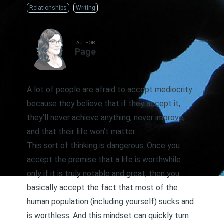
Relationships
Writing
AUTHOR
Page
A lot of people are afraid to accept mediocrity
because they believe that if they accept it,
they’ll never achieve anything, never improve,
and that their life won’t matter.
This sort of thinking is dangerous. Once you
accept the premise that a life is worthwhile
only if it is truly notable and great, then you
basically accept the fact that most of the
human population (including yourself) sucks and
is worthless. And this mindset can quickly turn