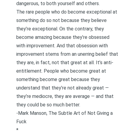
dangerous, to both yourself and others.
The rare people who do become exceptional at
something do so not because they believe
they’re exceptional. On the contrary, they
become amazing because they’re obsessed
with improvement. And that obsession with
improvement stems from an unerring belief that
they are, in fact, not that great at all. It’s anti-
entitlement. People who become great at
something become great because they
understand that they’re not already great —
they’re mediocre, they are average — and that
they could be so much better.
-Mark Manson,
The Subtle Art of Not Giving a
Fuck
*