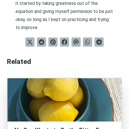
it started by taking greatness out of the
equation and giving myself permission to be just
okay, so long as I kept on practicing and trying
to improve.
Related