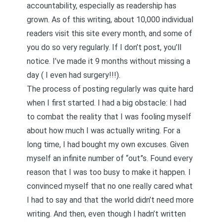
accountability, especially as readership has
grown. As of this writing, about 10,000 individual
readers visit this site every month, and some of
you do so very regularly. If I don’t post, you’ll
notice. I’ve made it 9 months without missing a
day (
I even had surgery
!!!).
The process of posting regularly was quite hard
when I first started. I had a big obstacle: I had
to combat the reality that I was fooling myself
about how much I was actually writing. For a
long time, I had bought my own excuses. Given
myself an infinite number of “out”s. Found every
reason that I was too busy to make it happen. I
convinced myself that no one really cared what
I had to say and that the world didn’t need more
writing. And then, even though I hadn’t written