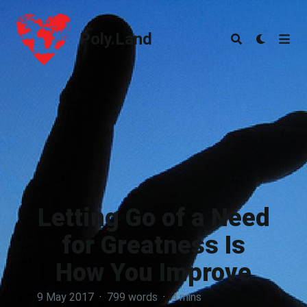
Poly.Land
Poly.Land
Letting Go of a Need
for Greatness Is
How You Improve
9 May 2017
·
799 words
·
4 mins