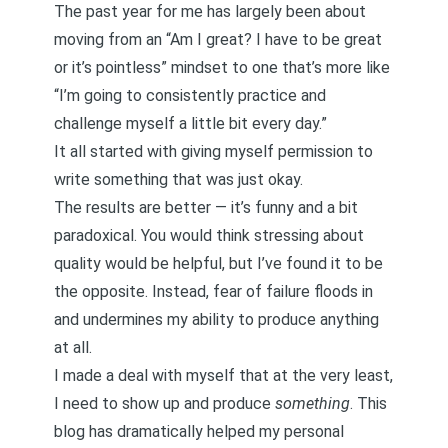
The past year for me has largely been about
moving from an “Am I great? I have to be great
or it’s pointless” mindset to one that’s more like
“I’m going to consistently practice and
challenge myself a little bit every day.”
It all started with giving myself permission to
write something that was just okay.
The results are better — it’s funny and a bit
paradoxical. You would think stressing about
quality would be helpful, but I’ve found it to be
the opposite. Instead, fear of failure floods in
and undermines my ability to produce anything
at all.
I made a deal with myself that at the very least,
I need to show up and produce
something
. This
blog has dramatically helped my personal