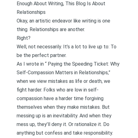
Enough About Writing, This Blog Is About
Relationships
Okay, an artistic endeavor like writing is one
thing. Relationships are another.
Right?
Well, not necessarily. It’s a lot to live up to: To
be the perfect partner.
As I wrote in “
Paying the Speeding Ticket: Why
Self-Compassion Matters in Relationships
,”
when we view mistakes as life or death, we
fight harder. Folks who are low in self-
compassion have a harder time forgiving
themselves when they make mistakes. But
messing up is an inevitability. And when they
mess up, they’ll deny it. Or rationalize it. Do
anything but confess and take responsibility.