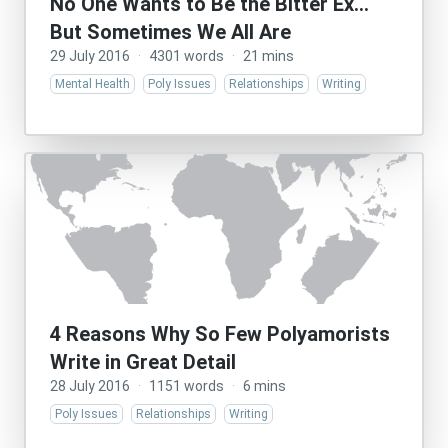
No One Wants to Be the Bitter Ex…
But Sometimes We All Are
29 July 2016
·
4301 words
·
21 mins
Mental Health
Poly Issues
Relationships
Writing
4 Reasons Why So Few Polyamorists
Write in Great Detail
28 July 2016
·
1151 words
·
6 mins
Poly Issues
Relationships
Writing