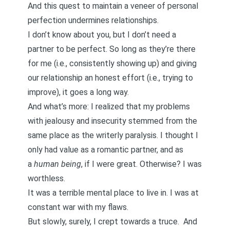
And this quest to maintain a veneer of personal
perfection undermines relationships.
I don’t know about you, but I don’t need a
partner to be perfect. So long as they’re there
for me (i.e., consistently showing up) and giving
our relationship an honest effort (i.e., trying to
improve), it goes a long way.
And what’s more: I realized that my problems
with jealousy and insecurity stemmed from the
same place as the writerly paralysis.
I thought I
only had value as a romantic partner, and as
a
human being
, if I were great
. Otherwise? I was
worthless.
It was a terrible mental place to live in. I was at
constant war with my flaws.
But slowly, surely, I crept towards a truce. And