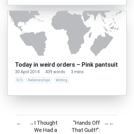
Today in weird orders – Pink pantsuit
30 April 2014
·
439 words
·
3 mins
D/S
Relationships
Writing
I Thought
“Hands Off
←
→
→
←
We Had a
That Guilt!”: