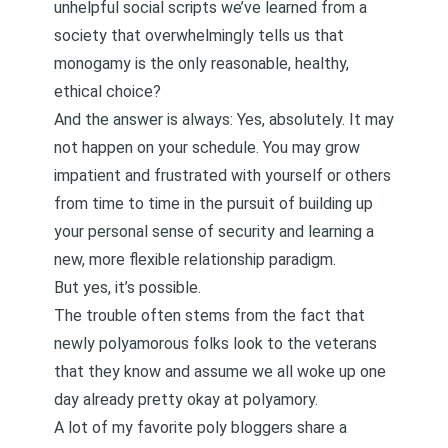
unhelpful social scripts
we’ve learned from a
society that overwhelmingly tells us that
monogamy is the only reasonable, healthy,
ethical choice?
And the answer is always: Yes, absolutely. It may
not happen on your schedule. You may grow
impatient and frustrated with yourself or others
from time to time in the pursuit of building up
your personal sense of security and learning a
new, more flexible relationship paradigm.
But yes, it’s possible.
The trouble often stems from the fact that
newly polyamorous folks look to the veterans
that they know and assume we all woke up one
day already pretty okay at polyamory.
A lot of my favorite poly bloggers share a