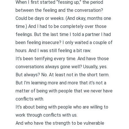
When I first started “fessing up,” the period
between the feeling and the conversation?
Could be days or weeks. (And okay, months one
time.) And I had to be completely over those
feelings. But the last time I told a partner I had
been feeling insecure? I only waited a couple of
hours. And I was still feeling a bit raw.
It’s been terrifying every time. And have those
conversations always gone well? Usually, yes.
But always? No. At least not in the short term.
But I’m learning more and more that it’s not a
matter of being with people that we never have
conflicts
with.
It’s about being with people who are willing to
work through conflicts
with us.
And who have the strength to be vulnerable