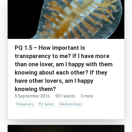
PQ 1.5 – How important is
transparency to me? If I have more
than one lover, am I happy with them
knowing about each other? If they
have other lovers, am I happy
knowing them?
5 September 2016
·
901 words
·
5 mins
Polyamory
PQ Series
Relationships