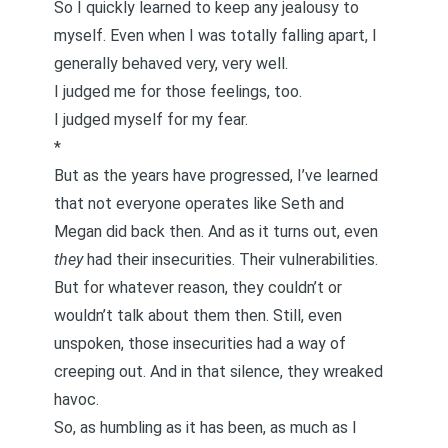
So I quickly learned to keep any jealousy to
myself. Even when I was totally falling apart, I
generally behaved very, very well.
I judged me for those feelings, too.
I judged myself for my fear.
*
But as the years have progressed, I’ve learned
that not everyone operates like Seth and
Megan did back then. And as it turns out, even
they
had their insecurities. Their vulnerabilities.
But for whatever reason, they couldn’t or
wouldn’t talk about them then. Still, even
unspoken, those insecurities had a way of
creeping out. And in that silence, they wreaked
havoc.
So, as humbling as it has been, as much as I