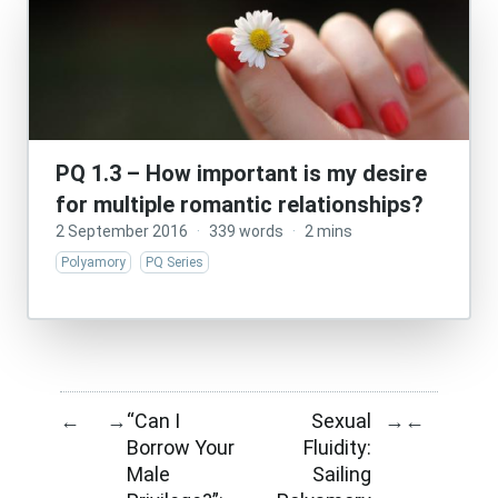
PQ 1.3 – How important is my desire
for multiple romantic relationships?
2 September 2016
·
339 words
·
2 mins
Polyamory
PQ Series
“Can I
Sexual
←
→
→
←
Borrow Your
Fluidity:
Male
Sailing