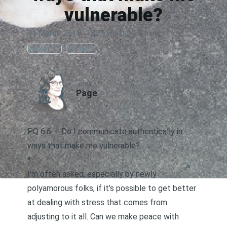
vulnerable?
11 March 2017
·
827 words
·
4 mins
Polyamory
PQ Series
AUTHOR
Page
PQ 6.6 — Do I communicate authentically in
ways that make me vulnerable?
*
I’m often asked, especially by newly
polyamorous folks, if it’s possible to get better
at dealing with stress that comes from
adjusting to it all. Can we make peace with