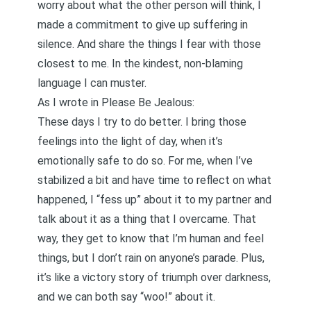
worry about what the other person will think, I
made a commitment to give up suffering in
silence. And share the things I fear with those
closest to me. In the kindest, non-blaming
language I can muster.
As I wrote in
Please Be Jealous
:
These days I try to do better. I bring those
feelings into the light of day, when it’s
emotionally safe to do so. For me, when I’ve
stabilized a bit and have time to reflect on what
happened, I “fess up” about it to my partner and
talk about it as a thing that I overcame. That
way, they get to know that I’m human and feel
things, but I don’t rain on anyone’s parade. Plus,
it’s like a victory story of triumph over darkness,
and we can both say “woo!” about it.