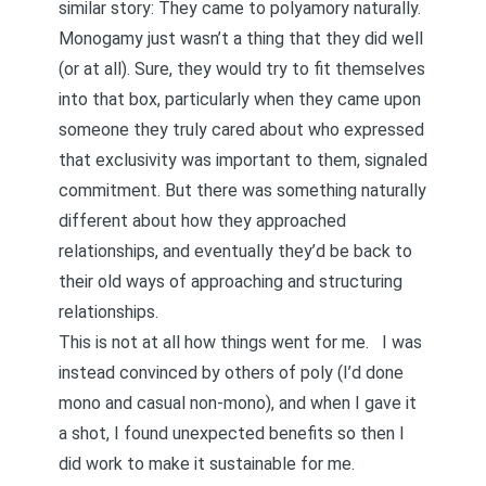
similar story:
They came to polyamory naturally
.
Monogamy just wasn’t a thing that they did well
(or at all). Sure, they would try to fit themselves
into that box, particularly when they came upon
someone they truly cared about who expressed
that exclusivity was important to them, signaled
commitment. But there was something naturally
different about how they approached
relationships, and eventually they’d be back to
their old ways of approaching and structuring
relationships.
This is not at all how things went for me. I was
instead
convinced by others
of poly (I’d done
mono and casual non-mono), and when I gave it
a shot, I found unexpected benefits so then I
did work to make it sustainable for me.