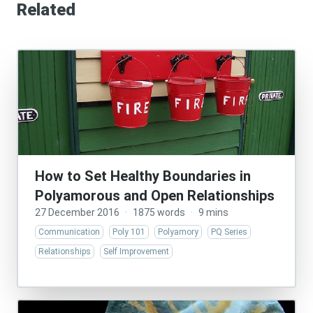
Related
How to Set Healthy Boundaries in
Polyamorous and Open Relationships
27 December 2016
·
1875 words
·
9 mins
Communication
Poly 101
Polyamory
PQ Series
Relationships
Self Improvement