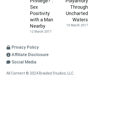
Privilege?”:
Polyamory
Sex
Through
Positivity
Uncharted
with a Man
Waters
Nearby
10 March 2017
12 March 2017
Privacy Policy
Affiliate Disclosure
Social Media
All Content © 2024 Braided Studios, LLC.