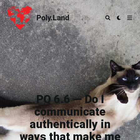
Poly.Land
Poly.Land
PQ 6.6 — Do I
communicate
authentically in
ways that make me