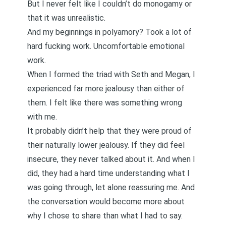
But I never felt like I couldn’t do monogamy or
that it was unrealistic.
And my beginnings in polyamory? Took a lot of
hard fucking work. Uncomfortable emotional
work.
When I formed the triad with Seth and Megan, I
experienced
far more jealousy
than either of
them. I felt like there was something wrong
with me.
It probably didn’t help that they were proud of
their naturally lower jealousy. If they did feel
insecure, they never talked about it. And when I
did, they had a hard time understanding what I
was going through, let alone reassuring me. And
the conversation would become more about
why I chose to share than what I had to say.