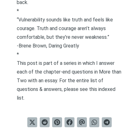
back.
*
“Vulnerability sounds like truth and feels like
courage. Truth and courage aren’t always
comfortable, but they’re never weakness.”
-Brene Brown,
Daring Greatly
*
This post is part of a series in which I answer
each of the chapter-end questions in
More than
Two
with an essay. For the entire list of
questions & answers, please see this
indexed
list
.