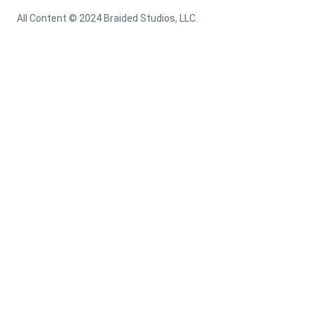
All Content © 2024 Braided Studios, LLC.