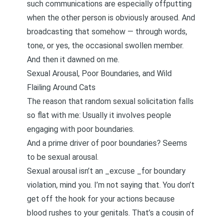
such communications are especially offputting
when the other person is obviously aroused. And
broadcasting that somehow — through words,
tone, or yes, the occasional swollen member.
And then it dawned on me.
Sexual Arousal, Poor Boundaries, and Wild
Flailing Around Cats
The reason that random sexual solicitation falls
so flat with me: Usually it involves people
engaging with poor boundaries.
And a prime driver of poor boundaries? Seems
to be sexual arousal.
Sexual arousal isn’t an _excuse _for boundary
violation, mind you. I’m not saying that. You don’t
get off the hook for your actions because
blood rushes to your genitals. That’s a cousin of