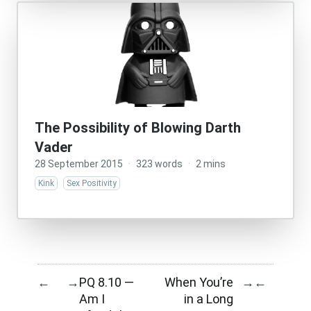
The Possibility of Blowing Darth
Vader
28 September 2015
·
323 words
·
2 mins
Kink
Sex Positivity
PQ 8.10 —
When You’re
←
→
→
←
Am I
in a Long