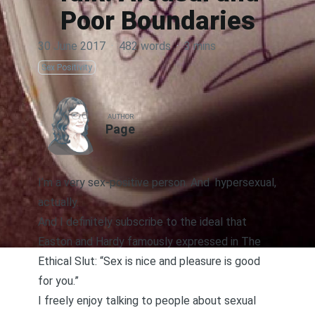
Poor Boundaries
30 June 2017
·
482 words
·
3 mins
Sex Positivity
AUTHOR
Page
I’m a very sex-positive person. And
hypersexual
,
actually.
And I definitely subscribe to the ideal that
Easton and Hardy famously expressed in
The
Ethical Slut
: “Sex is nice and pleasure is good
for you.”
I freely enjoy talking to people about sexual