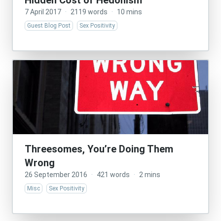
Hidden Cost of Hedonism
7 April 2017
·
2119 words
·
10 mins
Guest Blog Post
Sex Positivity
Threesomes, You’re Doing Them
Wrong
26 September 2016
·
421 words
·
2 mins
Misc
Sex Positivity