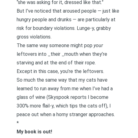
“she was asking for it, dressed like that.”
But I’ve noticed that aroused people — just like
hungry people and drunks — are particularly at
risk for boundary violations. Lunge-y, grabby
gross violations.
The same way someone might pop
your
leftovers into _their _mouth when they’re
starving and at the end of their rope.
Except in this case, you’re the leftovers.
So much the same way that my cats have
learned to run away from me when I’ve had a
glass of wine (Skyspook reports I become
300% more flail-y, which tips the cats off), I
peace out when a horny stranger approaches.
*
My book is out!