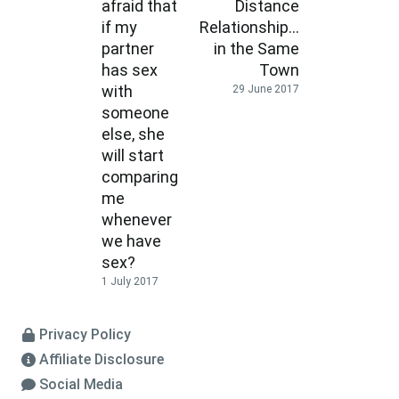
afraid that
Distance
if my
Relationship…
partner
in the Same
has sex
Town
with
29 June 2017
someone
else, she
will start
comparing
me
whenever
we have
sex?
1 July 2017
Privacy Policy
Affiliate Disclosure
Social Media