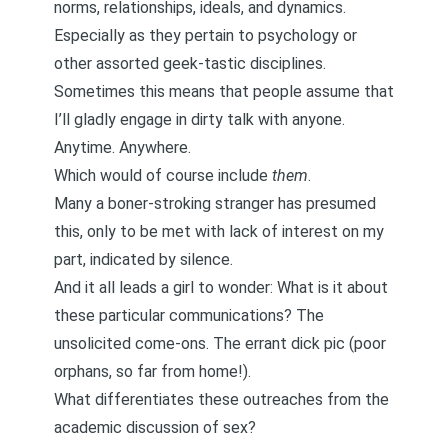
norms, relationships, ideals, and dynamics.
Especially as they pertain to psychology or
other assorted geek-tastic disciplines.
Sometimes this means that people assume that
I’ll gladly engage in dirty talk with anyone.
Anytime. Anywhere.
Which would of course include
them
.
Many a boner-stroking stranger has presumed
this, only to be met with lack of interest on my
part, indicated by silence.
And it all leads a girl to wonder: What is it about
these particular communications? The
unsolicited come-ons. The errant dick pic (poor
orphans, so far from home!).
What differentiates these outreaches from the
academic discussion of sex?