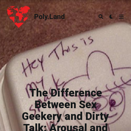
Poly.Land
Poly.Land
The Difference
Between Sex
Geekery and Dirty
Talk: Arousal and