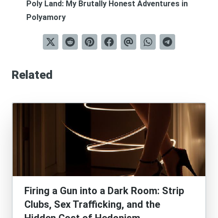
Poly Land: My Brutally Honest Adventures in
Polyamory
Related
Firing a Gun into a Dark Room: Strip
Clubs, Sex Trafficking, and the