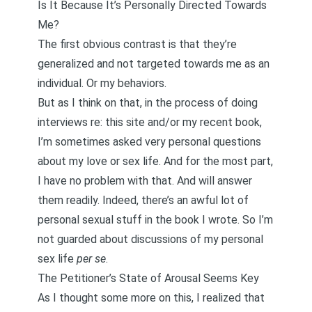
Is It Because It’s Personally Directed Towards
Me?
The first obvious contrast is that they’re
generalized and not targeted towards me as an
individual. Or my behaviors.
But as I think on that, in the process of doing
interviews re: this site and/or
my recent book
,
I’m sometimes asked very personal questions
about my love or sex life. And for the most part,
I have no problem with that. And will answer
them readily. Indeed, there’s an awful lot of
personal sexual stuff in the book I wrote. So I’m
not guarded about discussions of my personal
sex life
per se
.
The Petitioner’s State of Arousal Seems Key
As I thought some more on this, I realized that