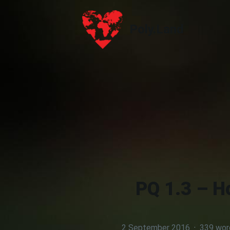
Poly.Land
Poly.Land
PQ 1.3 – H
2 September 2016
·
339 wor