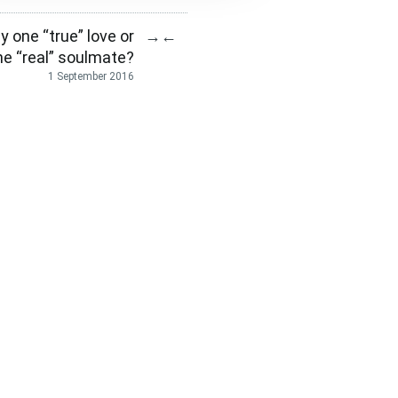
y one “true” love or
→
←
ne “real” soulmate?
1 September 2016