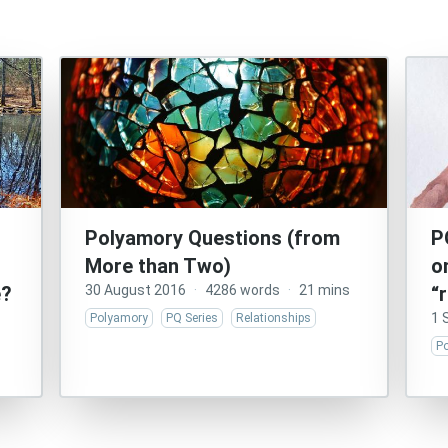
Polyamory Questions (from
P
More than Two)
o
e?
30 August 2016
·
4286 words
·
21 mins
“
1 
Polyamory
PQ Series
Relationships
P