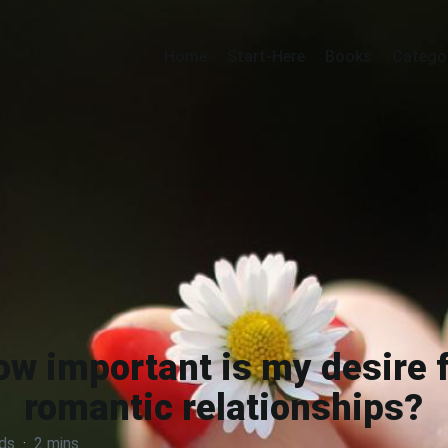
Home
Start-Here
Books
Catego
ow important is my desire f
romantic relationships?
ds
·
2 mins