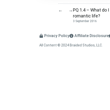
PQ 1.4 – What do 
←
→
romantic life?
3 September 2016
Privacy Policy
Affiliate Disclosure
All Content © 2024 Braided Studios, LLC.