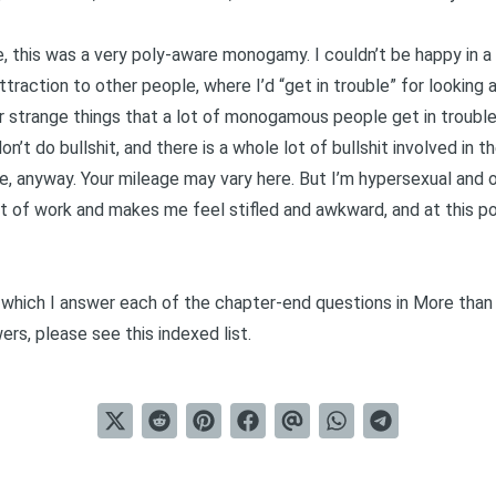
, this was a very
poly-aware monogamy
. I couldn’t be happy in 
ction to other people, where I’d “get in trouble” for looking at 
r strange things that a lot of monogamous people get in trouble
on’t do bullshit, and there is a whole lot of bullshit involved in 
me, anyway. Your mileage may vary here. But I’m
hypersexual
and
ot of work and makes me feel stifled and awkward, and at this poi
in which I answer each of the chapter-end questions in
More than
wers, please see this
indexed list
.