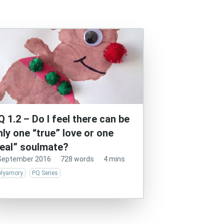
Q 1.2 – Do I feel there can be
nly one “true” love or one
real” soulmate?
September 2016
·
728 words
·
4 mins
olyamory
PQ Series