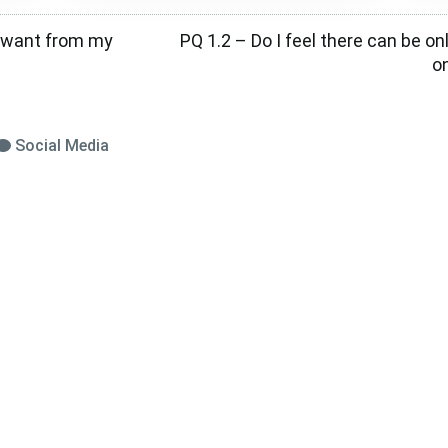
I want from my
PQ 1.2 – Do I feel there can be onl
o
Social Media