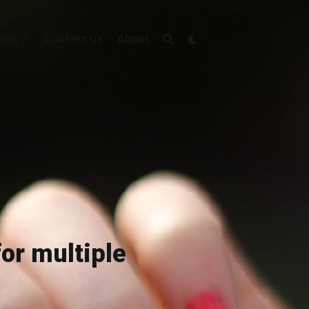
ries
Contact Us
About
or multiple