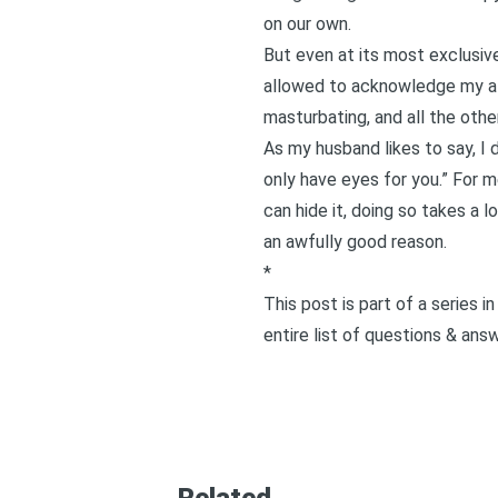
on our own.
But even at its most exclusive
allowed to acknowledge my attra
masturbating, and all the othe
As my husband likes to say, I d
only have eyes for you
.” For 
can hide it, doing so takes a l
an awfully good reason.
*
This post is part of a series 
entire list of questions & ans