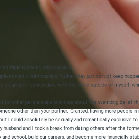
r multiple romantic relationships?
iple romantic relationships. Rather, they just sort of keep happe
 meaningful connections with the world outside of myself, which
ed for other partnerships and more about the overriding belief th
meone other than your partner. Granted, having more people in m
, but I could absolutely be sexually and romantically exclusive 
 husband and I took a break from dating others after the forme
y and school, build our careers, and become more financially st