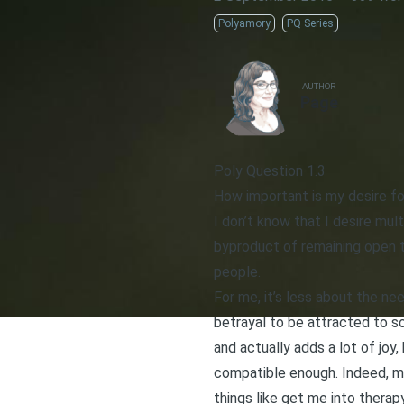
Polyamory
PQ Series
AUTHOR
Page
Poly Question 1.3
How important is my desire fo
I don’t know that I desire mult
byproduct of remaining open to
people.
For me, it’s less about the ne
betrayal to be attracted to so
and actually adds a lot of joy
compatible enough. Indeed, my
things like get me into therap