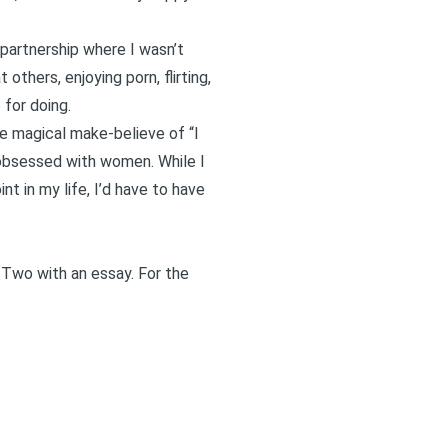
a partnership where I wasn’t
others, enjoying porn, flirting,
 for doing.
the magical
make-believe of “I
obsessed with women
. While I
nt in my life, I’d have to have
 Two
with an essay. For the