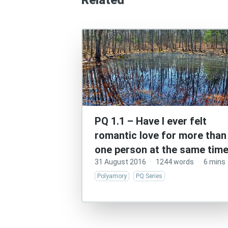
Related
PQ 1.1 – Have I ever felt
romantic love for more than
one person at the same tim
31 August 2016
·
1244 words
·
6 mins
Polyamory
PQ Series