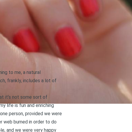
ning to me, a natural
, frankly, includes a lot of
at it’s not some sort of
y life is fun and enriching
to one person, provided we were
r web burned in order to do
able, and we were very happy