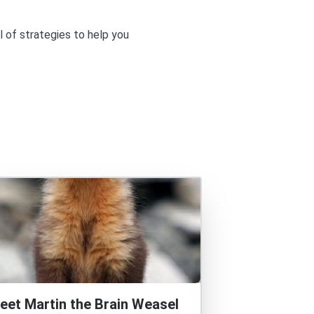
l of strategies to help you
eet Martin the Brain Weasel