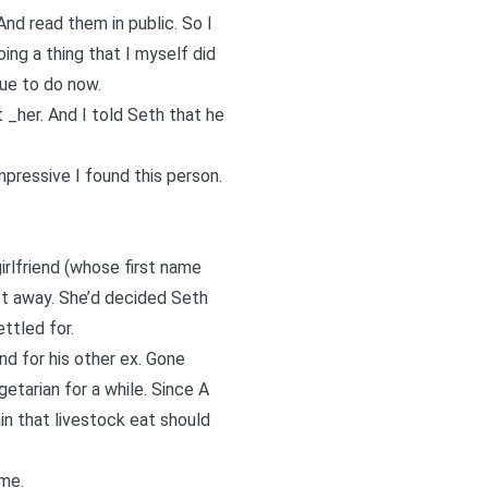
nd read them in public. So I
ng a thing that I myself did
nue to do now.
 _her. And I told Seth that he
pressive I found this person.
irlfriend (whose first name
ot away. She’d decided Seth
ettled for.
d for his other ex. Gone
etarian for a while. Since A
n that livestock eat should
 me.