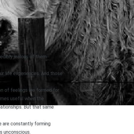
edibly jealous of them.
ur life experiences. And those
on of feelings we formed for
comes useful when the
elationships. But that same
We are constantly forming
is unconscious.