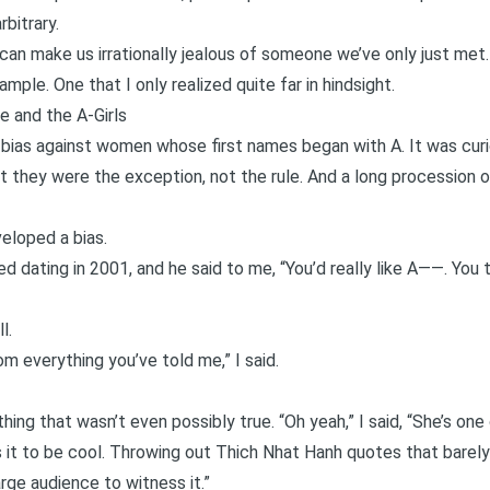
bitrary.
n make us irrationally jealous of someone we’ve only just met.
ample. One that I only realized quite far in hindsight.
 and the A-Girls
 bias against women whose first names began with A. It was cur
ut they were the exception, not the rule. And a long procession o
eloped a bias.
d dating in 2001, and he said to me, “You’d really like A——. You 
l.
om everything you’ve told me,” I said.
 thing that wasn’t even possibly true. “Oh yeah,” I said, “She’s on
s it to be cool. Throwing out Thich Nhat Hanh quotes that barely 
arge audience to witness it.”