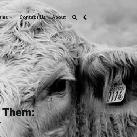
ries
Contact Us
About
t Them:
y