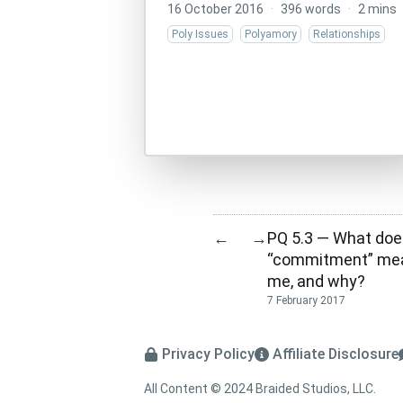
16 October 2016
·
396 words
·
2 mins
Poly Issues
Polyamory
Relationships
PQ 5.3 — What doe
←
→
“commitment” mea
me, and why?
7 February 2017
Privacy Policy
Affiliate Disclosure
All Content © 2024 Braided Studios, LLC.