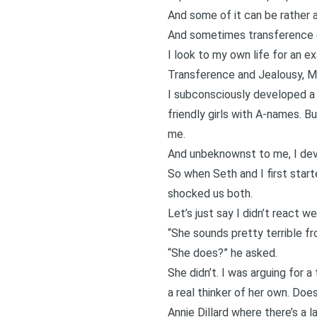
And some of it can be rather ar
And sometimes transference ca
I look to my own life for an ex
Transference and Jealousy, Me
I subconsciously developed a
friendly girls with A-names. B
me.
And unbeknownst to me, I dev
So when Seth and I first starte
shocked us both.
Let’s just say I didn’t react wel
“She sounds pretty terrible fr
“She does?” he asked.
She didn’t. I was arguing for a
a real thinker of her own. Doe
Annie Dillard where there’s a l