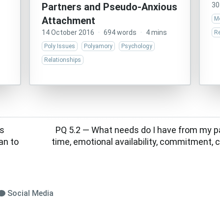
Partners and Pseudo-Anxious
30
Attachment
Me
14 October 2016
·
694 words
·
4 mins
Re
Poly Issues
Polyamory
Psychology
Relationships
s
PQ 5.2 — What needs do I have from my pa
n to
time, emotional availability, commitment
Social Media