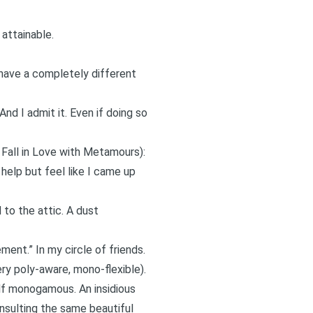
attainable.
I have a completely different
And I admit it. Even if doing so
 Fall in Love with Metamours
):
 help but feel like I came up
 to the attic. A dust
ement.” In my circle of friends.
ery
poly-aware
,
mono-flexible
).
lf monogamous. An insidious
 insulting the same beautiful