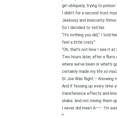
girl obliquely, trying to poiso
I didn’t for a second trust my
Jealousy and insecurity thrive
So I decided to tell her.
“It’s nothing you did,” I told 
feel a little crazy.”
“Oh, that’s not how I see it at 
Two hours later, after a flurr
where we’ve been or what’s goi
certainly made my life so muc
GI Joe Was Right – Knowing Is
And if fessing up every time y
transference effects and knowi
shake. And not mixing them u
I never did meet A——. I’m sure
*