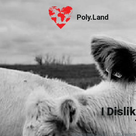
Poly.Land
Poly.Land
I Disl
6 February 2017
·
1207 word