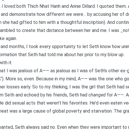
.
I
loved both Thich Nhat Hanh and Annie Dillard. I quoted them. A
and demonstrate how different we were… by accusing her of doi
m she had gifted to him with a thoughtful inscription). And conti
crambled to create that distance between her and me. I was _not
ke again.
and months, I took every opportunity to let Seth know how unim
formation that Seth had told me about her prior to my blow up.
ith it.
at I was jealous of A—— as jealous as I was of Seth’s other ex-g
A”). More so, even. Because in my mind, A—— was the one who g
 her losses early. So to my thinking, I was the girl that Seth had s
rom Seth and echoed by his friends, Seth had
changed
for A——. An
e did sexual acts that weren’t his favorites. He’d even eaten veg
at was a large cause of global poverty and starvation. The grai
wanted, Seth always said no. Even when they were important to