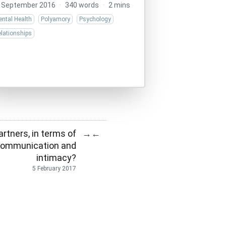
 September 2016
·
340 words
·
2 mins
ntal Health
Polyamory
Psychology
lationships
rtners, in terms of
→
←
, communication and
intimacy?
5 February 2017