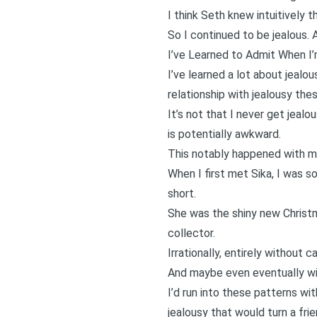
I think Seth knew intuitively t
So I continued to be jealous. 
I’ve Learned to Admit When I
I’ve learned a lot about jealou
relationship with jealousy thes
It’s not that I never get jealo
is potentially awkward.
This notably happened with m
When I first met Sika, I was so
short.
She was the shiny new Christma
collector.
Irrationally, entirely without c
And maybe even eventually wit
I’d run into these patterns w
jealousy that would turn a frie