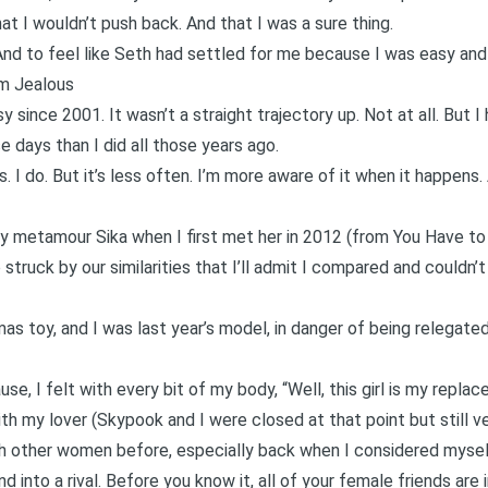
hat I wouldn’t push back. And that I was a sure thing.
And to feel like Seth had settled for me because I was easy and 
’m Jealous
sy since 2001. It wasn’t a straight trajectory up. Not at all. But 
e days than I did all those years ago.
us.
I do
. But it’s less often. I’m more aware of it when it happens. 
y metamour Sika when I first met her in 2012 (from
You Have to
 struck by our similarities that I’ll admit I compared and couldn’t
s toy, and I was last year’s model, in danger of being relegated
ause, I felt with every bit of my body, “Well, this girl is my replac
h my lover (Skypook and I were closed at that point but still v
ith other women before, especially back when I considered myse
nd into a rival. Before you know it, all of your female friends are