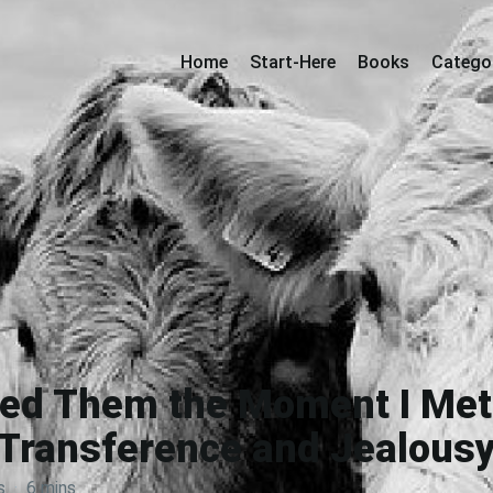
Home
Start-Here
Books
Catego
iked Them the Moment I Me
Transference and Jealous
s
·
6 mins