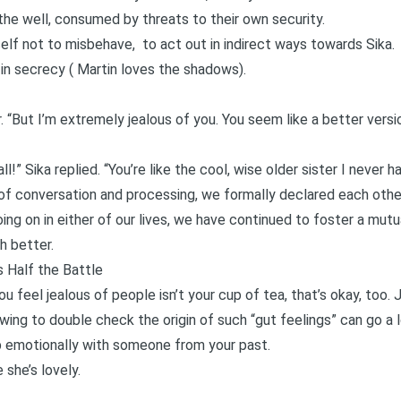
n the well, consumed by threats to their own security.
self not to misbehave, to act out in indirect ways towards Sika.
 in secrecy (
Martin
loves the shadows).
her. “But I’m extremely jealous of you. You seem like a better ver
all!” Sika replied. “You’re like the cool, wise older sister I never 
y of conversation and processing, we formally declared each othe
ng on in either of our lives, we have continued to foster a mutu
h better.
 Half the Battle
ou feel jealous of people isn’t your cup of tea, that’s okay, too.
ng to double check the origin of such “gut feelings” can go a lo
p emotionally with someone from your past.
 she’s lovely.