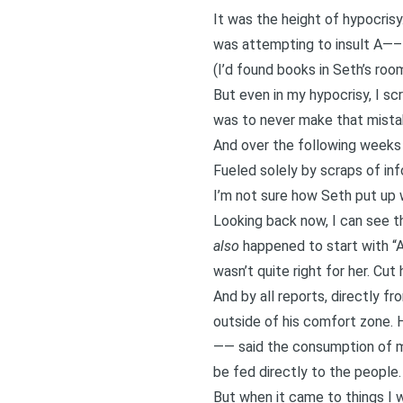
It was the height of hypocrisy
was attempting to insult A—– 
(I’d found books in Seth’s roo
But even in my hypocrisy, I s
was to never make that mista
And over the following weeks 
Fueled solely by scraps of in
I’m not sure how Seth put up w
Looking back now, I can see th
also
happened to start with “
wasn’t quite right for her. Cut
And by all reports, directly f
outside of his comfort zone. H
—— said the consumption of me
be fed directly to the people.
But when it came to things I 