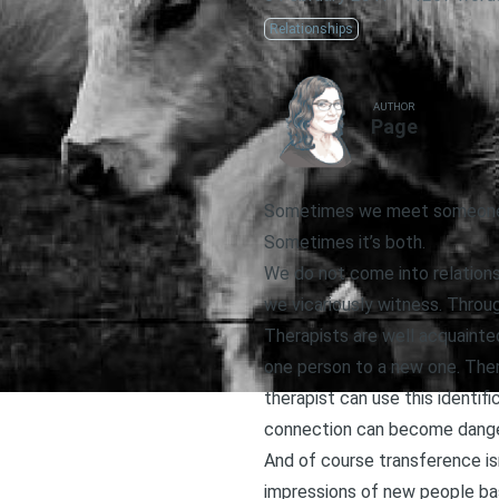
Relationships
AUTHOR
Page
Sometimes we meet someone, an
Sometimes it’s both.
We do not come into relationsh
we vicariously witness. Throug
Therapists are well acquainte
one person to a new one. Ther
therapist can use this identif
connection can become danger
And of course transference isn
impressions of new people bas