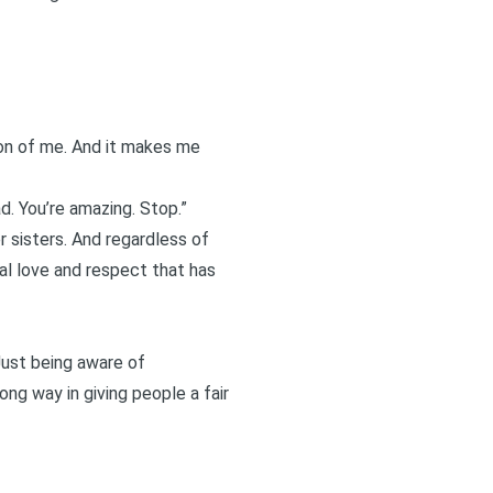
sion of me. And it makes me
had. You’re amazing. Stop.”
r sisters. And regardless of
al love and respect that has
 Just being aware of
ng way in giving people a fair