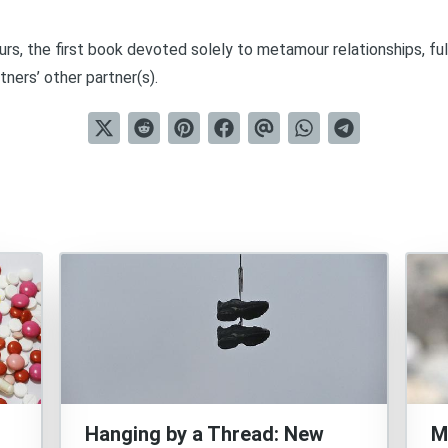
urs
, the first book devoted solely to metamour relationships, ful
tners’ other partner(s).
Hanging by a Thread: New
M