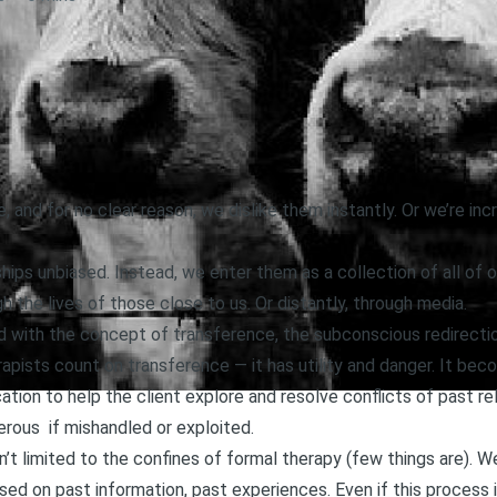
d for no clear reason, we dislike them instantly. Or we’re incr
ips unbiased. Instead, we enter them as a collection of all of o
h the lives of those close to us. Or distantly, through media.
d with the concept of transference, the subconscious redirecti
apists count on transference — it has utility and danger. It be
ication to help the client explore and resolve conflicts of past r
ous if mishandled or exploited.
’t limited to the confines of formal therapy (few things are). 
ed on past information, past experiences. Even if this process 