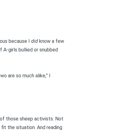
ious because I
did
know a few
f A-girls bullied or snubbed
two are so much alike,” I
e of those sheep activists. Not
fit the situation. And reading