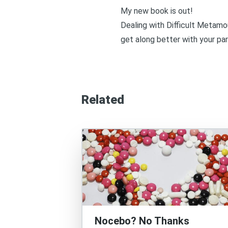
My new book is out!
Dealing with Difficult Metamo
get along better with your par
Related
Nocebo? No Thanks