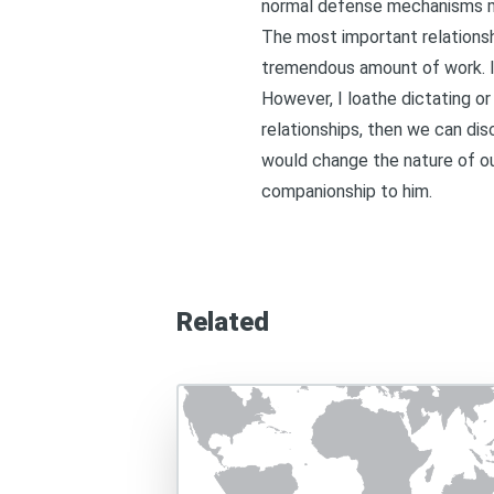
normal defense mechanisms mo
The most important relationshi
tremendous amount of work. I d
However, I loathe dictating or
relationships, then we can di
would change the nature of o
companionship to him.
Related