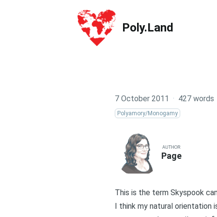
Poly.Land
Poly.Land
7 October 2011
·
427 words
Polyamory/Monogamy
AUTHOR
Page
This is the term Skyspook c
I think my natural orientation