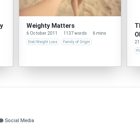
y
Weighty Matters
T
6 October 2011
·
1137 words
·
6 mins
O
21
Diet/Weight Loss
Family of Origin
Po
Social Media