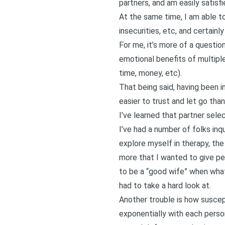
partners, and am easily satisfi
At the same time, I am able to
insecurities, etc, and certainl
For me, it’s more of a question
emotional benefits of multipl
time, money, etc).
That being said, having been i
easier to trust and let go tha
I’ve learned that partner select
I’ve had a number of folks inq
explore myself in therapy, the m
more that I wanted to give peo
to be a “good wife” when what
had to take a hard look at.
Another trouble is how suscep
exponentially with each person