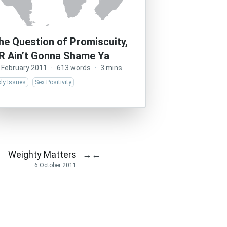
he Question of Promiscuity,
R Ain’t Gonna Shame Ya
 February 2011
·
613 words
·
3 mins
ly Issues
Sex Positivity
Weighty Matters
→
←
6 October 2011