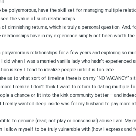
ed.
 be polyamorous, have the skill set for managing multiple relati
y see the value of such relationships.
 of diminishing returns, which is truly a personal question. And, 
e relationships have in my experience simply not been worth the 
n polyamorous relationships for a few years and exploring so much
n I did when I was a married vanilla lady who hadn’t experienced 
ion is key. I tend to idealize people until it is too late.
uire as to what sort of timeline there is on my “NO VACANCY” sit
ore I realize I don’t think I want to return to dating multiple folks
ple a chance or fit into the kink community better – and indeed 
 I really wanted deep inside was for my husband to pay more at
tible to genuine (read, not play or consensual) abuse I am. My r
 I allow myself to be truly vulnerable with (how I express and fee