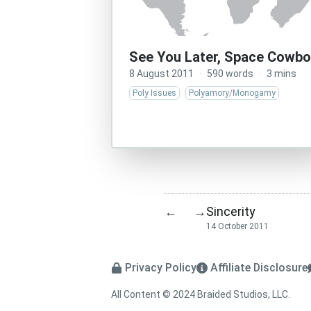
See You Later, Space Cowbo
8 August 2011
·
590 words
·
3 mins
Poly Issues
Polyamory/Monogamy
Sincerity
←
→
14 October 2011
Privacy Policy
Affiliate Disclosure
All Content © 2024 Braided Studios, LLC.