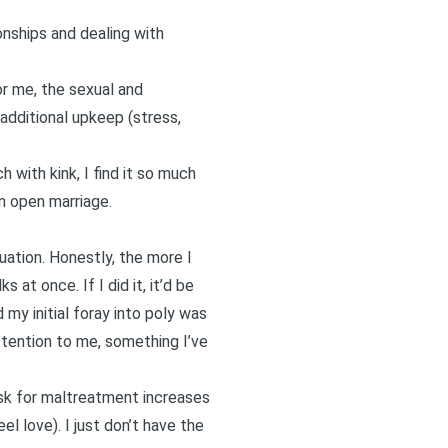
onships and dealing with
for me, the sexual and
additional upkeep (stress,
 with kink, I find it so much
an open marriage.
uation. Honestly, the more I
 at once. If I did it, it’d be
my initial foray into poly was
tention to me, something I’ve
isk for maltreatment increases
l love). I just don’t have the