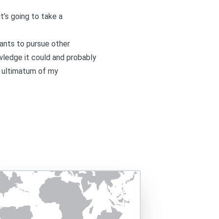
t’s going to take a
wants to pursue other
wledge it could and probably
n ultimatum of my