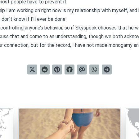
st people have to prevent it.
p I am working on right now is my relationship with myself, and i
on’t know if I’ll ever be done.
 controlling anyone’s behavior, so if Skyspook chooses that he 
scuss that and come to an understanding, though we both ackno
ur connection, but for the record, I have not made monogamy a