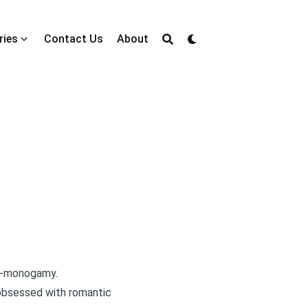
ries
Contact Us
About
on-monogamy.
t obsessed with romantic