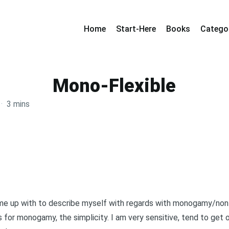
Home
Start-Here
Books
Catego
Mono-Flexible
·
3 mins
ame up with to describe myself with regards with monogamy/n
 is for monogamy, the simplicity. I am very sensitive, tend to ge