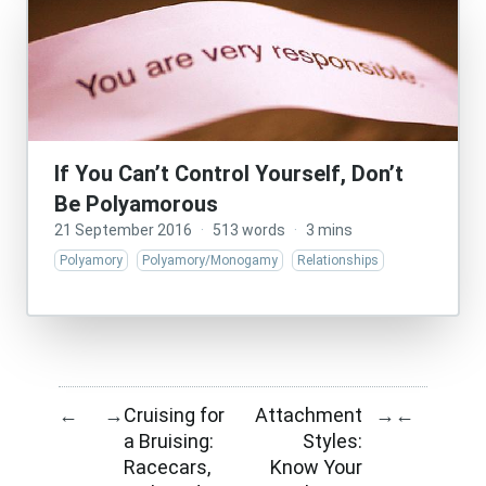
If You Can’t Control Yourself, Don’t
Be Polyamorous
21 September 2016
·
513 words
·
3 mins
Polyamory
Polyamory/Monogamy
Relationships
Cruising for
Attachment
←
→
→
←
a Bruising:
Styles:
Racecars,
Know Your