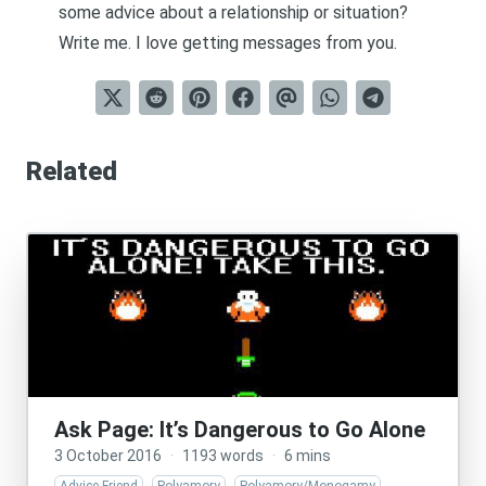
some advice about a relationship or situation?
Write me
. I love getting messages from you.
Related
Ask Page: It’s Dangerous to Go Alone
3 October 2016
·
1193 words
·
6 mins