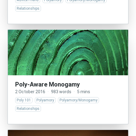
Advice Friend
Polyamory
Polyamory/Monogamy
Relationships
Poly-Aware Monogamy
2 October 2016
·
983 words
·
5 mins
Poly 101
Polyamory
Polyamory/Monogamy
Relationships