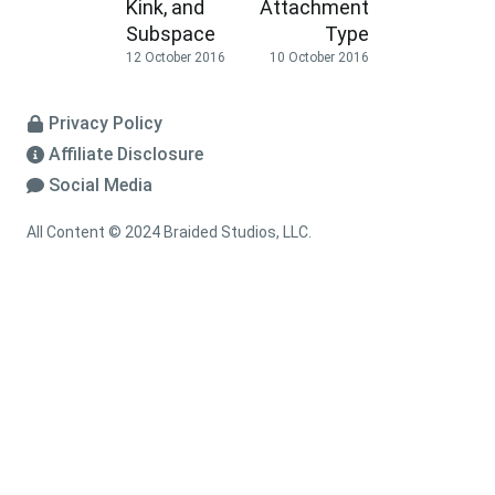
Kink, and
Attachment
Subspace
Type
12 October 2016
10 October 2016
Privacy Policy
Affiliate Disclosure
Social Media
All Content © 2024 Braided Studios, LLC.