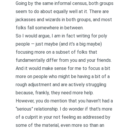
Going by the same informal census, both groups
seem to do about equally well at it. There are
jackasses and wizards in both groups, and most
folks fall somewhere in between.
So I would argue, I
am
in fact writing for poly
people — just maybe (and it’s a big maybe)
focusing more on a subset of folks that
fundamentally differ from you and your friends.
And it would make sense for me to focus a bit
more on people who might be having a bit of a
rough adjustment and are actively struggling
because, frankly, they need more help.
However, you do mention that you haven’t had a
“serious” relationship. I do wonder if that’s more
of a culprit in your not feeling as addressed by
some of the material, even more so than an