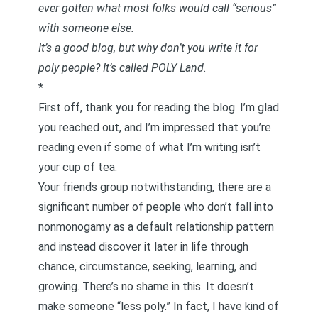
ever gotten what most folks would call “serious”
with someone else.
It’s a good blog, but why don’t you write it for
poly people? It’s called POLY Land.
*
First off, thank you for reading the blog. I’m glad
you reached out, and I’m impressed that you’re
reading even if some of what I’m writing isn’t
your cup of tea.
Your friends group notwithstanding, there are a
significant number of people who don’t fall into
nonmonogamy as a default relationship pattern
and instead discover it later in life through
chance, circumstance, seeking, learning, and
growing. There’s no shame in this. It doesn’t
make someone “less poly.” In fact, I have kind of