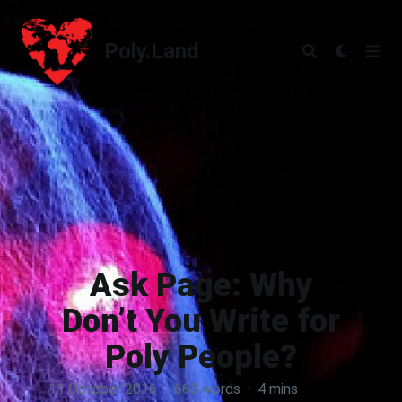
Poly.Land
Poly.Land
Ask Page: Why
Don’t You Write for
Poly People?
11 October 2016
·
663 words
·
4 mins