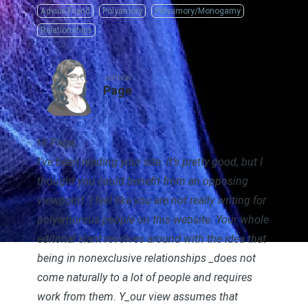
Advice Friend
Polyamory
Polyamory/Monogamy
Relationships
AUTHOR
Page
Hi Page,
I’ve been reading your site. It’s pretty good, but I
thought you could benefit from an opposing
viewpoint. I feel like you are not really writing for
polyamorous people on this website. Your whole
editorial slant revolves around with the idea that
being in nonexclusive relationships _
does not
come naturally to a lot of people and requires
work from them.
Y_our view assumes that