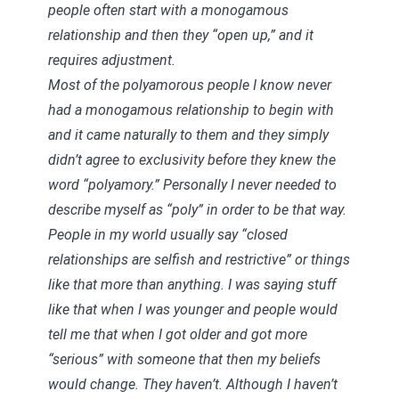
people often start with a monogamous
relationship and then they “open up,” and it
requires adjustment.
Most of the polyamorous people I know never
had a monogamous relationship to begin with
and it came naturally to them and they simply
didn’t agree to exclusivity before they knew the
word “polyamory.” Personally I never needed to
describe myself as “poly” in order to be that way.
People in my world usually say “closed
relationships are selfish and restrictive” or things
like that more than anything. I was saying stuff
like that when I was younger and people would
tell me that when I got older and got more
“serious” with someone that then my beliefs
would change. They haven’t. Although I haven’t