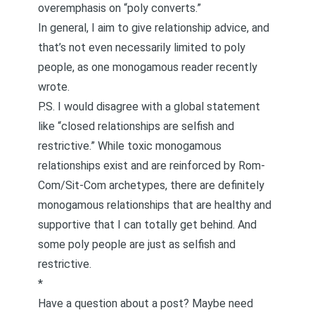
overemphasis on “poly converts.”
In general, I aim to give relationship advice, and
that’s not even necessarily limited to poly
people, as one monogamous reader
recently
wrote
.
P.S. I would disagree with a global statement
like “closed relationships are selfish and
restrictive.” While toxic monogamous
relationships exist and are reinforced by Rom-
Com/Sit-Com archetypes, there are definitely
monogamous relationships
that are healthy and
supportive that I can totally get behind. And
some poly people are just as
selfish and
restrictive
.
*
Have a question about a post? Maybe need