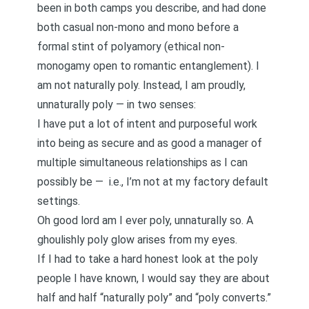
been in both camps you describe, and had done
both casual non-mono and mono before a
formal stint of polyamory (ethical non-
monogamy open to romantic entanglement). I
am not naturally poly. Instead, I am proudly,
unnaturally poly
— in two senses:
I have put a lot of intent and purposeful work
into being as secure and as good a manager of
multiple simultaneous relationships as I can
possibly be — i.e., I’m not at my factory default
settings.
Oh good lord am I ever poly, unnaturally so. A
ghoulishly poly glow arises from my eyes.
If I had to take a hard honest look at the poly
people I have known, I would say they are about
half and half “naturally poly” and “poly converts.”