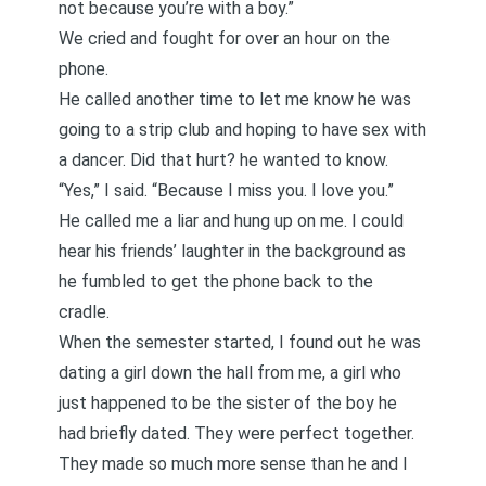
not because you’re with a boy.”
We cried and fought for over an hour on the
phone.
He called another time to let me know he was
going to a strip club and hoping to have sex with
a dancer. Did that hurt? he wanted to know.
“Yes,” I said. “Because I miss you. I love you.”
He called me a liar and hung up on me. I could
hear his friends’ laughter in the background as
he fumbled to get the phone back to the
cradle.
When the semester started, I found out he was
dating a girl down the hall from me, a girl who
just happened to be the sister of the boy he
had briefly dated. They were perfect together.
They made so much more sense than he and I