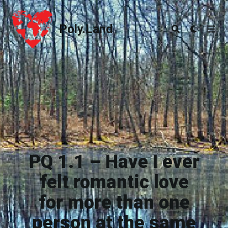
Poly.Land
Poly.Land
PQ 1.1 – Have I ever
felt romantic love
for more than one
person at the same