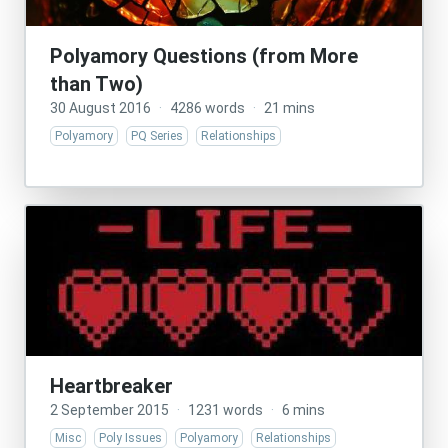
Polyamory Questions (from More
than Two)
30 August 2016
·
4286 words
·
21 mins
Polyamory
PQ Series
Relationships
Heartbreaker
2 September 2015
·
1231 words
·
6 mins
Misc
Poly Issues
Polyamory
Relationships