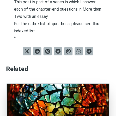
This post is part of a series in which I answer
each of the chapter-end questions in
More than
Two
with an essay.
For the entire list of questions, please see this
indexed list
.
*
Related