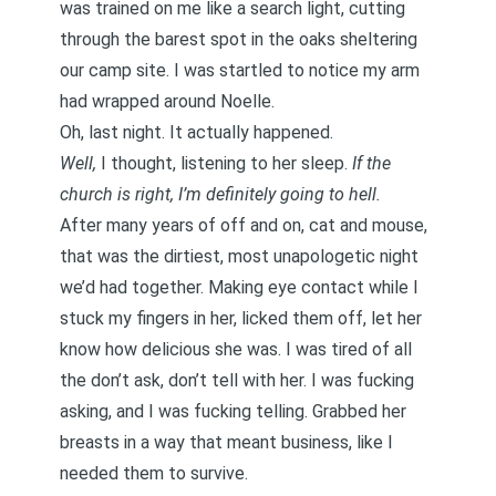
was trained on me like a search light, cutting
through the barest spot in the oaks sheltering
our camp site. I was startled to notice my arm
had wrapped around Noelle.
Oh, last night. It actually happened.
Well,
I thought, listening to her sleep.
If the
church is right, I’m definitely going to hell.
After many years of off and on, cat and mouse,
that was the dirtiest, most unapologetic night
we’d had together. Making eye contact while I
stuck my fingers in her, licked them off, let her
know how delicious she was. I was tired of all
the don’t ask, don’t tell with her. I was fucking
asking, and I was fucking telling. Grabbed her
breasts in a way that meant business, like I
needed them to survive.