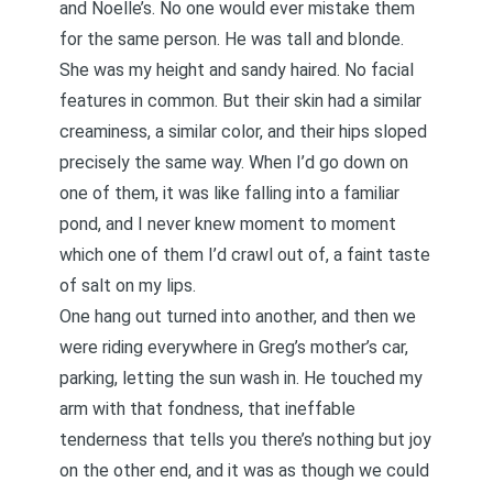
and Noelle’s. No one would ever mistake them
for the same person. He was tall and blonde.
She was my height and sandy haired. No facial
features in common. But their skin had a similar
creaminess, a similar color, and their hips sloped
precisely the same way. When I’d go down on
one of them, it was like falling into a familiar
pond, and I never knew moment to moment
which one of them I’d crawl out of, a faint taste
of salt on my lips.
One hang out turned into another, and then we
were riding everywhere in Greg’s mother’s car,
parking, letting the sun wash in. He touched my
arm with that fondness, that ineffable
tenderness that tells you there’s nothing but joy
on the other end, and it was as though we could