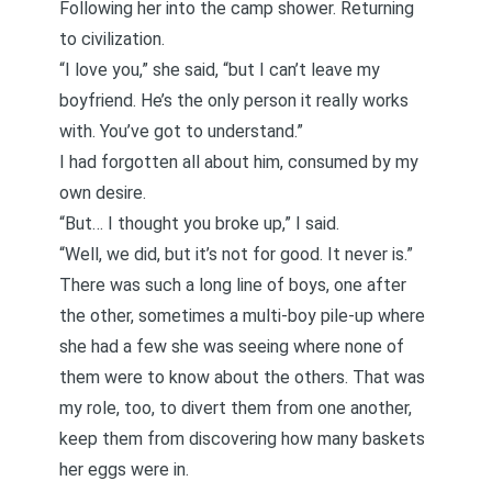
Following her into the camp shower. Returning
to civilization.
“I love you,” she said, “but I can’t leave my
boyfriend. He’s the only person it really works
with. You’ve got to understand.”
I had forgotten all about him, consumed by my
own desire.
“But… I thought you broke up,” I said.
“Well, we did, but it’s not for good. It never is.”
There was such a long line of boys, one after
the other, sometimes a multi-boy pile-up where
she had a few she was seeing where none of
them were to know about the others. That was
my role, too, to divert them from one another,
keep them from discovering how many baskets
her eggs were in.