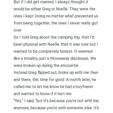
But if I did get married, I always thought it
would be either Greg or Noelle. They were the
ones I kept loving no matter what prevented us
from being together, the ones I never really got
over.
So I told Greg about the camping trip, that I’d
been physical with Noelle, that it was over but I
wanted to be completely honest. It seemed
like a triviality, just a throwaway disclosure. We
were broken up during the encounter.
Instead Greg flipped out, broke up with me then
and there, this time for good. A month later, he
called me to let me know he had a boyfriend
and wanted to know if it hurt me.
“Yes,” I said, “but it’s because you’re not with me
anymore, because you’re with someone else. It’s