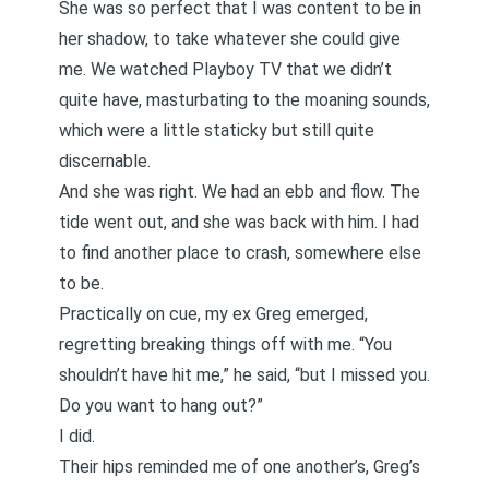
She was so perfect that I was content to be in
her shadow, to take whatever she could give
me. We watched Playboy TV that we didn’t
quite have, masturbating to the moaning sounds,
which were a little staticky but still quite
discernable.
And she was right. We had an ebb and flow. The
tide went out, and she was back with him. I had
to find another place to crash, somewhere else
to be.
Practically on cue, my ex Greg emerged,
regretting breaking things off with me. “You
shouldn’t have hit me,” he said, “but I missed you.
Do you want to hang out?”
I did.
Their hips reminded me of one another’s, Greg’s