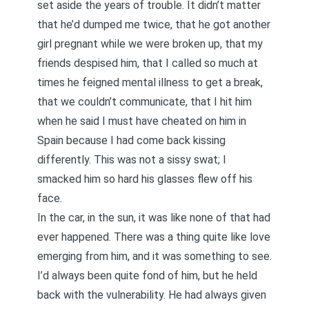
set aside the years of trouble. It didn’t matter
that he’d dumped me twice, that he got another
girl pregnant while we were broken up, that my
friends despised him, that I called so much at
times he feigned mental illness to get a break,
that we couldn’t communicate, that I hit him
when he said I must have cheated on him in
Spain because I had come back kissing
differently. This was not a sissy swat; I
smacked him so hard his glasses flew off his
face.
In the car, in the sun, it was like none of that had
ever happened. There was a thing quite like love
emerging from him, and it was something to see.
I’d always been quite fond of him, but he held
back with the vulnerability. He had always given