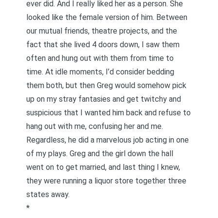
ever did. And I really liked her as a person. She
looked like the female version of him. Between
our mutual friends, theatre projects, and the
fact that she lived 4 doors down, I saw them
often and hung out with them from time to
time. At idle moments, I’d consider bedding
them both, but then Greg would somehow pick
up on my stray fantasies and get twitchy and
suspicious that I wanted him back and refuse to
hang out with me, confusing her and me.
Regardless, he did a marvelous job acting in one
of my plays. Greg and the girl down the hall
went on to get married, and last thing I knew,
they were running a liquor store together three
states away.
*