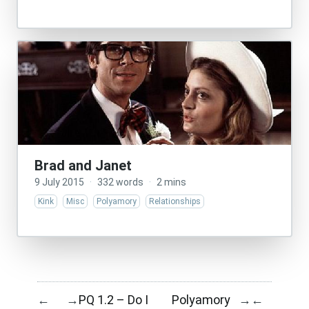
Brad and Janet
9 July 2015
·
332 words
·
2 mins
Kink
Misc
Polyamory
Relationships
PQ 1.2 – Do I
Polyamory
←
→
→
←