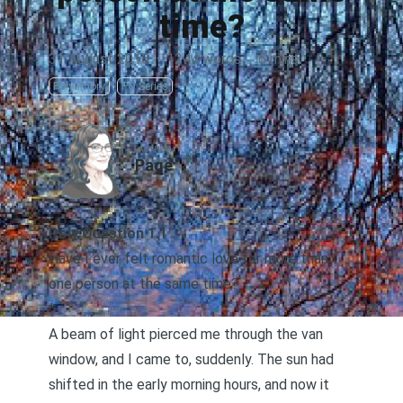
time?
31 August 2016
·
1244 words
·
6 mins
Polyamory
PQ Series
AUTHOR
Page
Poly Question 1.1
Have I ever felt romantic love for more than
one person at the same time?
*
A beam of light pierced me through the van
window, and I came to, suddenly. The sun had
shifted in the early morning hours, and now it