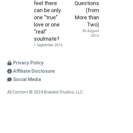
feel there
Questions
can be only
(from
one “true”
More than
love or one
Two)
“real”
30 August
2016
soulmate?
1 September 2016
Privacy Policy
Affiliate Disclosure
Social Media
All Content © 2024 Braided Studios, LLC.