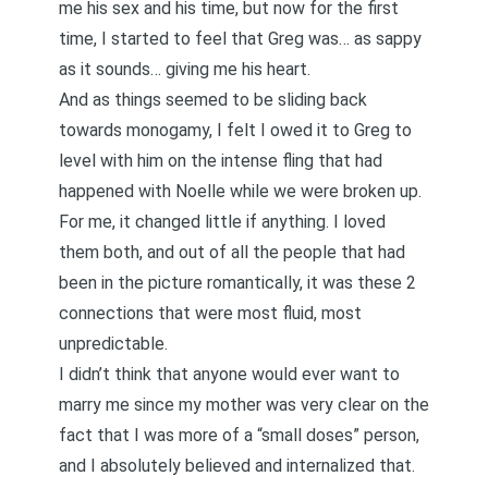
me his sex and his time, but now for the first
time, I started to feel that Greg was… as sappy
as it sounds… giving me his heart.
And as things seemed to be sliding back
towards monogamy, I felt I owed it to Greg to
level with him on the intense fling that had
happened with Noelle while we were broken up.
For me, it changed little if anything. I loved
them both, and out of all the people that had
been in the picture romantically, it was these 2
connections that were most fluid, most
unpredictable.
I didn’t think that anyone would ever want to
marry me since my mother was very clear on the
fact that I was more of a “small doses” person,
and I absolutely believed and internalized that.