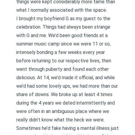
things were kept considerably more tame than
what I normally associated with the space.
I brought my boyfriend G as my guest to the
celebration. Things had always been strange
with G and me. We’d been good friends at a
summer music camp since we were 11 or so,
intensely bonding a few weeks every year
before returning to our respective lives, then
went through puberty and found each other
delicious. At 14, we’d made it official, and while
we’d had some lovely ups, we had more than our
share of downs. We broke up at least 4 times
during the 4 years we dated intermittently and
were often in an ambiguous place where we
really didn’t know what the heck we were.
Sometimes he’d fake having a mental illness just