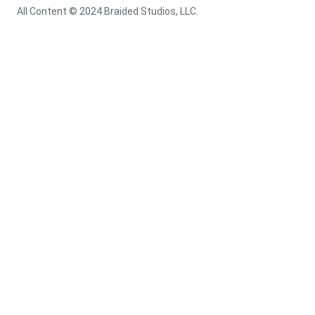
All Content © 2024 Braided Studios, LLC.