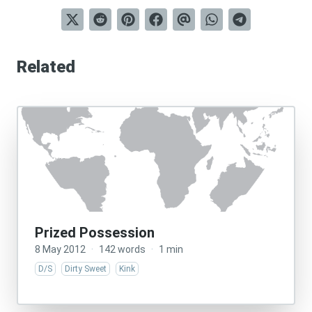
Related
Prized Possession
8 May 2012
·
142 words
·
1 min
D/S
Dirty Sweet
Kink