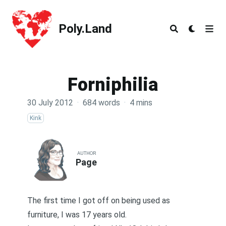
Poly.Land
Poly.Land
Forniphilia
30 July 2012
·
684 words
·
4 mins
Kink
AUTHOR
Page
The first time I got off on being used as
furniture, I was 17 years old.