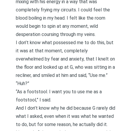
mixing with his energy in a way that was
completely frying my circuits. I could feel the
blood boiling in my head. I felt like the room
would begin to spin at any moment, wild
desperation coursing through my veins.
I don’t know what possessed me to do this, but
it was at that moment, completely
overwhelmed by fear and anxiety, that I knelt on
the floor and looked up at G, who was sitting in a
recliner, and smiled at him and said, “Use me.”
“Huh?”
“As a footstool. I want you to use me as a
footstool,” I said.
And I don’t know why he did because G rarely did
what I asked, even when it was what he wanted
to do, but for some reason, he actually did it.