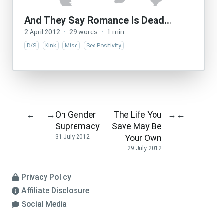
And They Say Romance Is Dead…
2 April 2012
·
29 words
·
1 min
D/S
Kink
Misc
Sex Positivity
On Gender
The Life You
←
→
→
←
Supremacy
Save May Be
Your Own
31 July 2012
29 July 2012
Privacy Policy
Affiliate Disclosure
Social Media