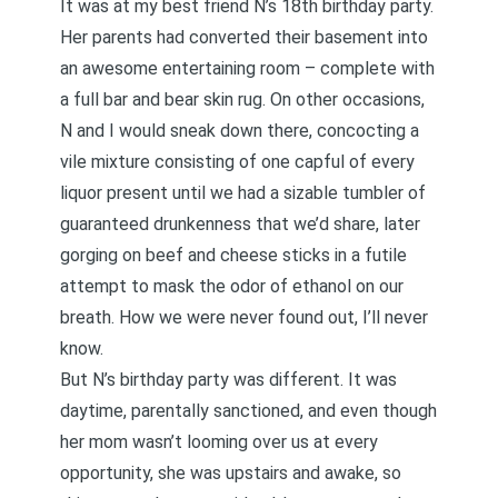
It was at my best friend N’s 18th birthday party.
Her parents had converted their basement into
an awesome entertaining room – complete with
a full bar and bear skin rug. On other occasions,
N and I would sneak down there, concocting a
vile mixture consisting of one capful of every
liquor present until we had a sizable tumbler of
guaranteed drunkenness that we’d share, later
gorging on beef and cheese sticks in a futile
attempt to mask the odor of ethanol on our
breath. How we were never found out, I’ll never
know.
But N’s birthday party was different. It was
daytime, parentally sanctioned, and even though
her mom wasn’t looming over us at every
opportunity, she was upstairs and awake, so