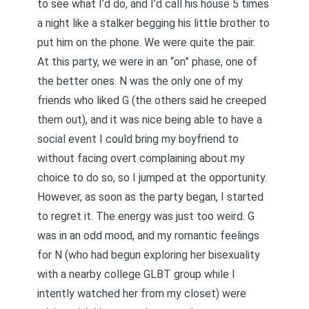
to see what I’d do, and I’d call his house 5 times
a night like a stalker begging his little brother to
put him on the phone. We were quite the pair.
At this party, we were in an “on” phase, one of
the better ones. N was the only one of my
friends who liked G (the others said he creeped
them out), and it was nice being able to have a
social event I could bring my boyfriend to
without facing overt complaining about my
choice to do so, so I jumped at the opportunity.
However, as soon as the party began, I started
to regret it. The energy was just too weird. G
was in an odd mood, and my romantic feelings
for N (who had begun exploring her bisexuality
with a nearby college GLBT group while I
intently watched her from my closet) were