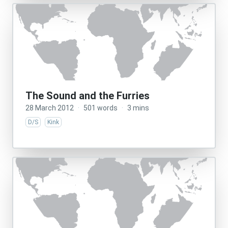
The Sound and the Furries
28 March 2012
·
501 words
·
3 mins
D/S
Kink