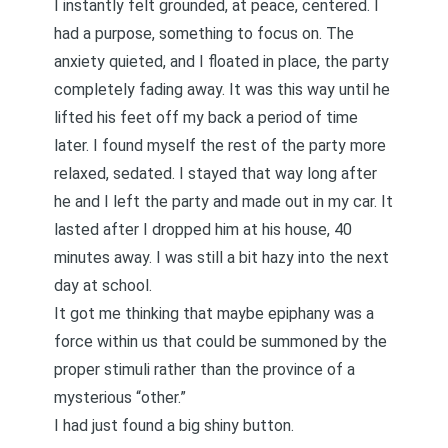
I instantly felt grounded, at peace, centered. I
had a purpose, something to focus on. The
anxiety quieted, and I floated in place, the party
completely fading away. It was this way until he
lifted his feet off my back a period of time
later. I found myself the rest of the party more
relaxed, sedated. I stayed that way long after
he and I left the party and made out in my car. It
lasted after I dropped him at his house, 40
minutes away. I was still a bit hazy into the next
day at school.
It got me thinking that maybe epiphany was a
force within us that could be summoned by the
proper stimuli rather than the province of a
mysterious “other.”
I had just found a big shiny button.