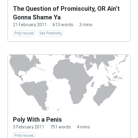
The Question of Promiscuity, OR Ain’t
Gonna Shame Ya
21 February 2011
·
613 words
·
3 mins
Poly Issues
Sex Positivity
Poly With a Penis
3 February 2011
·
751 words
·
4 mins
Poly Issues