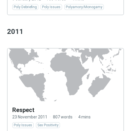
Poly Debriefing
Poly Issues
Polyamory/Monogamy
2011
Respect
23 November 2011
·
807 words
·
4 mins
Poly Issues
Sex Positivity