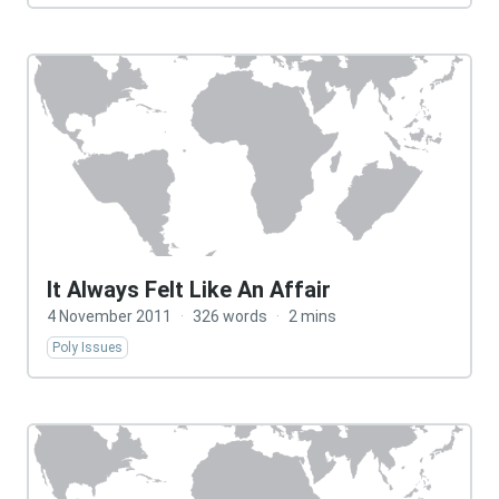
It Always Felt Like An Affair
4 November 2011
·
326 words
·
2 mins
Poly Issues