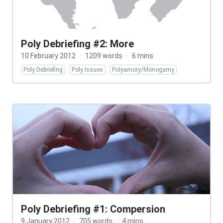
Poly Debriefing #2: More
10 February 2012
·
1209 words
·
6 mins
Poly Debriefing
Poly Issues
Polyamory/Monogamy
Poly Debriefing #1: Compersion
9 January 2012
·
705 words
·
4 mins