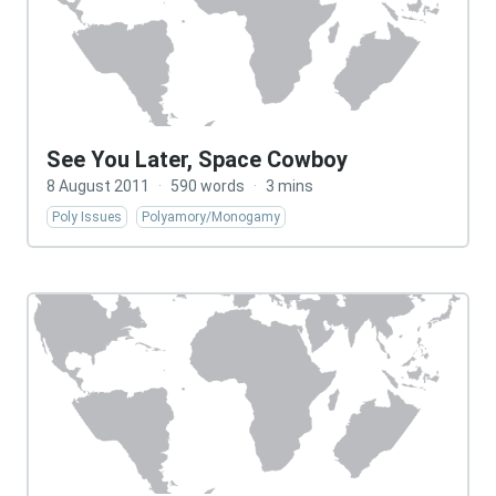
See You Later, Space Cowboy
8 August 2011
·
590 words
·
3 mins
Poly Issues
Polyamory/Monogamy