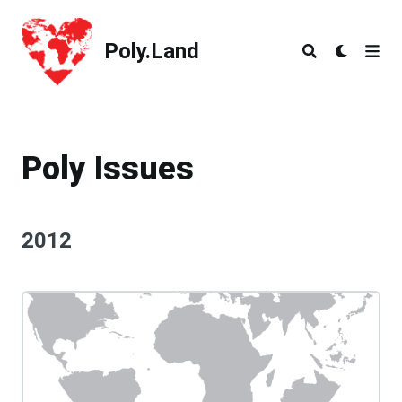
Poly.Land
Poly.Land
Poly Issues
2012