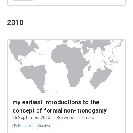
2010
my earliest introductions to the
concept of formal non-monogamy
15 September 2010
·
786 words
·
4 mins
Poly Issues
Survival