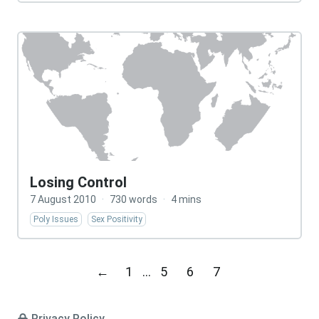
Losing Control
7 August 2010
·
730 words
·
4 mins
Poly Issues
Sex Positivity
←
1
…
5
6
7
Privacy Policy