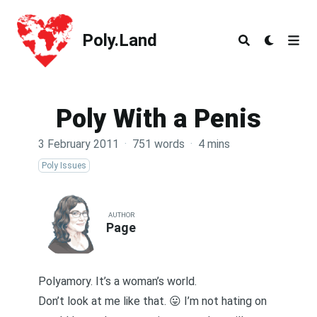
Poly.Land
Poly.Land
Poly With a Penis
3 February 2011
·
751 words
·
4 mins
Poly Issues
AUTHOR
Page
Polyamory. It’s a woman’s world.
Don’t look at me like that. 😛 I’m not hating on