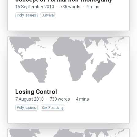
15 September 2010
·
786 words
·
4 mins
Poly Issues
Survival
Losing Control
7 August 2010
·
730 words
·
4 mins
Poly Issues
Sex Positivity