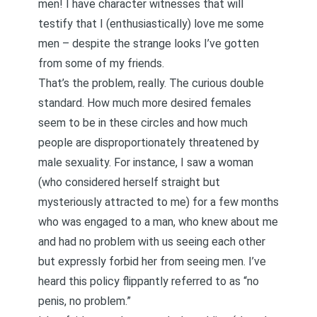
men! I have character witnesses that will
testify that I (enthusiastically) love me some
men – despite the strange looks I’ve gotten
from some of my friends.
That’s the problem, really. The curious double
standard. How much more desired females
seem to be in these circles and how much
people are disproportionately threatened by
male sexuality. For instance, I saw a woman
(who considered herself straight but
mysteriously attracted to me) for a few months
who was engaged to a man, who knew about me
and had no problem with us seeing each other
but expressly forbid her from seeing men. I’ve
heard this policy flippantly referred to as “no
penis, no problem.”