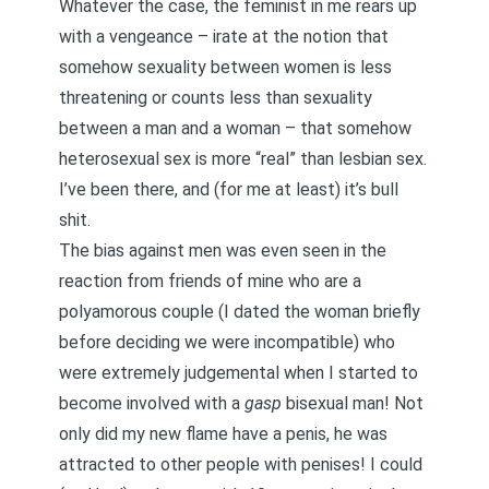
Whatever the case, the feminist in me rears up
with a vengeance – irate at the notion that
somehow sexuality between women is less
threatening or counts less than sexuality
between a man and a woman – that somehow
heterosexual sex is more “real” than lesbian sex.
I’ve been there, and (for me at least) it’s bull
shit.
The bias against men was even seen in the
reaction from friends of mine who are a
polyamorous couple (I dated the woman briefly
before deciding we were incompatible) who
were extremely judgemental when I started to
become involved with a
gasp
bisexual man! Not
only did my new flame have a penis, he was
attracted to other people with penises! I could