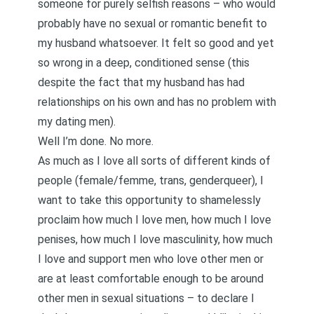
someone for purely selfish reasons – who would
probably have no sexual or romantic benefit to
my husband whatsoever. It felt so good and yet
so wrong in a deep, conditioned sense (this
despite the fact that my husband has had
relationships on his own and has no problem with
my dating men).
Well I’m done. No more.
As much as I love all sorts of different kinds of
people (female/femme, trans, genderqueer), I
want to take this opportunity to shamelessly
proclaim how much I love men, how much I love
penises, how much I love masculinity, how much
I love and support men who love other men or
are at least comfortable enough to be around
other men in sexual situations – to declare I