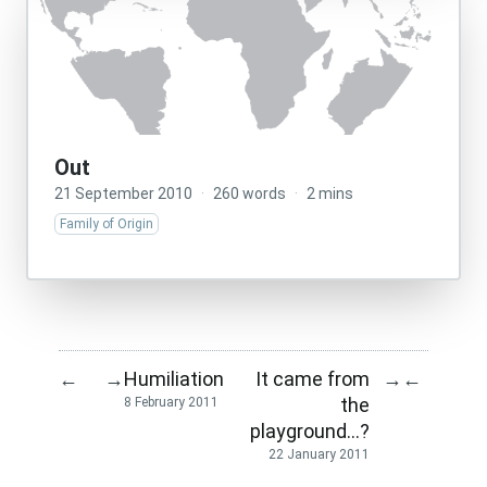
Out
21 September 2010
·
260 words
·
2 mins
Family of Origin
Humiliation
It came from
←
→
→
←
the
8 February 2011
playground…?
22 January 2011