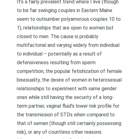
It’s a fairly prevalent trend where I live (though
to be fair swinging couples in Eastern Maine
seem to outnumber polyamorous couples 10 to
1), relationships that are open to women but
closed to men. The cause is probably
multifactorial and varying widely from individual
to individual – potentially as a result of
defensiveness resulting from sperm
competition, the popular fetishization of female
bisexuality, the desire of women in heterosexual
relationships to experiment with same gender
ones while still having the security of a long-
term partner, vaginal fluid’s lower risk profile for
the transmission of STDs when compared to
that of semen (though still certainly possessing
risk), or any of countless other reasons.