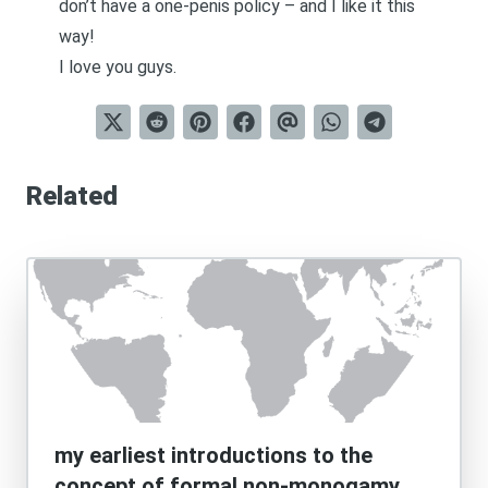
don’t have a one-penis policy – and I like it this
way!
I love you guys.
Related
my earliest introductions to the
concept of formal non-monogamy