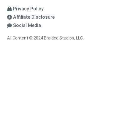
Privacy Policy
Affiliate Disclosure
Social Media
All Content © 2024 Braided Studios, LLC.