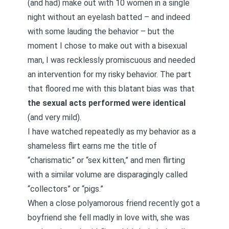
(and had) make out with 10 women in a single
night without an eyelash batted – and indeed
with some lauding the behavior – but the
moment I chose to make out with a bisexual
man, I was recklessly promiscuous and needed
an intervention for my risky behavior. The part
that floored me with this blatant bias was that
the sexual acts performed were identical
(and very mild).
I have watched repeatedly as my behavior as a
shameless flirt earns me the title of
“charismatic” or “sex kitten,” and men flirting
with a similar volume are disparagingly called
“collectors” or “pigs.”
When a close polyamorous friend recently got a
boyfriend she fell madly in love with, she was