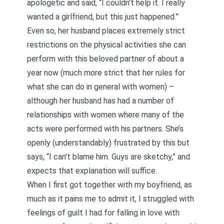
apologetic and said, “I couldn’t help it. I really
wanted a girlfriend, but this just happened.”
Even so, her husband places extremely strict
restrictions on the physical activities she can
perform with this beloved partner of about a
year now (much more strict that her rules for
what she can do in general with women) –
although her husband has had a number of
relationships with women where many of the
acts were performed with his partners. She’s
openly (understandably) frustrated by this but
says, “I can’t blame him. Guys are sketchy,” and
expects that explanation will suffice.
When I first got together with my boyfriend, as
much as it pains me to admit it, I struggled with
feelings of guilt I had for falling in love with