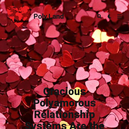
Poly.Land
Poly.Land
Gracious
Polyamorous
Relationship
Systems Are the