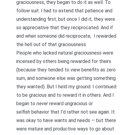
graciousness, they began to do it as well. To
follow suit. I had to extend that patience and
understanding first, but once I did it, they were
so appreciative that they reciprocated. And if
and when someone did reciprocate,
I rewarded
the hell out of that graciousness
.
People who lacked natural graciousness were
incensed by others being rewarded for theirs
(because they tended to view benefits as zero
sum, and someone else was getting something
they wanted). But I held my ground. I continued
to be gracious and to reward it in others. And I
began to
never
reward ungracious or
selfish
behavior that I’d rather not see again. It
was okay to have wants and needs — but there
were mature and productive ways to go about