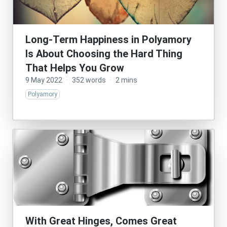
Long-Term Happiness in Polyamory
Is About Choosing the Hard Thing
That Helps You Grow
9 May 2022
·
352 words
·
2 mins
Polyamory
With Great Hinges, Comes Great