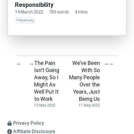
Responsibility
14 March 2022
·
783 words
·
4 mins
Polyamory
The Pain
We’ve Been
←
→
→
←
Isn’t Going
With So
Away, So I
Many People
Might As
Over the
Well Put It
Years, Just
to Work
Being Us
13 May 2022
11 May 2022
Privacy Policy
Affiliate Disclosure