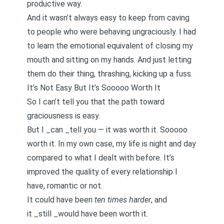
productive way
.
And it wasn’t always easy to keep from caving
to people who were behaving ungraciously. I had
to learn the emotional equivalent of closing my
mouth and sitting on my hands. And just letting
them do their thing, thrashing, kicking up a fuss.
It’s Not Easy But It’s Sooooo Worth It
So I can’t tell you that the path toward
graciousness is easy.
But I _can _tell you — it was worth it. Sooooo
worth it. In my own case, my life is night and day
compared to what I dealt with before. It’s
improved the quality of every relationship I
have, romantic or not.
It could have been
ten times harder
, and
it _still _would have been worth it.