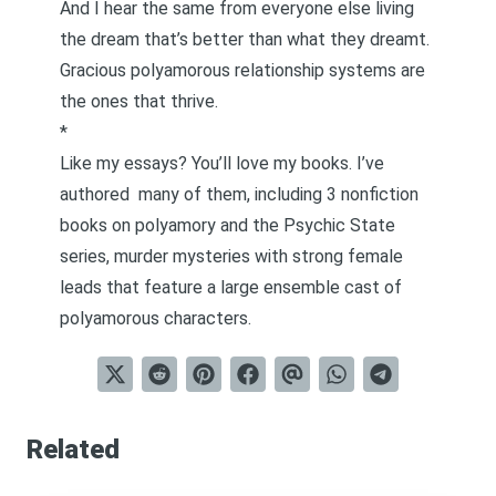
And I hear the same from everyone else living
the dream that’s better than what they dreamt.
Gracious polyamorous relationship systems are
the ones that thrive.
*
Like my essays? You’ll love my books. I’ve
authored
many of them
, including 3 nonfiction
books on polyamory and the Psychic State
series,
murder mysteries with strong female
leads that feature a large ensemble cast of
polyamorous characters
.
Related