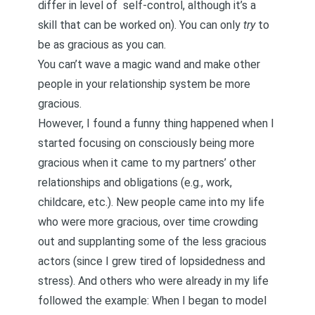
differ in level of
self-control, although it’s a
skill that can be worked on
). You can only
try
to
be as gracious as you can.
You can’t wave a magic wand and make other
people in your relationship system be more
gracious.
However, I found a funny thing happened when I
started focusing on consciously being more
gracious when it came to my partners’ other
relationships and obligations (e.g., work,
childcare, etc.). New people came into my life
who were more gracious, over time crowding
out and supplanting some of the less gracious
actors (since I grew tired of lopsidedness and
stress). And others who were already in my life
followed the example: When I began to model