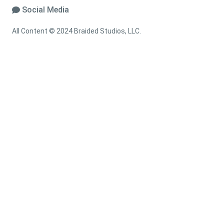
Social Media
All Content © 2024 Braided Studios, LLC.