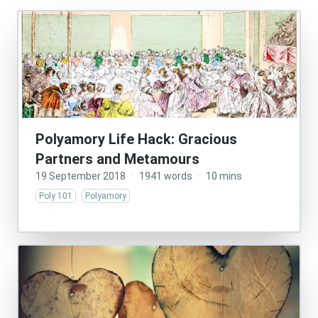
Polyamory Life Hack: Gracious
Partners and Metamours
19 September 2018
·
1941 words
·
10 mins
Poly 101
Polyamory