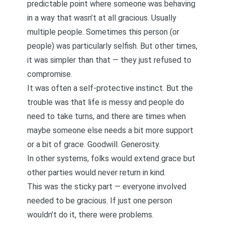
predictable point where someone was behaving
in a way that wasn’t at all
gracious.
Usually
multiple people. Sometimes this person (or
people) was particularly selfish. But other times,
it was simpler than that — they just refused to
compromise.
It was often a self-protective instinct. But the
trouble was that life is messy and people do
need to take turns, and there are times when
maybe someone else needs a bit more support
or a bit of grace. Goodwill. Generosity.
In other systems, folks would extend grace but
other parties would never return in kind.
This was the sticky part — everyone involved
needed to be gracious. If just one person
wouldn’t do it, there were problems.