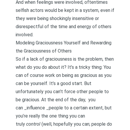
And when feelings were involved, oftentimes
selfish actors would be kept in a system, even if
they were being shockingly insensitive or
disrespectful of the time and energy of others
involved.
Modeling Graciousness Yourself and Rewarding
the Graciousness of Others
So if a lack of graciousness is the problem, then
what do you do about it? It’s a tricky thing: You
can of course work on being as gracious as you
can be yourself. It’s a good start. But
unfortunately you can’t force other people to
be gracious. At the end of the day, you
can _influence _people to a certain extent, but
you’re really the one thing you can
truly
control
(well, hopefully you can; people do