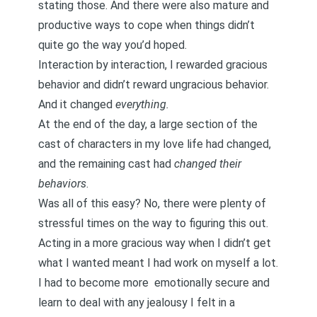
stating those. And there were also mature and
productive ways to cope when things didn’t
quite go the way you’d hoped.
Interaction by interaction, I rewarded gracious
behavior and didn’t reward ungracious behavior.
And it changed
everything.
At the end of the day, a large section of the
cast of characters in my love life had changed,
and the remaining cast had
changed their
behaviors
.
Was all of this easy? No, there were plenty of
stressful times on the way to figuring this out.
Acting in a more gracious way when I didn’t get
what I wanted meant I had work on myself a lot.
I had to become more
emotionally secure
and
learn to deal with any jealousy I felt in a