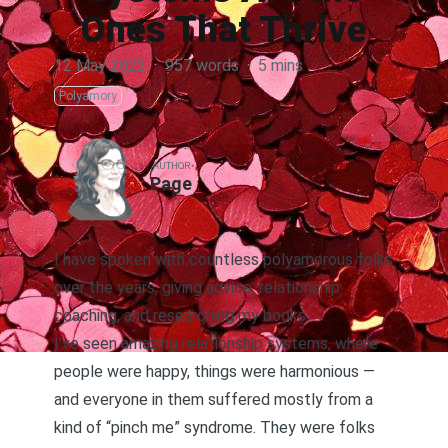
Ones That Thrive
12 May 2022
·
957 words
·
5 mins
Polyamory
AUTHOR
Page
I have spoken with countless polyamorous folks
over the years, giving advice, relationship
coaching, and researching
my books
.
I’ve seen amazing relationship systems, where
people were happy, things were harmonious —
and everyone in them suffered mostly from a
kind of “pinch me” syndrome. They were folks