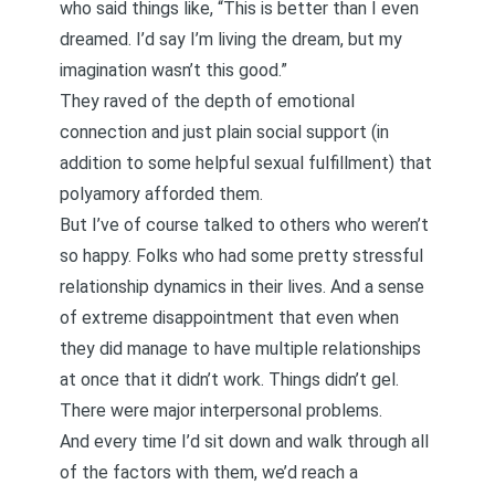
who said things like, “This is better than I even
dreamed. I’d say I’m living the dream, but my
imagination wasn’t this good.”
They raved of the depth of emotional
connection and just plain social support (in
addition to some helpful sexual fulfillment) that
polyamory afforded them.
But I’ve of course talked to others who weren’t
so happy. Folks who had some pretty stressful
relationship dynamics in their lives. And a sense
of extreme disappointment that even when
they did manage to have multiple relationships
at once that it didn’t work. Things didn’t gel.
There were major interpersonal problems.
And every time I’d sit down and walk through all
of the factors with them, we’d reach a