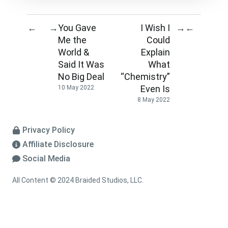
You Gave
I Wish I
←
→
→
←
Me the
Could
World &
Explain
Said It Was
What
No Big Deal
“Chemistry”
Even Is
10 May 2022
8 May 2022
Privacy Policy
Affiliate Disclosure
Social Media
All Content © 2024 Braided Studios, LLC.