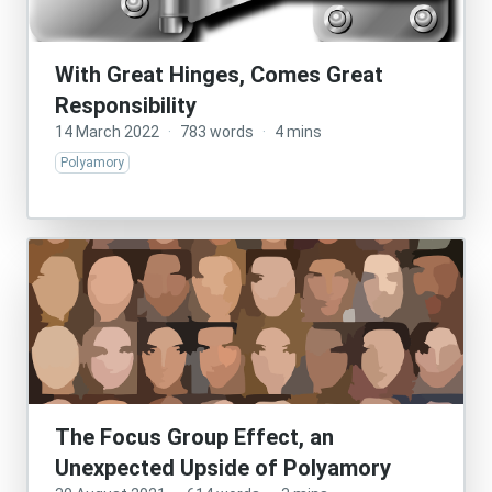
With Great Hinges, Comes Great
Responsibility
14 March 2022
·
783 words
·
4 mins
Polyamory
The Focus Group Effect, an
Unexpected Upside of Polyamory