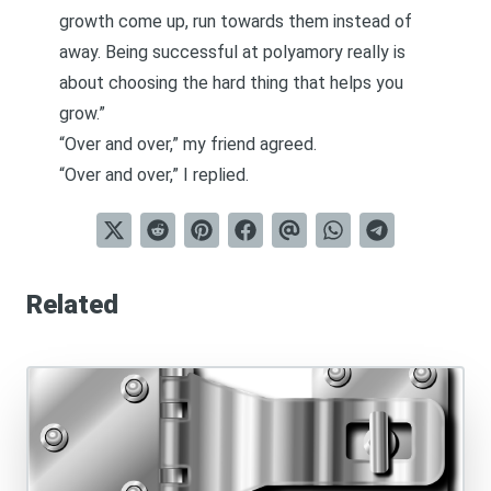
growth come up, run towards them instead of
away. Being successful at polyamory really is
about choosing the hard thing that helps you
grow.”
“Over and over,” my friend agreed.
“Over and over,” I replied.
Related