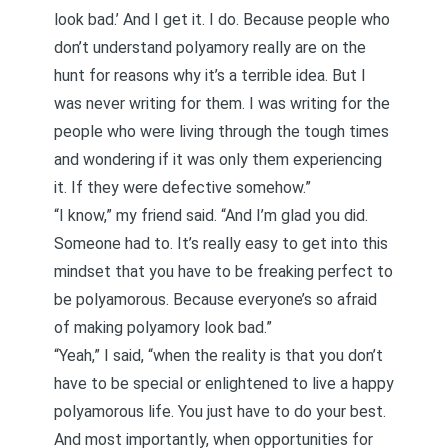
look bad.’ And I get it. I do. Because people who
don’t understand polyamory really are on the
hunt for reasons why it’s a terrible idea. But I
was never writing for them. I was writing for the
people who were living through the tough times
and wondering if it was only them experiencing
it. If they were defective somehow.”
“I know,” my friend said. “And I’m glad you did.
Someone had to. It’s really easy to get into this
mindset that you have to be freaking perfect to
be polyamorous. Because everyone’s so afraid
of making polyamory look bad.”
“Yeah,” I said, “when the reality is that
you don’t
have to be special or enlightened to live a happy
polyamorous life
. You just have to do your best.
And most importantly, when opportunities for