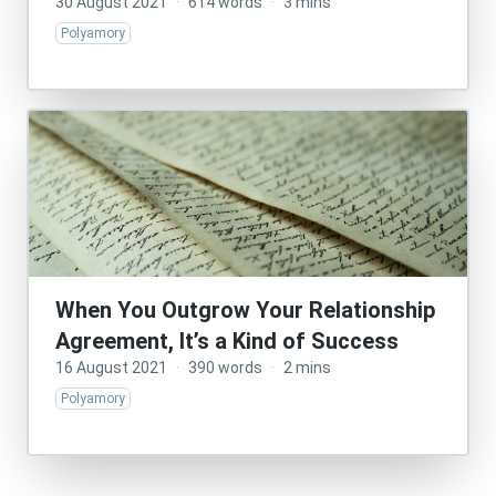
30 August 2021
·
614 words
·
3 mins
Polyamory
When You Outgrow Your Relationship
Agreement, It’s a Kind of Success
16 August 2021
·
390 words
·
2 mins
Polyamory