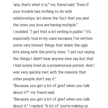
‘aha, that’s what it is,’” my friend said. “Even if
your trouble has nothing to do with
relationships
, let alone the fact that you and
the ones you love are having multiple.”
I nodded. “I get that a lot writing in public.” It’s
especially true in my case because I’ve written
some very honest things that share the ugly
bits
along with the pretty ones. “I set out saying
the things I didn’t hear anyone else say but that
I had surely
lived
as a polyamorous person. And I
was very quickly met with the reasons that
other people don’t say it.”
“Because you get a lot of grief when you talk
about it?” my friend said.
“Because you get a lot of grief when you talk
about it,” I replied. “A lot of ‘you’re making us