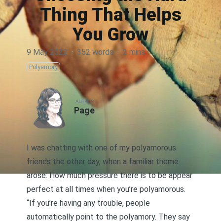
Thing That Helps
You Grow
9 May 2022
·
352 words
·
2 mins
Polyamory
AUTHOR
Page
I was chatting with one of my polyamorous
friends the other day, when a familiar theme
arose: How much pressure there is to be appear
perfect at all times when you’re polyamorous.
“If you’re having any trouble, people
automatically point to the polyamory. They say