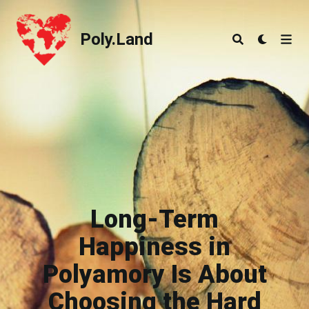
Poly.Land
Poly.Land
Long-Term
Happiness in
Polyamory Is About
Choosing the Hard