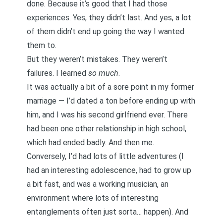
done. Because it’s good that I had those
experiences. Yes, they didn’t last. And yes, a lot
of them didn’t end up going the way I wanted
them to.
But they weren’t mistakes. They weren’t
failures. I learned
so much
.
It was actually a bit of a sore point in my former
marriage — I’d dated a ton before ending up with
him, and I was his second girlfriend ever. There
had been one other relationship in high school,
which had ended badly. And then me.
Conversely, I’d had lots of little adventures (I
had an interesting adolescence, had to grow up
a bit fast, and was a working musician, an
environment where lots of interesting
entanglements often just sorta… happen). And