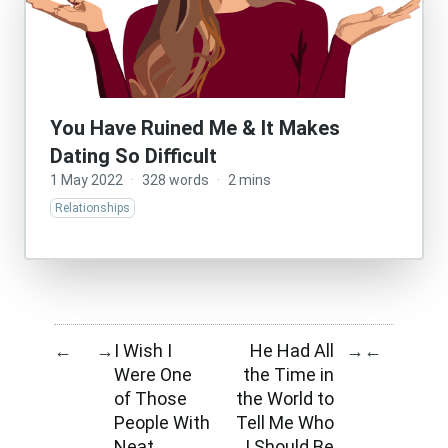
You Have Ruined Me & It Makes
Dating So Difficult
1 May 2022
·
328 words
·
2 mins
Relationships
I Wish I
He Had All
←
→
→
←
Were One
the Time in
of Those
the World to
People With
Tell Me Who
Neat
I Should Be