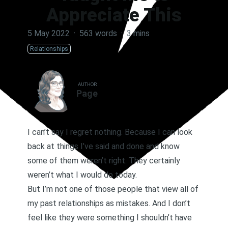
Appreciate This
5 May 2022
·
563 words
·
3 mins
Relationships
AUTHOR
Page
I can’t say I regret nothing. Because I can look
back at things I’ve said and done and know
some of them weren’t right. They certainly
weren’t what I would do today.
But I’m not one of those people that view all of
my past relationships as mistakes. And I don’t
feel like they were something I shouldn’t have