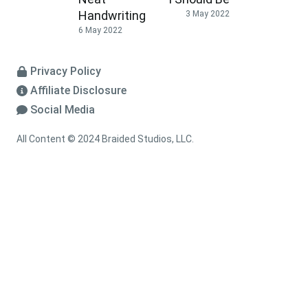
Handwriting
3 May 2022
6 May 2022
Privacy Policy
Affiliate Disclosure
Social Media
All Content © 2024 Braided Studios, LLC.