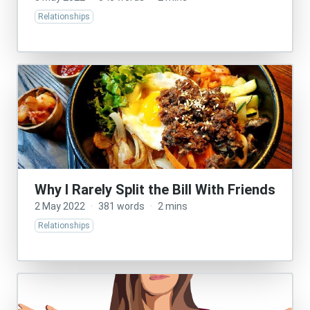
Relationships
Why I Rarely Split the Bill With Friends
2 May 2022
·
381 words
·
2 mins
Relationships