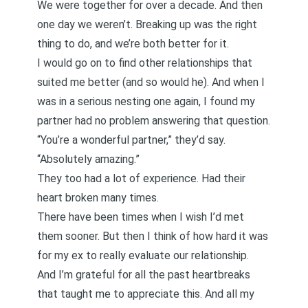
We were together for over a decade. And then
one day we weren’t. Breaking up was the right
thing to do, and we’re both better for it.
I would go on to find other relationships that
suited me better (and so would he). And when I
was in a serious nesting one again, I found my
partner had no problem answering that question.
“You’re a wonderful partner,” they’d say.
“Absolutely amazing.”
They too had a lot of experience. Had their
heart broken many times.
There have been times when I wish I’d met
them sooner. But then I think of how hard it was
for my ex to really evaluate our relationship.
And I’m grateful for all the past heartbreaks
that taught me to appreciate this. And all my