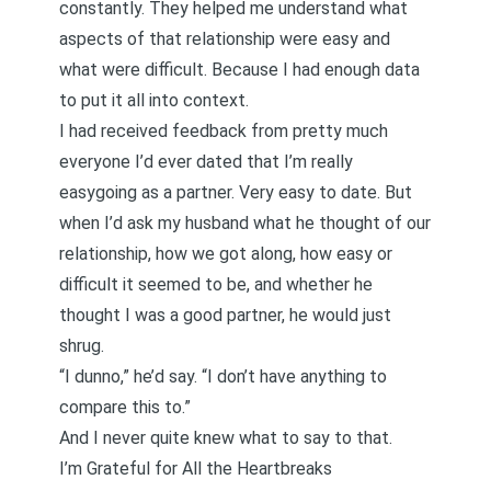
constantly. They helped me understand what
aspects of that relationship were easy and
what were difficult. Because I had enough data
to put it all into context.
I had received feedback from pretty much
everyone I’d ever dated that I’m really
easygoing as a partner. Very easy to date. But
when I’d ask my husband what he thought of our
relationship, how we got along, how easy or
difficult it seemed to be, and whether he
thought I was a good partner, he would just
shrug.
“I dunno,” he’d say. “I don’t have anything to
compare this to.”
And I never quite knew what to say to that.
I’m Grateful for All the Heartbreaks