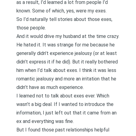
as a result, I’d learned a lot from people I’d
known. Some of which, yes, were my exes.
So I’d naturally tell stories about those exes,
those people.
And it would drive my husband at the time crazy.
He hated it. It was strange for me because he
generally didn’t experience jealousy (or at least
didn’t express it if he did). But it really bothered
him when I’d talk about exes. I think it was less
romantic jealousy and more an irritation that he
didn’t have as much experience.
I learned not to talk about exes ever. Which
wasn’t a big deal. If I wanted to introduce the
information, I just left out that it came from an
ex and everything was fine.
But I found those past relationships helpful