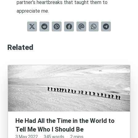
partner’s heartbreaks that taught them to
appreciate me.
Related
He Had All the Time in the World to
Tell Me Who I Should Be
3 May 2022
·
345 words
·
2 mins