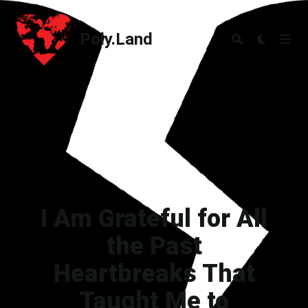
Poly.Land
Poly.Land
I Am Grateful for All
the Past
Heartbreaks That
Taught Me to