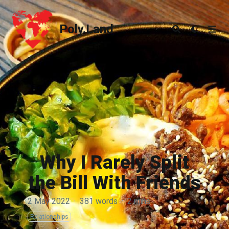
Poly.Land
Poly.Land
Why I Rarely Split
the Bill With Friends
2 May 2022
·
381 words
·
2 mins
Relationships