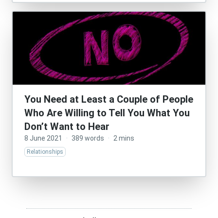
You Need at Least a Couple of People
Who Are Willing to Tell You What You
Don’t Want to Hear
8 June 2021
·
389 words
·
2 mins
Relationships