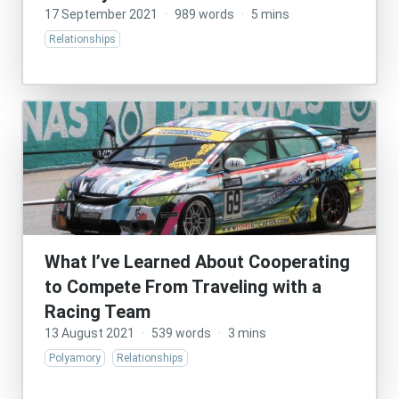
17 September 2021
·
989 words
·
5 mins
Relationships
What I’ve Learned About Cooperating
to Compete From Traveling with a
Racing Team
13 August 2021
·
539 words
·
3 mins
Polyamory
Relationships