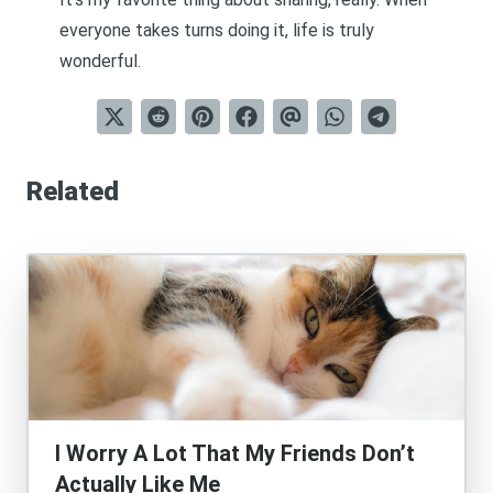
everyone takes turns doing it, life is truly
wonderful.
Related
I Worry A Lot That My Friends Don’t
Actually Like Me