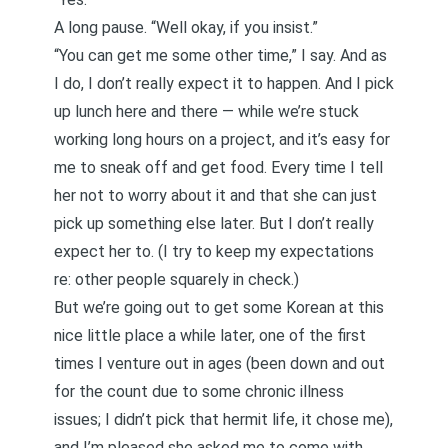
A long pause. “Well okay, if you insist.”
“You can get me some other time,” I say. And as
I do, I don’t really expect it to happen. And I pick
up lunch here and there — while we’re stuck
working long hours on a project, and it’s easy for
me to sneak off and get food. Every time I tell
her not to worry about it and that she can just
pick up something else later. But I don’t really
expect her to. (I try to keep my expectations
re: other people squarely in check.)
But we’re going out to get some Korean at this
nice little place a while later, one of the first
times I venture out in ages (been down and out
for the count due to some chronic illness
issues; I didn’t pick that hermit life, it chose me),
and I’m pleased she asked me to come with.