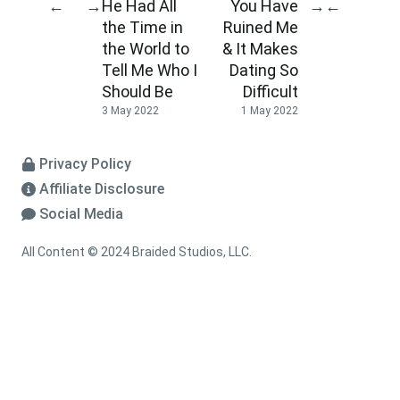
He Had All
You Have
←
→
→
←
the Time in
Ruined Me
the World to
& It Makes
Tell Me Who I
Dating So
Should Be
Difficult
3 May 2022
1 May 2022
Privacy Policy
Affiliate Disclosure
Social Media
All Content © 2024 Braided Studios, LLC.