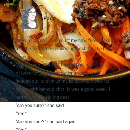
AUTHOR
Page
“How much do I owe you?” my new friend asked
me, the first time I picked up lunch for the both
of us.
“Don’t worry about it,” I said. I had, after all,
offered to get her something when I was
headed out to pick up my lunch. And it was fun
to eat with her and chat. It was a good week. I
had the funds. No big deal.
“Are you sure?” she said.
“Yes.”
“Are you sure?” she said again.
“Yes.”