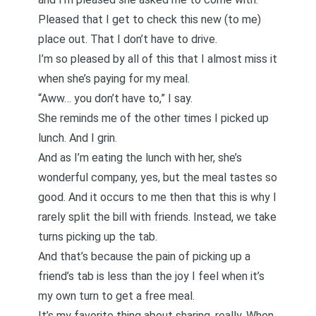
Pleased that I get to check this new (to me)
place out. That I don’t have to drive.
I’m so pleased by all of this that I almost miss it
when she’s paying for my meal.
“Aww… you don’t have to,” I say.
She reminds me of the other times I picked up
lunch. And I grin.
And as I’m eating the lunch with her, she’s
wonderful company, yes, but the meal tastes so
good. And it occurs to me then that this is why I
rarely split the bill with friends. Instead, we take
turns picking up the tab.
And that’s because the pain of picking up a
friend’s tab is less than the joy I feel when it’s
my own turn to get a free meal.
It’s my favorite thing about sharing, really. When