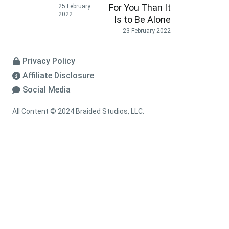
For You Than It
25 February
2022
Is to Be Alone
23 February 2022
Privacy Policy
Affiliate Disclosure
Social Media
All Content © 2024 Braided Studios, LLC.