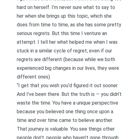
hard on herself. I’m never sure what to say to
her when she brings up this topic, which she
does from time to time, as she has some pretty
serious regrets. But this time I venture an
attempt. I tell her what helped me when I was
stuck in a similar cycle of regret, even if our
regrets are different (because while we both
experienced big changes in our lives, they were
different ones).
“I get that you wish you’d figured it out sooner.
And I’ve been there. But the truth is — you didn’t
waste the time. You have a unique perspective
because you believed one thing once upon a
time and over time came to believe another.
That journey is valuable. You see things other
people don’t, people who haven’t gone through