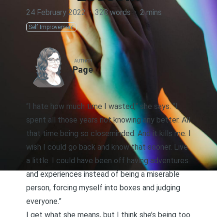
24 February 2022
·
328 words
·
2 mins
Self Improvement
AUTHOR
Page
“I hate how much time I wasted,” she says. “I
spent all those years not knowing any better. All
that time being so closeminded. And it kills me. I
wish I could go back and know that sooner. Live
a little. I could have been off having adventures
and experiences instead of being a miserable
person, forcing myself into boxes and judging
everyone.”
I get what she means, but I think she’s being too