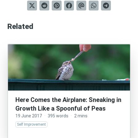
Related
Here Comes the Airplane: Sneaking in
Growth Like a Spoonful of Peas
19 June 2017
·
395 words
·
2 mins
Self Improvement