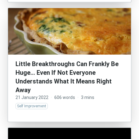
Little Breakthroughs Can Frankly Be
Huge… Even If Not Everyone
Understands What It Means Right
Away
21 January 2022
·
606 words
·
3 mins
Self Improvement