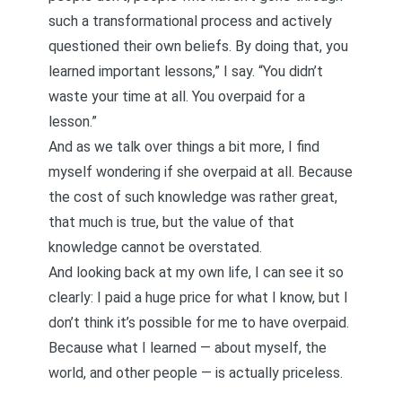
such a transformational process and actively
questioned their own beliefs. By doing that, you
learned important lessons,” I say. “You didn’t
waste your time at all. You overpaid for a
lesson.”
And as we talk over things a bit more, I find
myself wondering if she overpaid at all. Because
the cost of such knowledge was rather great,
that much is true, but the value of that
knowledge cannot be overstated.
And looking back at my own life, I can see it so
clearly: I paid a huge price for what I know, but I
don’t think it’s possible for me to have overpaid.
Because what I learned — about myself, the
world, and other people — is actually priceless.