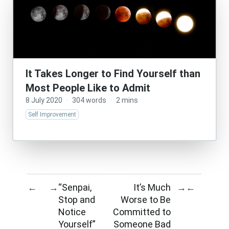
It Takes Longer to Find Yourself than
Most People Like to Admit
8 July 2020
·
304 words
·
2 mins
Self Improvement
“Senpai,
It’s Much
←
→
→
←
Stop and
Worse to Be
Notice
Committed to
Yourself”
Someone Bad