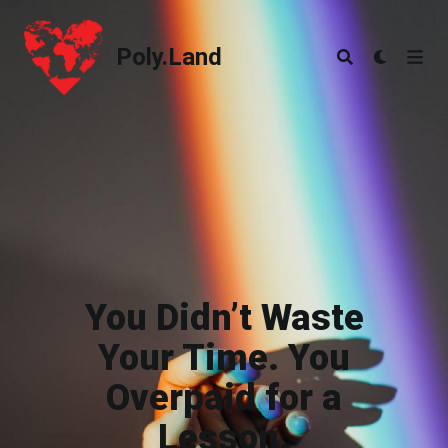
Poly.Land
Poly.Land
You Didn’t Waste
Your Time. You
Overpaid for a
Lesson.