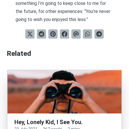
something I’m going to keep close to me for
the future, for other experiences: “You’re never
going to wish you enjoyed this less.”
Related
Hey, Lonely Kid, I See You.