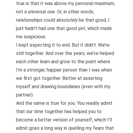
true is that it was above my personal maximum,
not a universal one. Or, in other words,
relationships could
absolutely
be that good, I
just hadn’t had one that good yet, which made
me suspicious.
I kept expecting it to end. But it didn’t. We’re
still together. And over the years, we’ve helped
each other learn and grow to the point where
I’m a stronger, happier person than I was when
we first got together. Better at asserting
myself and drawing boundaries (even with my
partner).
And the same is true for you. You readily admit
that our time together has helped you to
become a better version of yourself, which I’ll
admit goes a long way in quelling my fears that