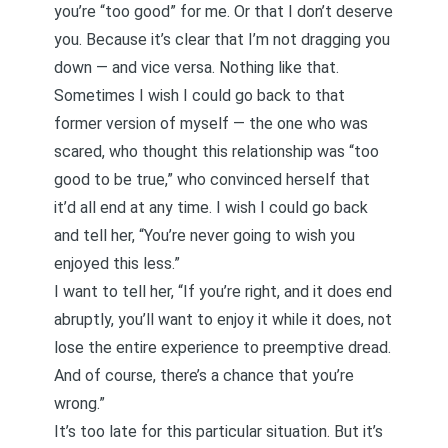
you’re “too good” for me. Or that I don’t deserve
you. Because it’s clear that I’m not dragging you
down — and vice versa. Nothing like that.
Sometimes I wish I could go back to that
former version of myself — the one who was
scared, who thought this relationship was “too
good to be true,” who convinced herself that
it’d all end at any time. I wish I could go back
and tell her, “You’re never going to wish you
enjoyed this less.”
I want to tell her, “If you’re right, and it does end
abruptly, you’ll want to enjoy it while it does, not
lose the entire experience to preemptive dread.
And of course, there’s a chance that you’re
wrong.”
It’s too late for this particular situation. But it’s