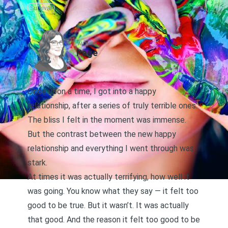
Survival
AUTHOR
Page
Once upon a time, I got into a happy
relationship, after a series of truly terrible ones.
The bliss I felt in the moment was immense.
But the contrast between the new happy
relationship and everything I went through was
stark.
At times it was actually terrifying, how well it
was going. You know what they say — it felt too
good to be true. But it wasn’t. It was actually
that good. And the reason it felt too good to be