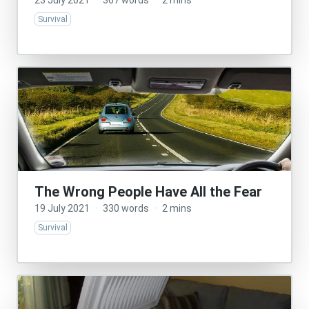
23 July 2021
·
367 words
·
2 mins
Survival
The Wrong People Have All the Fear
19 July 2021
·
330 words
·
2 mins
Survival