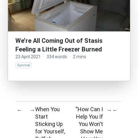
We’re All Coming Out of Stasis
Feeling a Little Freezer Burned
23 April 2021
·
334 words
·
2 mins
Survival
When You
“How Can I
←
→
→
←
Start
Help You If
Sticking Up
You Won’t
for Yourself,
Show Me