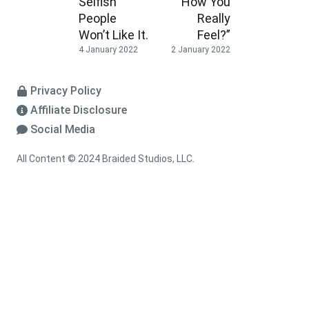
Selfish
How You
People
Really
Won’t Like It.
Feel?”
4 January 2022
2 January 2022
Privacy Policy
Affiliate Disclosure
Social Media
All Content © 2024 Braided Studios, LLC.