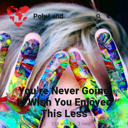
Poly.Land
Poly.Land
You’re Never Going
to Wish You Enjoyed
This Less
3 January 2022
·
358 words
·
2 mins