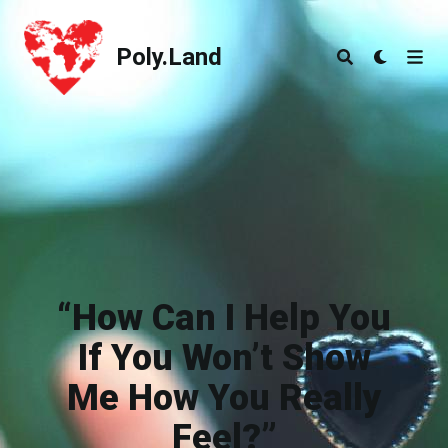
Poly.Land
Poly.Land
“How Can I Help You
If You Won’t Show
Me How You Really
Feel?”