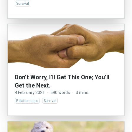
Survival
Don’t Worry, I’ll Get This One; You’ll
Get the Next.
4 February 2021
·
590 words
·
3 mins
Relationships
Survival