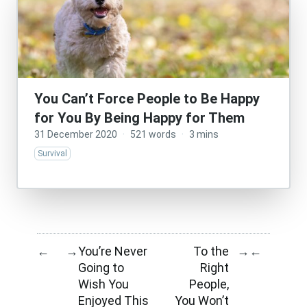
You Can’t Force People to Be Happy
for You By Being Happy for Them
31 December 2020
·
521 words
·
3 mins
Survival
You’re Never
To the
←
→
→
←
Going to
Right
Wish You
People,
Enjoyed This
You Won’t