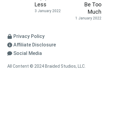
Less
Be Too
Much
3 January 2022
1 January 2022
Privacy Policy
Affiliate Disclosure
Social Media
All Content © 2024 Braided Studios, LLC.