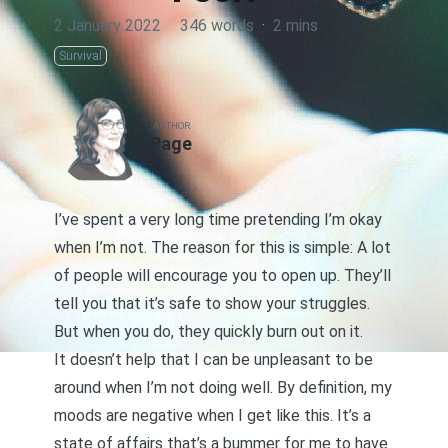
2 January 2022
·
346 words
·
2 mins
Survival
AUTHOR
Page
I’ve spent a very long time pretending I’m okay
when I’m not. The reason for this is simple: A lot
of people will encourage you to open up. They’ll
tell you that it’s safe to show your struggles.
But when you do, they quickly burn out on it.
It doesn’t help that I can be unpleasant to be
around when I’m not doing well. By definition, my
moods are negative when I get like this. It’s a
state of affairs that’s a bummer for me to have