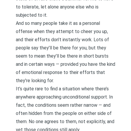
to tolerate, let alone anyone else who is
subjected to it.
And so many people take it as a personal
offense when they attempt to cheer you up,
and their efforts don’t instantly work. Lots of
people say they’ll be there for you, but they
seem to mean they’ll be there in short bursts
and in certain ways — provided you have the kind
of emotional response to their efforts that
they’re looking for.
It’s quite rare to find a situation where there’s
anywhere approaching unconditional support. In
fact, the conditions seem rather narrow — and
often hidden from the people on either side of
them. No one agrees to them, not explicitly, and
yet those conditions still apply.