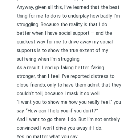
Anyway, given all this, I’ve learned that the best
thing for me to do is to underplay how badly I’m
struggling. Because the reality is that I do
better when I have social support — and the
quickest way for me to drive away my social
supports is to show the true extent of my
suffering when I’m struggling.
As a result, I end up faking better, faking
stronger, than I feel. I’ve reported distress to
close friends, only to have them admit that they
couldn’t tell, because I mask it so well.
“I want you to show me how you really feel,” you
say. “How can I help you if you don’t?”
And I want to go there. I do. But I’m not entirely
convinced I won’t drive you away if I do.
Yes, no matter what you say.