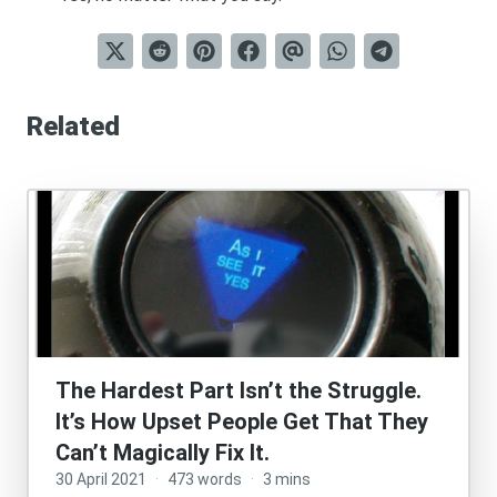
Related
The Hardest Part Isn’t the Struggle.
It’s How Upset People Get That They
Can’t Magically Fix It.
30 April 2021
·
473 words
·
3 mins