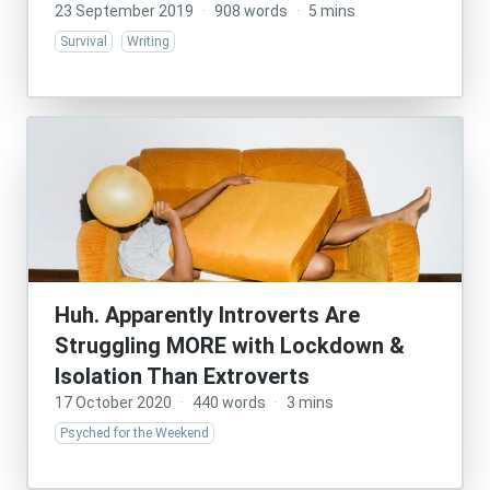
23 September 2019
·
908 words
·
5 mins
Survival
Writing
Huh. Apparently Introverts Are
Struggling MORE with Lockdown &
Isolation Than Extroverts
17 October 2020
·
440 words
·
3 mins
Psyched for the Weekend