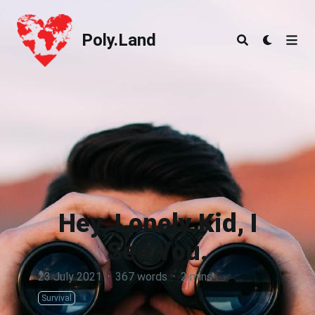
Poly.Land
Poly.Land
Hey, Lonely Kid, I
See You.
23 July 2021
·
367 words
·
2 mins
Survival