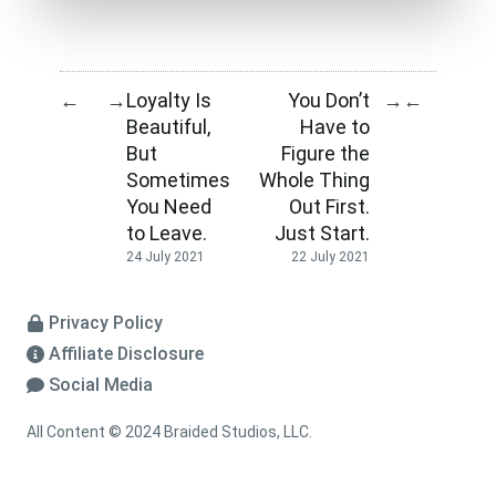
Loyalty Is
You Don’t
←
→
→
←
Beautiful,
Have to
But
Figure the
Sometimes
Whole Thing
You Need
Out First.
to Leave.
Just Start.
24 July 2021
22 July 2021
Privacy Policy
Affiliate Disclosure
Social Media
All Content © 2024 Braided Studios, LLC.