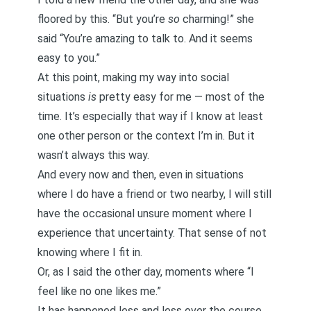
floored by this. “But you’re
so
charming!” she
said “You’re amazing to talk to. And it seems
easy to you.”
At this point, making my way into social
situations
is
pretty easy for me — most of the
time. It’s especially that way if I know at least
one other person or the context I’m in. But it
wasn’t always this way.
And every now and then, even in situations
where I do have a friend or two nearby, I will still
have the occasional unsure moment where I
experience that uncertainty. That sense of not
knowing where I fit in.
Or, as I said the other day, moments where “I
feel like no one likes me.”
It has happened less and less over the course