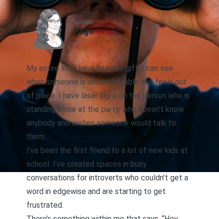
AUTHOR
Page
My entire life I have had one gift: I can see
when someone is uncomfortable and feels out
of place. I have laser sight on the person who is
standing alone at the party, who doesn’t know
anybody and wishes someone would talk to
them.
I’ve been the first friend to a lot of new kids at
school. I’ve created spaces in busy
conversations for introverts who couldn’t get a
word in edgewise and are starting to get
frustrated.
There’s something within me that says, “Hey,