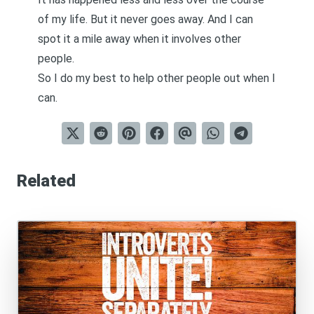
of my life. But it never goes away. And I can
spot it a mile away when it involves other
people.
So I do my best to help other people out when I
can.
Related