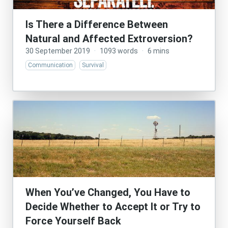
Is There a Difference Between
Natural and Affected Extroversion?
30 September 2019
·
1093 words
·
6 mins
Communication
Survival
When You’ve Changed, You Have to
Decide Whether to Accept It or Try to
Force Yourself Back