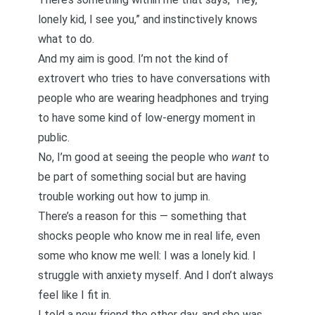
lonely kid, I see you,” and instinctively knows
what to do.
And my aim is good. I’m not the kind of
extrovert who tries to have conversations with
people who are wearing headphones and trying
to have some kind of low-energy moment in
public.
No, I’m good at seeing the people who
want
to
be part of something social but are having
trouble working out how to jump in.
There’s a reason for this — something that
shocks people who know me in real life, even
some who know me well: I was a lonely kid. I
struggle with anxiety myself. And I don’t always
feel like I fit in.
I told a new friend the other day, and she was