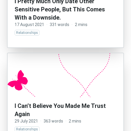
I Pretty Much Only Date Other
Sensitive People, But This Comes
With a Downside.
17 August 2021
·
331 words
·
2 mins
Relationships
I Can’t Believe You Made Me Trust
Again
29 July 2021
·
363 words
·
2 mins
Relationships