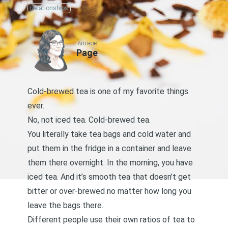
Relationships
AUTHOR
Page
Cold-brewed tea is one of my favorite things
ever.
No, not iced tea. Cold-brewed tea.
You literally take tea bags and cold water and
put them in the fridge in a container and leave
them there overnight. In the morning, you have
iced tea. And it’s smooth tea that doesn’t get
bitter or over-brewed no matter how long you
leave the bags there.
Different people use their own ratios of tea to