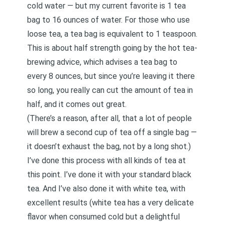
cold water — but my current favorite is 1 tea
bag to 16 ounces of water. For those who use
loose tea, a tea bag is equivalent to 1 teaspoon.
This is about half strength going by the hot tea-
brewing advice, which advises a tea bag to
every 8 ounces, but since you’re leaving it there
so long, you really can cut the amount of tea in
half, and it comes out great.
(There’s a reason, after all, that a lot of people
will brew a second cup of tea off a single bag —
it doesn’t exhaust the bag, not by a long shot.)
I’ve done this process with all kinds of tea at
this point. I’ve done it with your standard black
tea. And I’ve also done it with white tea, with
excellent results (white tea has a very delicate
flavor when consumed cold but a delightful