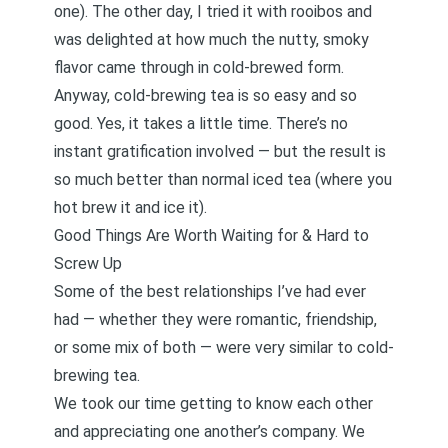
one). The other day, I tried it with rooibos and
was delighted at how much the nutty, smoky
flavor came through in cold-brewed form.
Anyway, cold-brewing tea is so easy and so
good. Yes, it takes a little time. There’s no
instant gratification involved — but the result is
so much better than normal iced tea (where you
hot brew it and ice it).
Good Things Are Worth Waiting for & Hard to
Screw Up
Some of the best relationships I’ve had ever
had — whether they were romantic, friendship,
or some mix of both — were very similar to cold-
brewing tea.
We took our time getting to know each other
and appreciating one another’s company.
We