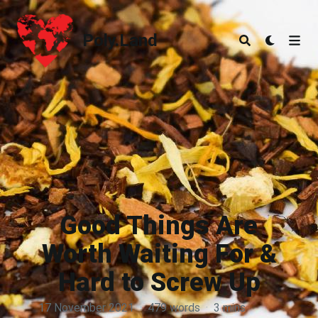
Poly.Land
Poly.Land
Good Things Are
Worth Waiting For &
Hard to Screw Up
17 November 2021
·
479 words
·
3 mins