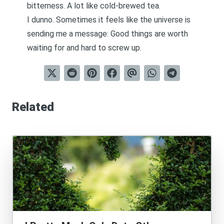
bitterness. A lot like cold-brewed tea.
I dunno. Sometimes it feels like the universe is
sending me a message: Good things are worth
waiting for and hard to screw up.
Related