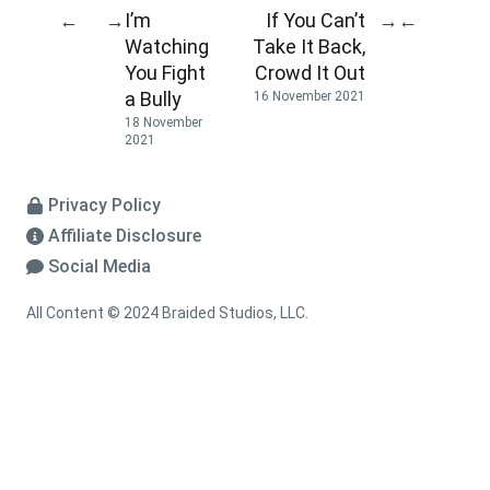
I’m
If You Can’t
←
→
→
←
Watching
Take It Back,
You Fight
Crowd It Out
a Bully
16 November 2021
18 November
2021
Privacy Policy
Affiliate Disclosure
Social Media
All Content © 2024 Braided Studios, LLC.