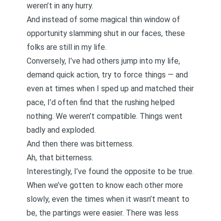
weren’t in any hurry
.
And instead of some magical thin window of
opportunity slamming shut in our faces, these
folks are still in my life.
Conversely, I’ve had others jump into my life,
demand quick action, try to force things — and
even at times when I sped up and matched their
pace, I’d often find that the rushing helped
nothing. We weren’t compatible. Things went
badly and exploded.
And then there was bitterness.
Ah, that bitterness.
Interestingly, I’ve found the opposite to be true.
When we’ve gotten to know each other more
slowly, even the times when it wasn’t meant to
be, the partings were easier. There was less