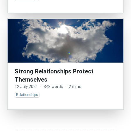
Strong Relationships Protect
Themselves
12 July 2021
·
348 words
·
2 mins
Relationships