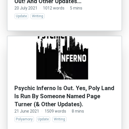
Out! And Other Updates…
20 July 2021
·
1012 words
·
5 mins
Update
Writing
Psychic Inferno Is Out. Yes, Poly Land
Is Run By Someone Named Page
Turner (& Other Updates).
21 June 2021
·
1509 words
·
8 mins
Polyamory
Update
Writing