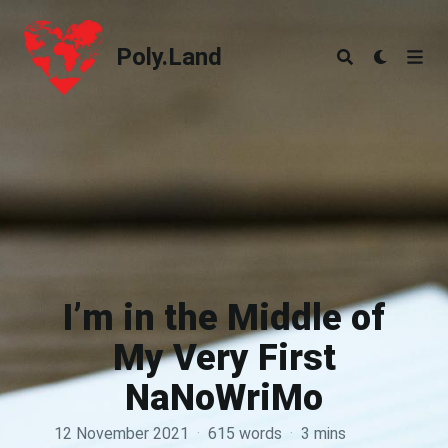
Poly.Land
Poly.Land
I’m in the Middle of
My Very First
NaNoWriMo
12 November 2021
·
615 words
·
3 mins