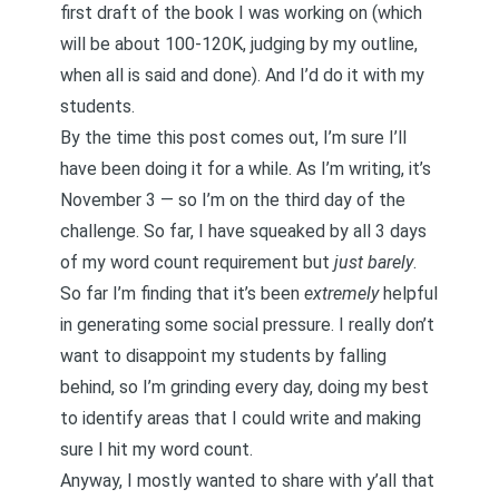
first draft of the book I was working on (which
will be about 100-120K, judging by my outline,
when all is said and done). And I’d do it with my
students.
By the time this post comes out, I’m sure I’ll
have been doing it for a while. As I’m writing, it’s
November 3 — so I’m on the third day of the
challenge. So far, I have squeaked by all 3 days
of my word count requirement but
just barely
.
So far I’m finding that it’s been
extremely
helpful
in generating some social pressure. I really don’t
want to disappoint my students by falling
behind, so I’m grinding every day, doing my best
to identify areas that I could write and making
sure I hit my word count.
Anyway, I mostly wanted to share with y’all that