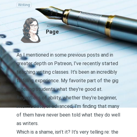
Writing
AUTHOR
Page
As I mentioned in some previous posts and
in
greater depth on Patreon
, I’ve recently started
teaching writing classes. It’s been an incredibly
fulfilling experience. My favorite part of the gig
is telling students what they’re good at.
Regardless of ability, whether they’re beginner,
intermediate, or advanced, I’m finding that many
of them have never been told what they do well
as writers.
Which is a shame, isn’t it? It’s very telling re: the