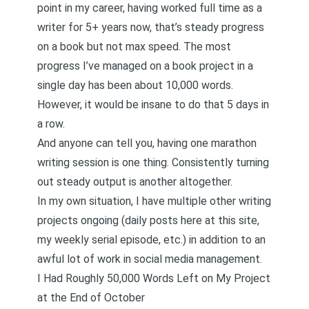
point in my career, having worked full time as a
writer for 5+ years now, that’s steady progress
on a book but not max speed. The most
progress I’ve managed on a book project in a
single day has been about 10,000 words.
However, it would be insane to do that 5 days in
a row.
And anyone can tell you, having one marathon
writing session is one thing. Consistently turning
out steady output is another altogether.
In my own situation, I have multiple other writing
projects ongoing (daily posts here at this site,
my weekly serial episode
, etc.) in addition to an
awful lot of work in social media management.
I Had Roughly 50,000 Words Left on My Project
at the End of October