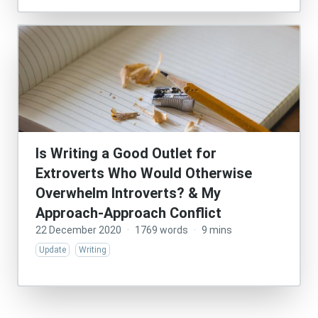
Is Writing a Good Outlet for
Extroverts Who Would Otherwise
Overwhelm Introverts? & My
Approach-Approach Conflict
22 December 2020
·
1769 words
·
9 mins
Update
Writing