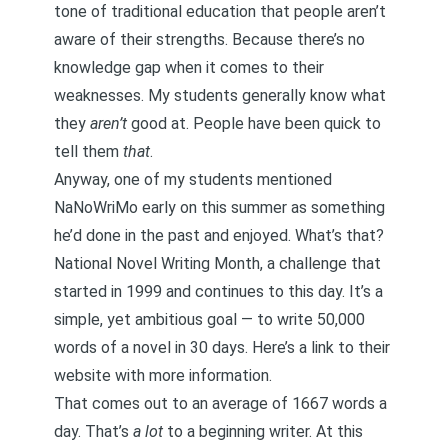
tone of traditional education that people aren’t
aware of their strengths. Because there’s no
knowledge gap when it comes to their
weaknesses. My students generally know what
they
aren’t
good at. People have been quick to
tell them
that
.
Anyway, one of my students mentioned
NaNoWriMo early on this summer as something
he’d done in the past and enjoyed. What’s that?
National Novel Writing Month, a challenge that
started in 1999 and continues to this day. It’s a
simple, yet ambitious goal — to write 50,000
words of a novel in 30 days.
Here’s a link to their
website with more information
.
That comes out to an average of 1667 words a
day. That’s
a lot
to a beginning writer. At this