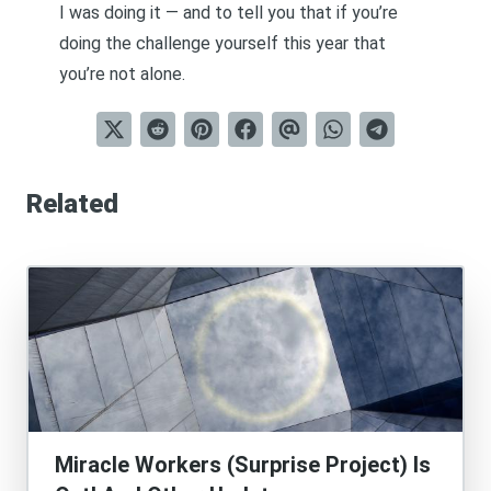
I was doing it — and to tell you that if you’re
doing the challenge yourself this year that
you’re not alone.
Related
Miracle Workers (Surprise Project) Is