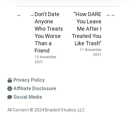
Don’t Date
“How DARE
←
→
→
←
Anyone
You Leave
Who Treats
Me After I
You Worse
Treated You
Than a
Like Trash”
Friend
11 November
2021
13 November
2021
Privacy Policy
Affiliate Disclosure
Social Media
All Content © 2024 Braided Studios, LLC.