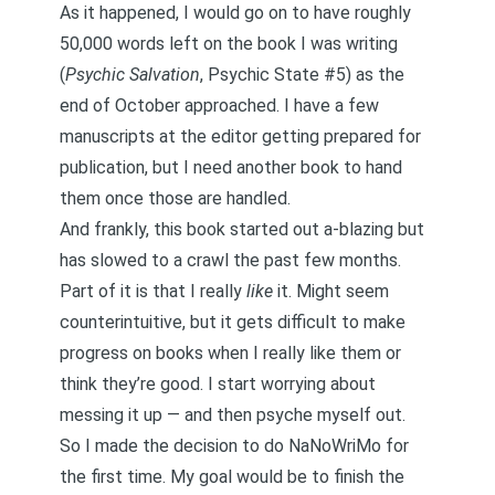
As it happened, I would go on to have roughly
50,000 words left on the book I was writing
(
Psychic Salvation
,
Psychic State
#5) as the
end of October approached. I have a few
manuscripts at the editor getting prepared for
publication, but I need another book to hand
them once those are handled.
And frankly, this book started out a-blazing but
has slowed to a crawl the past few months.
Part of it is that I really
like
it. Might seem
counterintuitive, but it gets difficult to make
progress on books when I really like them or
think they’re good. I start worrying about
messing it up — and then psyche myself out.
So I made the decision to do NaNoWriMo for
the first time. My goal would be to finish the