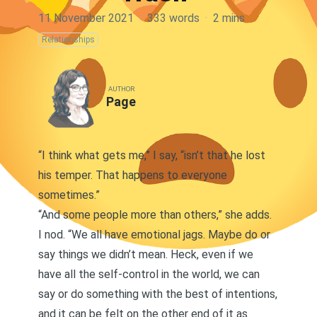
11 November 2021
·
333 words
·
2 mins
Relationships
AUTHOR
Page
“I think what gets me,” I say, “isn’t that he lost
his temper. That happens to everyone
sometimes.”
“And some people more than others,” she adds.
I nod. “We all have emotional jags. Maybe do or
say things we didn’t mean. Heck, even if we
have all the self-control in the world, we can
say or do something with the best of intentions,
and it can be felt on the other end of it as