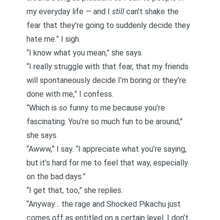
my everyday life — and I
still
can’t shake the
fear that they’re going to suddenly decide they
hate me.” I sigh.
“I know what you mean,” she says.
“I really struggle with that fear, that my friends
will spontaneously decide I’m boring or they’re
done with me,” I confess.
“Which is
so
funny to me because you’re
fascinating. You’re so much fun to be around,”
she says.
“Awww,” I say. “I appreciate what you’re saying,
but it’s hard for me to feel that way, especially
on the bad days.”
“I get that, too,” she replies.
“Anyway… the rage and Shocked Pikachu just
comes off as entitled on a certain level. I don’t