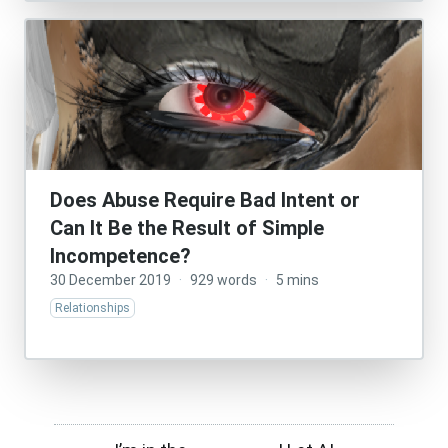
Does Abuse Require Bad Intent or
Can It Be the Result of Simple
Incompetence?
30 December 2019
·
929 words
·
5 mins
Relationships