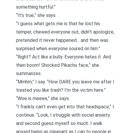
something hurtful.”
“It’s true,” she says.
“I guess what gets me is that he lost his
temper, chewed everyone out, didn’t apologize,
pretended it never happened… and then was
surprised when everyone soured on him.”
“Right? Act like a bully. Everyone hates it. And
then boom! Shocked Pikachu face,” she
summarizes.
“Mmhm,” I say. “How DARE you leave me after I
treated you like trash? I’m the victim here.”
“Woe is meeee,” she says.
“I frankly can’t even get into that headspace,” I
continue. “Look, I struggle with social anxiety
and second guess myself so much. I walk
around being as pleasant as I can to people in