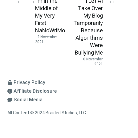
I’m in the
I Let AI
←
→
→
←
Middle of
Take Over
My Very
My Blog
First
Temporarily
NaNoWriMo
Because
Algorithms
12 November
2021
Were
Bullying Me
10 November
2021
Privacy Policy
Affiliate Disclosure
Social Media
All Content © 2024 Braided Studios, LLC.