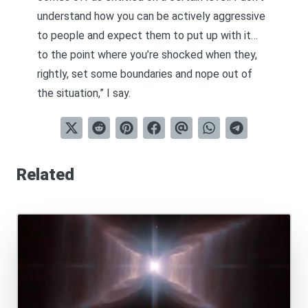
understand how you can be actively aggressive
to people and expect them to put up with it…
to the point where you’re shocked when they,
rightly, set some boundaries and nope out of
the situation,” I say.
Related