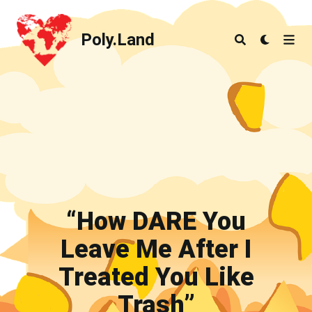
Poly.Land
Poly.Land
“How DARE You
Leave Me After I
Treated You Like
Trash”