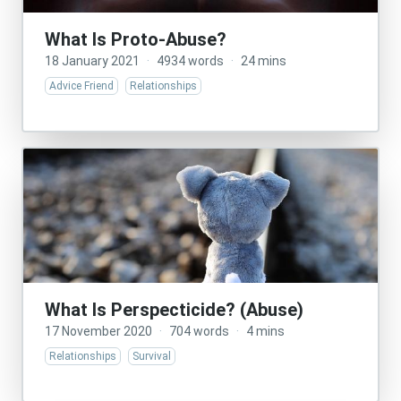
What Is Proto-Abuse?
18 January 2021
·
4934 words
·
24 mins
Advice Friend
Relationships
What Is Perspecticide? (Abuse)
17 November 2020
·
704 words
·
4 mins
Relationships
Survival