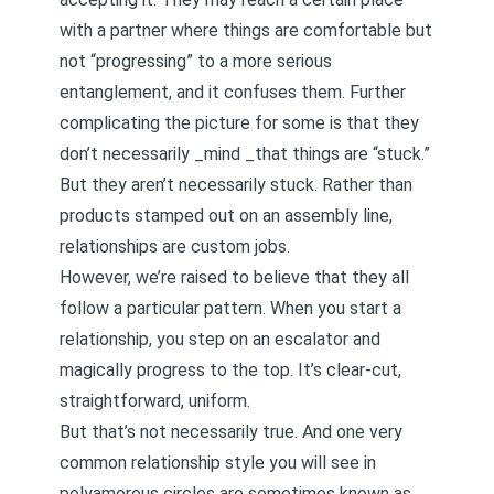
with a partner where things are comfortable but
not “progressing” to a more serious
entanglement, and it confuses them. Further
complicating the picture for some is that they
don’t necessarily _mind _that things are “stuck.”
But they aren’t necessarily stuck. Rather than
products stamped out on an assembly line,
relationships are custom jobs.
However, we’re raised to believe that they all
follow a particular pattern. When you start a
relationship, you step on an escalator and
magically progress to the top. It’s clear-cut,
straightforward, uniform.
But that’s not necessarily true. And one very
common relationship style you will see in
polyamorous circles are sometimes known as