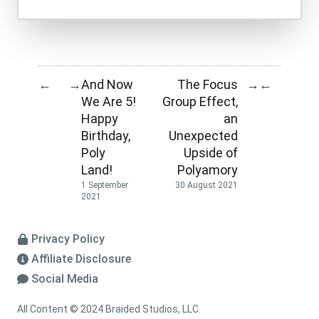
And Now
The Focus
←
→
→
←
We Are 5!
Group Effect,
Happy
an
Birthday,
Unexpected
Poly
Upside of
Land!
Polyamory
1 September
30 August 2021
2021
Privacy Policy
Affiliate Disclosure
Social Media
All Content © 2024 Braided Studios, LLC.