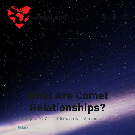
Poly.Land
Poly.Land
What Are Comet
Relationships?
31 August 2021
·
336 words
·
2 mins
Relationships