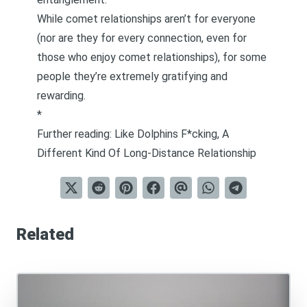
While comet relationships aren’t for everyone
(nor are they for every connection, even for
those who enjoy comet relationships), for some
people they’re extremely gratifying and
rewarding.
*
Further reading:
Like Dolphins F*cking, A
Different Kind Of Long-Distance Relationship
Related