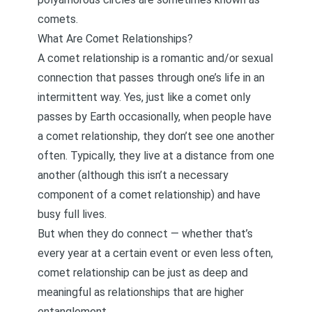
comets.
What Are Comet Relationships?
A comet relationship is a romantic and/or sexual
connection that passes through one’s life in an
intermittent way. Yes, just like a comet only
passes by Earth occasionally, when people have
a comet relationship, they don’t see one another
often. Typically, they live at a distance from one
another (although this isn’t a necessary
component of a comet relationship) and have
busy full lives.
But when they do connect — whether that’s
every year at a certain event or even less often,
comet relationship can be just as deep and
meaningful as relationships that are higher
entanglement.