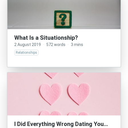
What Is a Situationship?
2 August 2019
·
572 words
·
3 mins
Relationships
I Did Everything Wrong Dating You…