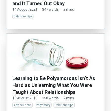
and It Turned Out Okay
14 August 2021
·
347 words
·
2 mins
Relationships
Learning to Be Polyamorous Isn’t As
Hard as Unlearning What You Were
Taught About Relationships
13 August 2019
·
358 words
·
2 mins
Advice Friend
Polyamory
Relationships