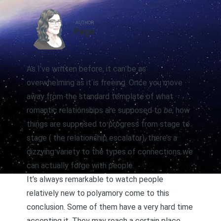
AUTHOR
Page
As I’ve written before, it can be as
overwhelming as it is freeing. Once you move
away from the standard template of what
romantic relationships are supposed to
be
, how
things are supposed to progress from stage to
stage (
the relationship escalator
), there’s a
dizzying variety to the types of connections we
can actually forge with people.
It’s always remarkable to watch people
relatively new to polyamory come to this
conclusion. Some of them have a very hard time
accepting it. They may reach a certain place