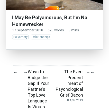
I May Be Polyamorous, But I’m No
Homewrecker
17 September 2018
·
520 words
·
3 mins
Polyamory
Relationships
Ways to
The Ever-
←
→
→
←
Bridge the
Present
Gap If Your
Threat of
Partner’s
Psychological
Top Love
Grief Bacon
Language
8 April 2019
Is Words