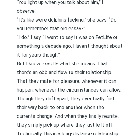
“You light up when you talk about him,” I
observe.
“It’s like we’re dolphins fucking,” she says. “Do
you remember that old essay?”
“I do,” I say. “I want to say it was on FetLife or
something a decade ago. Haven’t thought about
it for years though.”
But I know exactly what she means. That
there’s an ebb and flow to their relationship.
That they mate for pleasure, whenever it can
happen, whenever the circumstances can allow.
Though they drift apart, they eventually find
their way back to one another when the
currents change. And when they finally reunite,
they simply pick up where they last left off.
Technically, this is a long-distance relationship