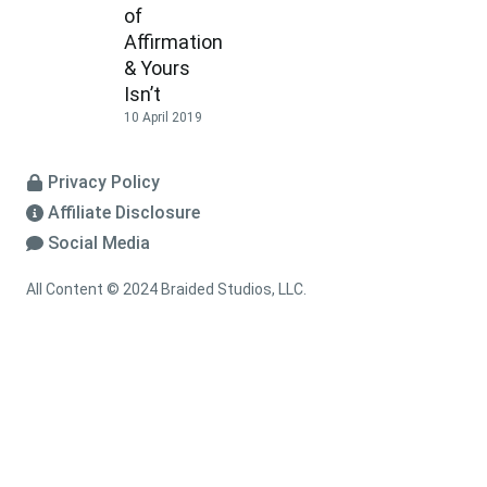
of
Affirmation
& Yours
Isn’t
10 April 2019
Privacy Policy
Affiliate Disclosure
Social Media
All Content © 2024 Braided Studios, LLC.