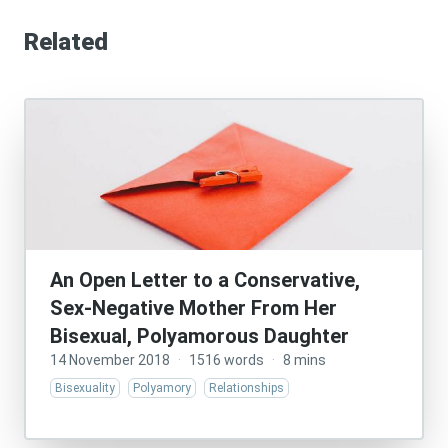
Related
An Open Letter to a Conservative,
Sex-Negative Mother From Her
Bisexual, Polyamorous Daughter
14 November 2018
·
1516 words
·
8 mins
Bisexuality
Polyamory
Relationships