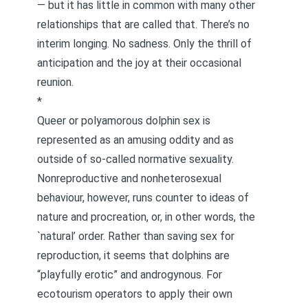
— but it has little in common with many other
relationships that are called that. There’s no
interim longing. No sadness. Only the thrill of
anticipation and the joy at their occasional
reunion.
*
Queer or polyamorous dolphin sex is
represented as an amusing oddity and as
outside of so-called normative sexuality.
Nonreproductive and nonheterosexual
behaviour, however, runs counter to ideas of
nature and procreation, or, in other words, the
`natural’ order. Rather than saving sex for
reproduction, it seems that dolphins are
“playfully erotic” and androgynous. For
ecotourism operators to apply their own