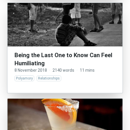
Being the Last One to Know Can Feel
Humiliating
8 November 2018
·
2140 words
·
11 mins
Polyamory
Relationships