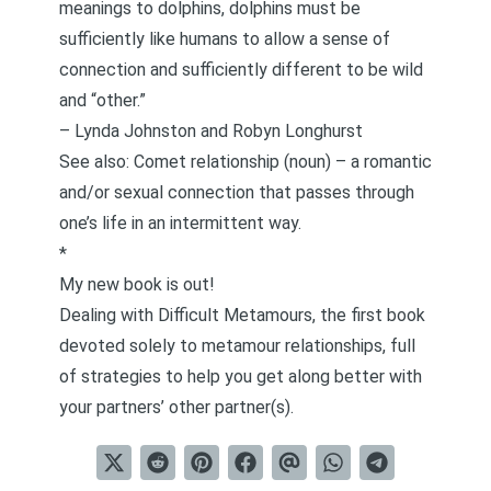
meanings to dolphins, dolphins must be
sufficiently like humans to allow a sense of
connection and sufficiently different to be wild
and “other.”
–
Lynda Johnston and Robyn Longhurst
See also: Comet relationship (noun) – a romantic
and/or sexual connection that passes through
one’s life in an intermittent way.
*
My new book is out!
Dealing with Difficult Metamours
, the first book
devoted solely to metamour relationships, full
of strategies to help you get along better with
your partners’ other partner(s).