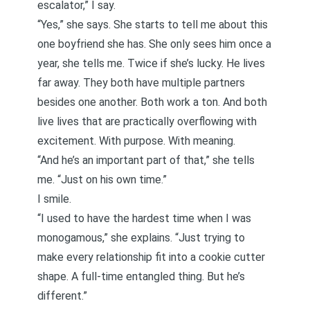
escalator
,” I say.
“Yes,” she says. She starts to tell me about this
one boyfriend she has. She only sees him once a
year, she tells me. Twice if she’s lucky. He lives
far away. They both have multiple partners
besides one another. Both work a ton. And both
live lives that are practically overflowing with
excitement. With purpose. With meaning.
“And he’s an important part of that,” she tells
me. “Just on his own time.”
I smile.
“I used to have the hardest time when I was
monogamous,” she explains. “Just trying to
make every relationship fit into a cookie cutter
shape. A full-time entangled thing. But he’s
different.”