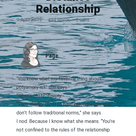
Relationship
9 April 2019
·
444 words
·
3 mins
Polyamory
Relationships
AUTHOR
Page
“You know what my favorite thing about
polyamory is?” she says.
“What’s that?” I reply.
“That there’s room to have relationships that
don’t follow traditional norms,” she says.
I nod. Because I know what she means. “You’re
not confined to the rules of the
relationship