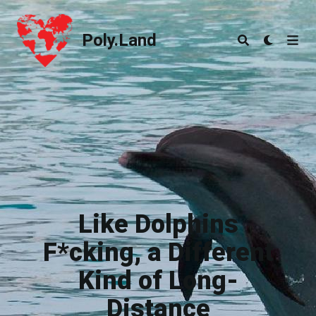
Poly.Land
Poly.Land
Like Dolphins
F*cking, a Different
Kind of Long-
Distance