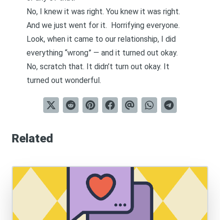
No, I knew it was right. You knew it was right.
And we just went for it. Horrifying everyone.
Look, when it came to our relationship, I did
everything “wrong” — and it turned out okay.
No, scratch that. It didn’t turn out okay. It
turned out wonderful.
Related