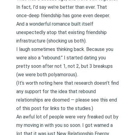
In fact, I’d say we’re better than ever. That
once-deep friendship has gone even deeper.
And a wonderful romance built itself
unexpectedly atop that existing friendship
infrastructure (shocking us both).
I laugh sometimes thinking back. Because you
were also a “rebound.” I started dating you
pretty soon after not 1, not 2, but 3 breakups
(we were both polyamorous).
(It’s worth noting here that
research doesn’t find
any support for the idea that rebound
relationships are doomed — please see this end
of this post for links to the studies.
)
An awful lot of people were very freaked out by
my moving in with you so soon. I got warned a
lot that it was just New Relationship Energy