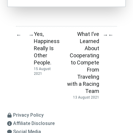
Yes,
What I’ve
←
→
→
←
Happiness
Learned
Really Is
About
Other
Cooperating
People.
to Compete
From
15 August
2021
Traveling
with a Racing
Team
13 August 2021
Privacy Policy
Affiliate Disclosure
Social Media