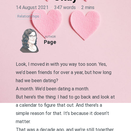
14 August 2021
·
347 words
·
2 mins
Relationships
AUTHOR
Page
Look, I moved in with you way too soon. Yes,
we’d been friends for over a year, but how long
had we been dating?
A month. We’d been dating a month.
But here’s the thing: I had to go back and look at
a calendar to figure that out. And there’s a
simple reason for that. It’s because it doesn’t
matter.
That was a decade ago, and we’re still together.