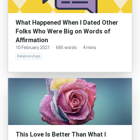
What Happened When I Dated Other
Folks Who Were Big on Words of
Affirmation
10 February 2021
·
685 words
·
4 mins
Relationships
This Love Is Better Than What I