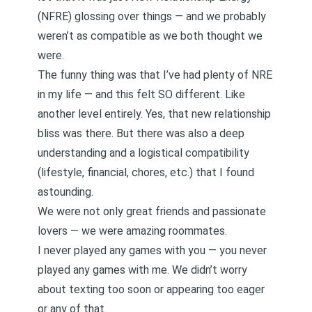
(NFRE) glossing over things — and we probably
weren’t as compatible as we both thought we
were.
The funny thing was that I’ve had plenty of NRE
in my life — and this felt SO different. Like
another level entirely. Yes, that new relationship
bliss was there. But there was also a deep
understanding and a logistical compatibility
(lifestyle, financial, chores, etc.) that I found
astounding.
We were not only great friends and passionate
lovers — we were amazing roommates.
I never played any games with you — you never
played any games with me. We didn’t worry
about texting too soon or appearing too eager
or any of that.