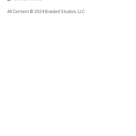
All Content © 2024 Braided Studios, LLC.