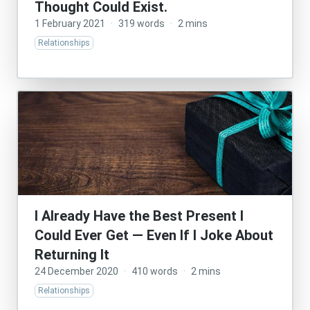
Thought Could Exist.
1 February 2021
·
319 words
·
2 mins
Relationships
I Already Have the Best Present I
Could Ever Get — Even If I Joke About
Returning It
24 December 2020
·
410 words
·
2 mins
Relationships