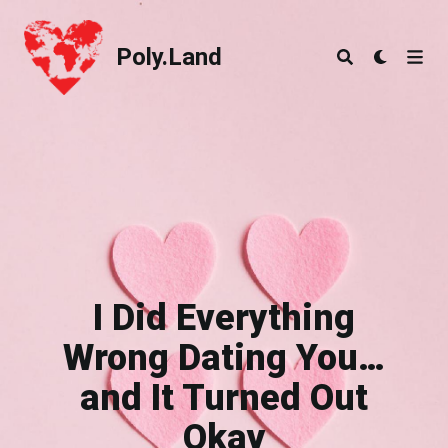
Poly.Land
Poly.Land
I Did Everything
Wrong Dating You…
and It Turned Out
Okay