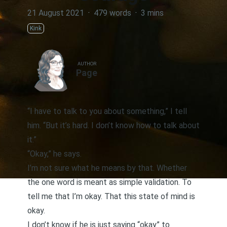
21 August 2021
·
479 words
·
3 mins
Kink
AUTHOR
Page
“I have to talk to you about something,” I tell
him. “But it’s hard. I don’t know how to talk about
it.”
“Okay,” he says.
I’m not sure what he means by that. Whether
the one word is meant as simple validation. To
tell me that I’m okay. That this state of mind is
okay.
I don’t know if he is just saying “okay” to