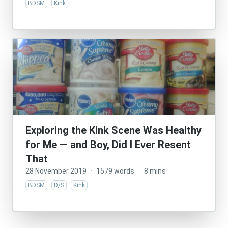
BDSM
Kink
Exploring the Kink Scene Was Healthy
for Me — and Boy, Did I Ever Resent
That
28 November 2019
·
1579 words
·
8 mins
BDSM
D/S
Kink