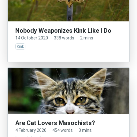
Nobody Weaponizes Kink Like I Do
14 October 2020
·
338 words
·
2 mins
Kink
Are Cat Lovers Masochists?
4 February 2020
·
454 words
·
3 mins