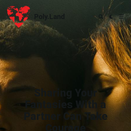
Poly.Land
Poly.Land
Sharing Your
Fantasies With a
Partner Can Take
Courage