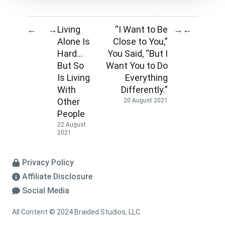
Living
“I Want to Be
←
→
→
←
Alone Is
Close to You,”
Hard…
You Said, “But I
But So
Want You to Do
Is Living
Everything
With
Differently.”
Other
20 August 2021
People
22 August
2021
Privacy Policy
Affiliate Disclosure
Social Media
All Content © 2024 Braided Studios, LLC.