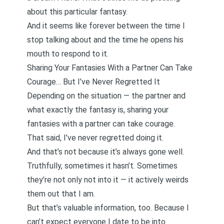
about this particular fantasy.
And it seems like forever between the time I
stop talking about and the time he opens his
mouth to respond to it.
Sharing Your Fantasies With a Partner Can Take
Courage… But I’ve Never Regretted It
Depending on the situation — the partner and
what exactly the fantasy is, sharing your
fantasies with a partner can take courage.
That said, I’ve never regretted doing it.
And that’s not because it’s always gone well.
Truthfully, sometimes it hasn’t. Sometimes
they’re not only not into it — it actively weirds
them out that I am.
But that’s valuable information, too. Because I
can’t expect everyone I date to be into