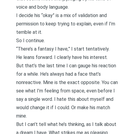
voice and body language.
I decide his “okay” is a mix of validation and
permission to keep trying to explain, even if I’m
terrible at it.
So I continue.
“There’s a fantasy I have,” I start tentatively.
He leans forward. I clearly have his interest.
But that’s the last time I can gauge his reaction
for a while. He’s always had a face that’s
nonreactive. Mine is the exact opposite.
You can
see what I’m feeling from space, even before I
say a single word
. I hate this about myself and
would change it if I could. Or make his match
mine.
But I can’t tell what he’s thinking, as I talk about
a dream I have. What strikes me as pleasing