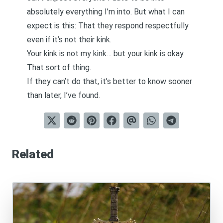
absolutely everything I’m into. But what I can
expect is this: That they respond respectfully
even if it’s not their kink.
Your kink is not my kink… but your kink is okay.
That sort of thing.
If they can’t do that, it’s better to know sooner
than later, I’ve found.
Related