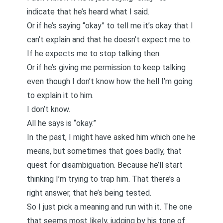
indicate that he’s heard what I said.
Or if he’s saying “okay” to tell me it’s okay that I
can’t explain and that he doesn’t expect me to.
If he expects me to stop talking then.
Or if he’s giving me permission to keep talking
even though I don’t know how the hell I’m going
to explain it to him.
I don’t know.
All he says is “okay.”
In the past, I might have asked him which one he
means, but sometimes that goes badly, that
quest for disambiguation. Because he’ll start
thinking I’m trying to trap him. That there’s a
right answer, that he’s being tested.
So I just pick a meaning and run with it. The one
that seems most likely, judging by his tone of