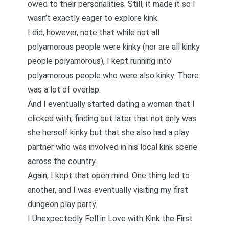
owed to their personalities. Still, it made it so I
wasn’t exactly eager to explore kink.
I did, however, note that while not all
polyamorous people were kinky (nor are all kinky
people polyamorous), I kept running into
polyamorous people who were also kinky. There
was a lot of overlap.
And I eventually started dating a woman that I
clicked with, finding out later that not only was
she herself kinky but that she also had a play
partner who was involved in his local kink scene
across the country.
Again, I kept that open mind. One thing led to
another, and I was eventually visiting my first
dungeon play party.
I Unexpectedly Fell in Love with Kink the First