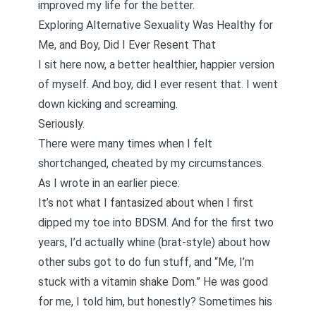
improved my life for the better.
Exploring Alternative Sexuality Was Healthy for
Me, and Boy, Did I Ever Resent That
I sit here now, a better healthier, happier version
of myself. And boy, did I ever resent that. I went
down kicking and screaming.
Seriously.
There were many times when I felt
shortchanged, cheated by my circumstances.
As
I wrote in an earlier piece
:
It’s not what I fantasized about when I first
dipped my toe into BDSM. And for the first two
years, I’d actually whine (brat-style) about how
other subs got to do fun stuff, and “Me, I’m
stuck with a vitamin shake Dom.” He was good
for me, I told him, but honestly? Sometimes his