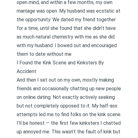
open mind, and within a few months, my own
marriage was open. My husband was ecstatic at
the opportunity. We dated my friend together
for a time, until she found that she didn’t have
as much natural chemistry with me as she did
with my husband. I bowed out and encouraged
them to date without me.
I Found the Kink Scene and Kinksters By
Accident
And then I set out on my own, mostly making
friends and occasionally chatting up new people
on online dating. Not exactly actively seeking
but not completely opposed to it. My half-ass
attempts led me to find folks on the kink scene.
I’ll be honest — the first few kinksters I chatted
up annoyed me. This wasn’t the fault of kink but