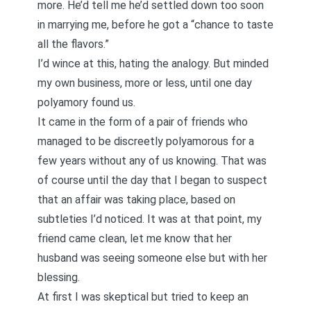
more. He’d tell me he’d settled down too soon
in marrying me, before he got a “chance to taste
all the flavors.”
I’d wince at this, hating the analogy. But minded
my own business, more or less, until one day
polyamory found us.
It came in the form of a pair of friends who
managed to be discreetly polyamorous for a
few years without any of us knowing. That was
of course until the day that I began to suspect
that an affair was taking place, based on
subtleties I’d noticed. It was at that point, my
friend came clean, let me know that her
husband was seeing someone else but with her
blessing.
At first I was skeptical but tried to keep an