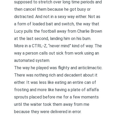
supposed to stretch over long time periods and
then cancel them because he got busy or
distracted. And not in a sexy way either. Not as
a form of loaded bait and switch, the way that
Lucy pulls the football away from Charlie Brown
at the last second, landing him on his bum.
More in a CTRL-Z, “never mind” kind of way. The
way a person calls out sick from work using an
automated system.
The way he played was flighty and anticlimactic.
There was nothing rich and decadent about it
either. It was less like eating an entire can of
frosting and more like having a plate of alfalfa
sprouts placed before me for a few moments
until the waiter took them away from me
because they were delivered in error.