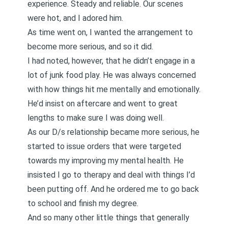
experience. Steady and reliable. Our scenes
were hot, and I adored him.
As time went on, I wanted the arrangement to
become more serious, and so it did.
I had noted, however, that he didn’t engage in a
lot of junk food play. He was always concerned
with how things hit me mentally and emotionally.
He’d insist on aftercare and went to great
lengths to make sure I was doing well.
As our D/s relationship became more serious, he
started to issue orders that were targeted
towards my improving my mental health. He
insisted I go to therapy and deal with things I’d
been putting off. And
he ordered me to go back
to school and finish my degree
.
And so many other little things that generally