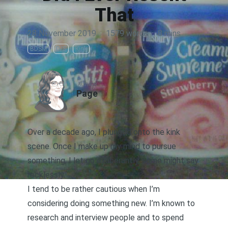
That
28 November 2019
·
1579 words
·
8 mins
BDSM
D/S
Kink
AUTHOR
Page
Over a decade ago, I plunged onto the kink
scene. Once I make up my mind to pursue
something, I let go exuberantly, some might say
recklessly.
I tend to be rather cautious when I’m
considering doing something new. I’m known to
research and interview people and to spend