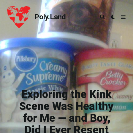
Poly.Land
Poly.Land
Exploring the Kink
Scene Was Healthy
for Me — and Boy,
Did I Ever Resent