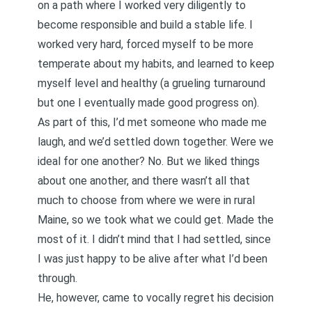
on a path where I worked very diligently to
become responsible and build a stable life. I
worked very hard, forced myself to be more
temperate about my habits, and learned to keep
myself level and healthy (a grueling turnaround
but one I eventually made good progress on).
As part of this, I’d met someone who made me
laugh, and we’d settled down together. Were we
ideal for one another? No. But we liked things
about one another, and there wasn’t all that
much to choose from where we were in rural
Maine, so we took what we could get. Made the
most of it. I didn’t mind that I had settled, since
I was just happy to be alive after what I’d been
through.
He, however, came to vocally regret his decision