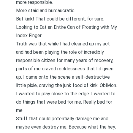
more responsible.
More staid and bureaucratic.
But kink! That could be different, for sure.
Looking to Eat an Entire Can of Frosting with My
Index Finger
Truth was that while I had cleaned up my act
and had been playing the role of incredibly
responsible citizen for many years of recovery,
parts of me craved recklessness that I’d given
up. I came onto the scene a self-destructive
little pixie, craving the junk food of kink. Oblivion.
I wanted to play close to the edge. I wanted to
do things that were bad for me. Really bad for
me.
Stuff that could potentially damage me and
maybe even destroy me. Because what the hey,