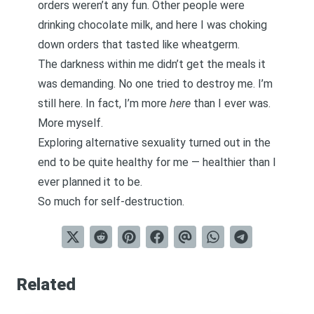
orders weren’t any fun. Other people were
drinking chocolate milk, and here I was choking
down orders that tasted like wheatgerm.
The darkness within me didn’t get the meals it
was demanding. No one tried to destroy me. I’m
still here. In fact, I’m more
here
than I ever was.
More myself.
Exploring alternative sexuality turned out in the
end to be quite healthy for me — healthier than I
ever planned it to be.
So much for self-destruction.
Related