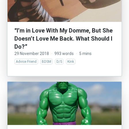
“I’m in Love With My Domme, But She
Doesn’t Love Me Back. What Should I
Do?”
29 November 2018
·
993 words
·
5 mins
Advice Friend
BDSM
D/S
Kink