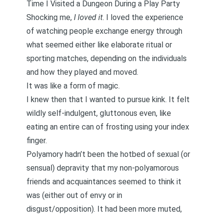
Time I Visited a Dungeon During a Play Party
Shocking me,
I loved it
. I loved the experience
of watching people exchange energy through
what seemed either like elaborate ritual or
sporting matches, depending on the individuals
and how they played and moved.
It was like a form of magic.
I knew then that I wanted to pursue kink. It felt
wildly self-indulgent, gluttonous even, like
eating an entire can of frosting using your index
finger.
Polyamory hadn’t been the hotbed of sexual (or
sensual) depravity that my non-polyamorous
friends and acquaintances seemed to think it
was (either out of envy or in
disgust/opposition). It had been more muted,