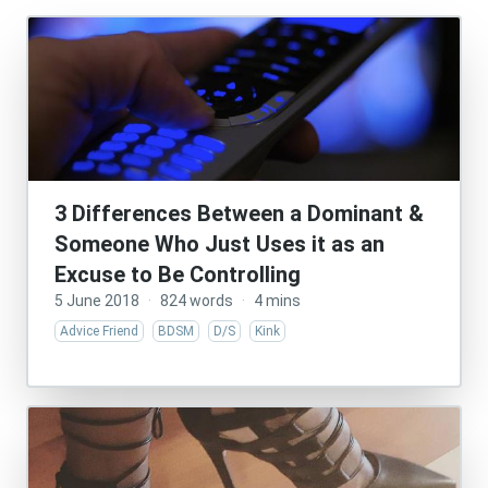
3 Differences Between a Dominant &
Someone Who Just Uses it as an
Excuse to Be Controlling
5 June 2018
·
824 words
·
4 mins
Advice Friend
BDSM
D/S
Kink