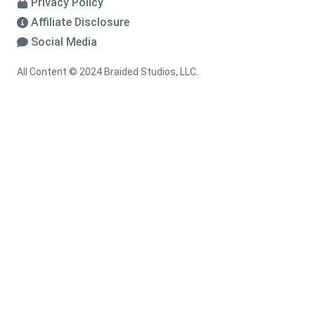
Privacy Policy
Affiliate Disclosure
Social Media
All Content © 2024 Braided Studios, LLC.