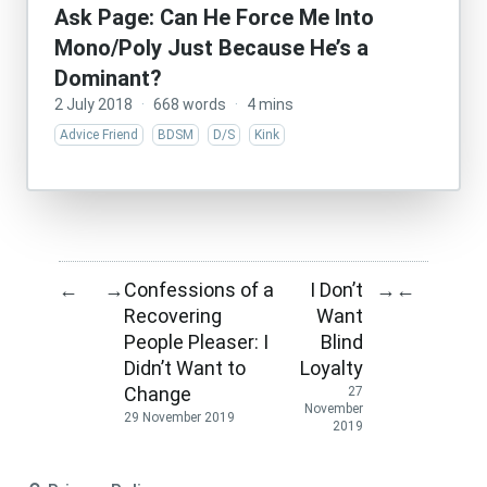
Ask Page: Can He Force Me Into
Mono/Poly Just Because He’s a
Dominant?
2 July 2018
·
668 words
·
4 mins
Advice Friend
BDSM
D/S
Kink
Confessions of a
I Don’t
←
→
→
←
Recovering
Want
People Pleaser: I
Blind
Didn’t Want to
Loyalty
Change
27
November
29 November 2019
2019