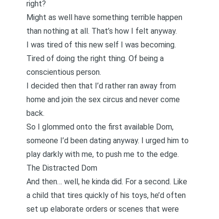
right?
Might as well have something terrible happen
than nothing at all. That’s how I felt anyway.
I was tired of this new self I was becoming.
Tired of doing the right thing. Of being a
conscientious person.
I decided then that I’d rather ran away from
home and join the sex circus and never come
back.
So I glommed onto the first available Dom,
someone I’d been dating anyway. I urged him to
play darkly with me, to push me to the edge.
The Distracted Dom
And then… well, he kinda did. For a second. Like
a child that tires quickly of his toys, he’d often
set up elaborate orders or scenes that were