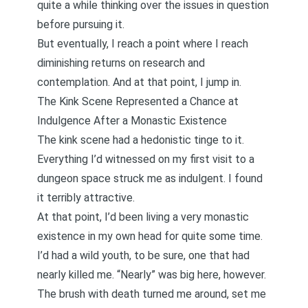
quite a while thinking over the issues in question
before pursuing it.
But eventually, I reach a point where I reach
diminishing returns on research and
contemplation. And at that point, I jump in.
The Kink Scene Represented a Chance at
Indulgence After a Monastic Existence
The kink scene had a hedonistic tinge to it.
Everything I’d witnessed on my first visit to a
dungeon space struck me as indulgent. I found
it terribly attractive.
At that point, I’d been living a very monastic
existence in my own head for quite some time.
I’d had a wild youth, to be sure, one that had
nearly killed me. “Nearly” was big here, however.
The brush with death turned me around, set me