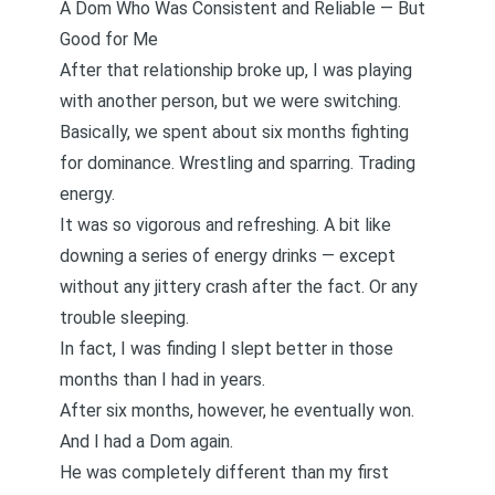
A Dom Who Was Consistent and Reliable — But
Good for Me
After that relationship broke up, I was playing
with another person, but we were switching.
Basically, we spent about six months fighting
for dominance. Wrestling and sparring. Trading
energy.
It was so vigorous and refreshing. A bit like
downing a series of energy drinks — except
without any jittery crash after the fact. Or any
trouble sleeping.
In fact, I was finding I slept better in those
months than I had in years.
After six months, however, he eventually won.
And I had a Dom again.
He was completely different than my first